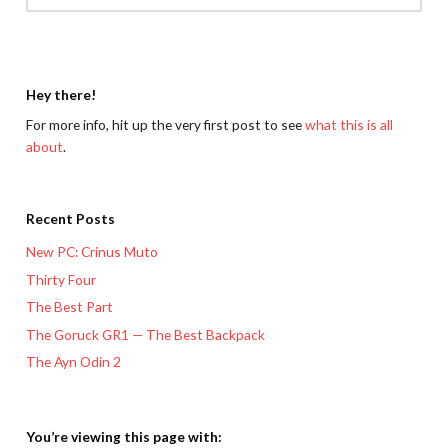
Hey there!
For more info, hit up the very first post to see
what this is all
about
.
Recent Posts
New PC: Crinus Muto
Thirty Four
The Best Part
The Goruck GR1 — The Best Backpack
The Ayn Odin 2
You’re viewing this page with: