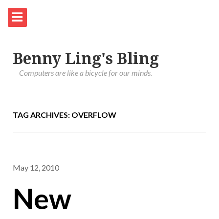
Benny Ling's Bling
Computers are like a bicycle for our minds.
TAG ARCHIVES: OVERFLOW
May 12, 2010
New