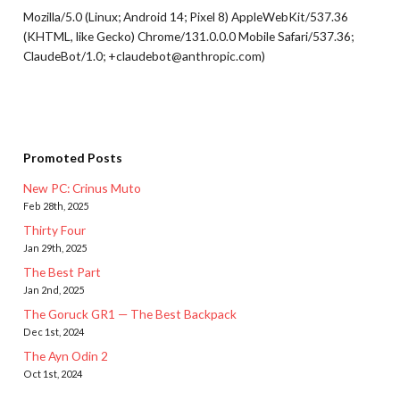
Mozilla/5.0 (Linux; Android 14; Pixel 8) AppleWebKit/537.36
(KHTML, like Gecko) Chrome/131.0.0.0 Mobile Safari/537.36;
ClaudeBot/1.0; +claudebot@anthropic.com)
Promoted Posts
New PC: Crinus Muto
Feb 28th, 2025
Thirty Four
Jan 29th, 2025
The Best Part
Jan 2nd, 2025
The Goruck GR1 — The Best Backpack
Dec 1st, 2024
The Ayn Odin 2
Oct 1st, 2024