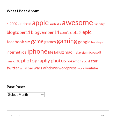
What I Post About
awesome
apple
android
2009
4
australia
birthday
epic
blogtober11
blogvember 14
dota 2
comic
gaming
game
facebook
games
google
film
holidays
iphone
mac
ios
life
lulz
internet
lol
microsoft
malaysia
pc
photography
photos
star
pokemon
music
social
twitter
wars
windows
wordpress
youtube
video
work
uni
Past Posts
Past
Posts