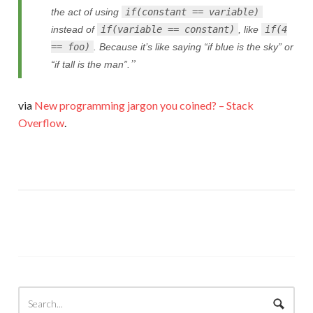
the act of using
if(constant == variable)
instead of
if(variable == constant)
, like
if(4
== foo)
. Because it’s like saying “if blue is the sky” or
“if tall is the man”.
via
New programming jargon you coined? – Stack
Overflow
.