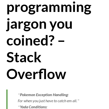
programming
jargon you
coined? –
Stack
Overflow
Pokemon Exception Handling
:
For when you just have to catch em all.
Yoda Conditions
: