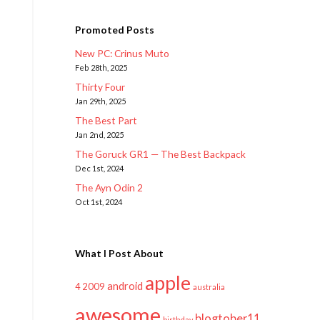
Promoted Posts
New PC: Crinus Muto
Feb 28th, 2025
Thirty Four
Jan 29th, 2025
The Best Part
Jan 2nd, 2025
The Goruck GR1 — The Best Backpack
Dec 1st, 2024
The Ayn Odin 2
Oct 1st, 2024
What I Post About
apple
android
2009
4
australia
awesome
blogtober11
birthday