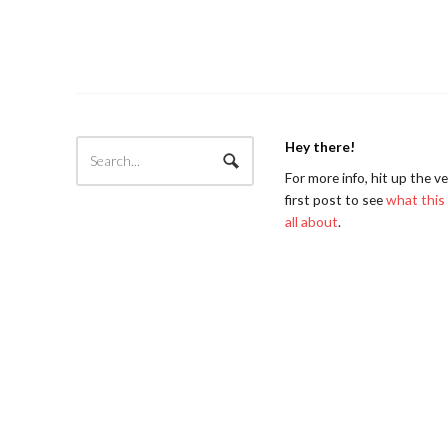
Hey there!
For more info, hit up the v
first post to see
what this 
all about
.