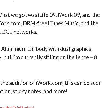
What we got was iLife 09, iWork 09, and the
ork.com, DRM-free iTunes Music, and the
G/EDGE networks.
a Aluminium Unibody with dual graphics
 but I’m currently sitting on the fence – 8
the addition of iWork.com, this can be seen
tion, sticky notes, and more!