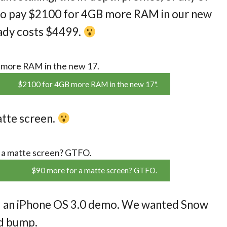
nt to pay $2100 for 4GB more RAM in our new
ady costs $4499.
$2100 for 4GB more RAM in the new 17".
atte screen.
$90 more for a matte screen? GTFO.
 an iPhone OS 3.0 demo. We wanted Snow
ed bump.