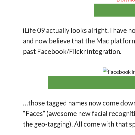
iLife 09 actually looks alright. I have n
and now believe that the Mac platform 
past Facebook/Flickr integration.
…those tagged names now come down t
“Faces” (awesome new facial recognitio
the geo-tagging). All come with that s