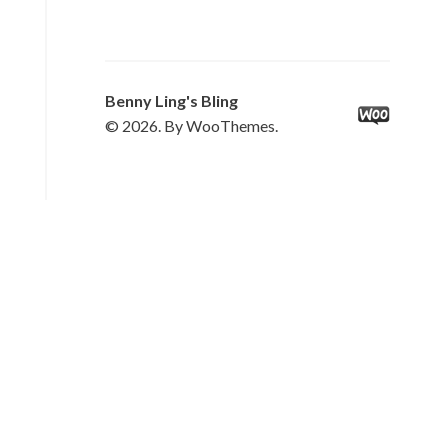
Benny Ling's Bling
© 2026. By WooThemes.