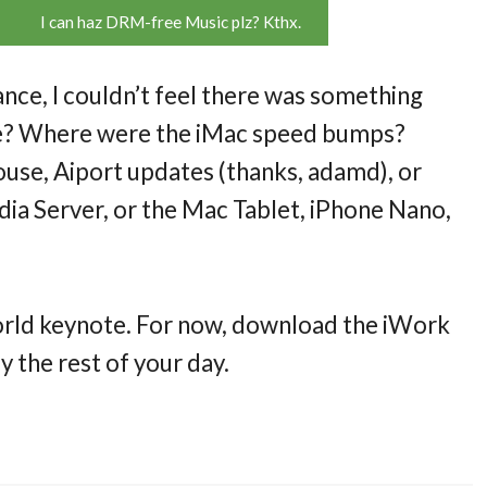
I can haz DRM-free Music plz? Kthx.
nce, I couldn’t feel there was something
te? Where were the iMac speed bumps?
se, Aiport updates (thanks, adamd), or
a Server, or the Mac Tablet, iPhone Nano,
world keynote. For now, download the iWork
y the rest of your day.