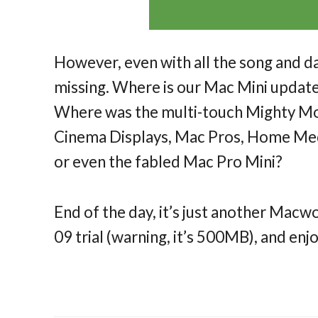
However, even with all the song and da
missing. Where is our Mac Mini upda
Where was the multi-touch Mighty Mou
Cinema Displays, Mac Pros, Home Medi
or even the fabled Mac Pro Mini?
End of the day, it’s just another Mac
09 trial (warning, it’s 500MB), and enjo