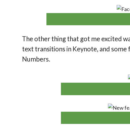
The other thing that got me excited w
text transitions in Keynote, and some f
Numbers.