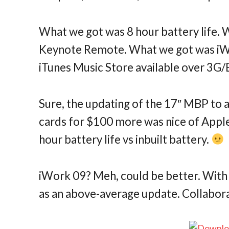
What we got was 8 hour battery life. 
Keynote Remote. What we got was iW
iTunes Music Store available over 3
Sure, the updating of the 17″ MBP to 
cards for $100 more was nice of Apple,
hour battery life vs inbuilt battery.
iWork 09? Meh, could be better. With 
as an above-average update. Collabora