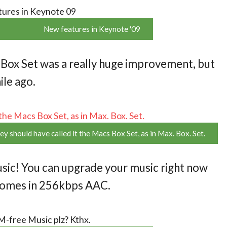
New features in Keynote '09
 Box Set was a really huge improvement, but
ile ago.
ey should have called it the Macs Box Set, as in Max. Box. Set.
ic! You can upgrade your music right now
 comes in 256kbps AAC.