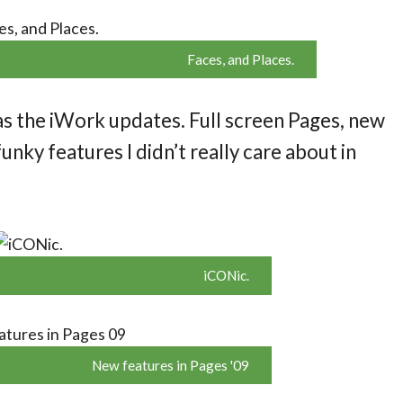
Faces, and Places.
as the iWork updates. Full screen Pages, new
unky features I didn’t really care about in
iCONic.
New features in Pages '09