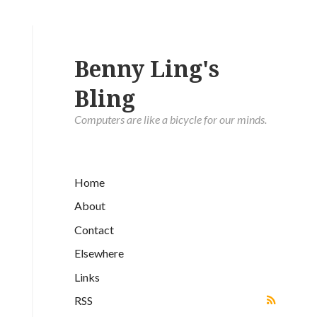
Benny Ling's
Bling
Computers are like a bicycle for our minds.
Home
About
Contact
Elsewhere
Links
RSS