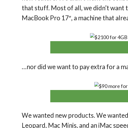
that stuff. Most of all, we didn’t wa
MacBook Pro 17″, a machine that alre
…nor did we want to pay extra for a m
We wanted new products. We wanted
Leopard, Mac Minis, and an iMac spe