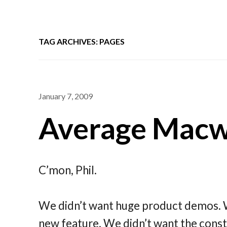
TAG ARCHIVES: PAGES
January 7, 2009
Average Macwo
C’mon, Phil.
We didn’t want huge product demos. W
new feature. We didn’t want the consta