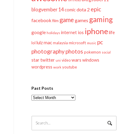
epic
blogvember 14
dota 2
comic
gaming
game
facebook
games
film
iphone
google
ios
life
internet
holidays
pc
mac
lulz
lol
microsoft
malaysia
music
photography
photos
pokemon
social
twitter
star
wars
windows
video
uni
wordpress
youtube
work
Past Posts
Past
Posts