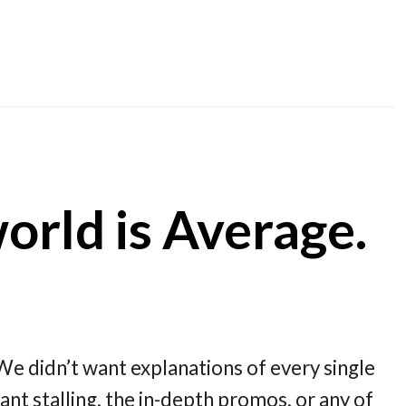
rld is Average.
e didn’t want explanations of every single
nt stalling, the in-depth promos, or any of