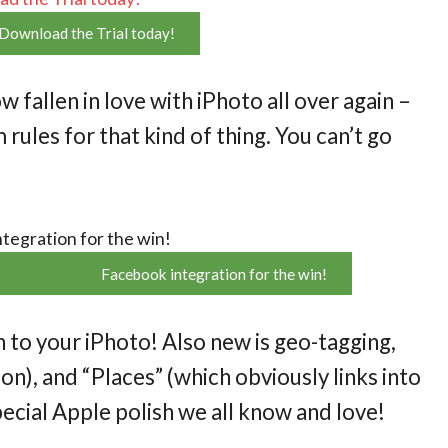
Download the Trial today!
ow fallen in love with iPhoto all over again –
rules for that kind of thing. You can’t go
Facebook integration for the win!
o your iPhoto! Also new is geo-tagging,
n), and “Places” (which obviously links into
pecial Apple polish we all know and love!