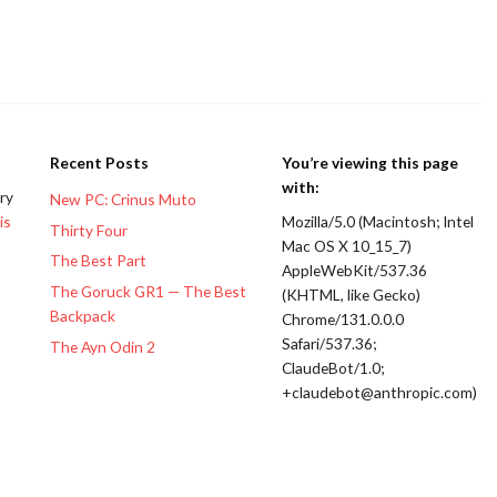
Recent Posts
You’re viewing this page
with:
ery
New PC: Crinus Muto
is
Mozilla/5.0 (Macintosh; Intel
Thirty Four
Mac OS X 10_15_7)
The Best Part
AppleWebKit/537.36
The Goruck GR1 — The Best
(KHTML, like Gecko)
Backpack
Chrome/131.0.0.0
Safari/537.36;
The Ayn Odin 2
ClaudeBot/1.0;
+claudebot@anthropic.com)