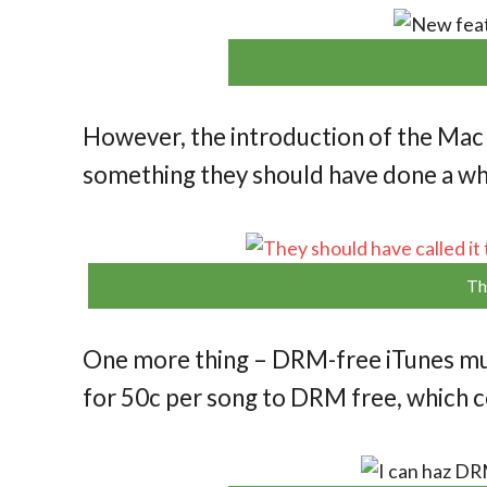
However, the introduction of the Mac
something they should have done a wh
Th
One more thing – DRM-free iTunes mus
for 50c per song to DRM free, which