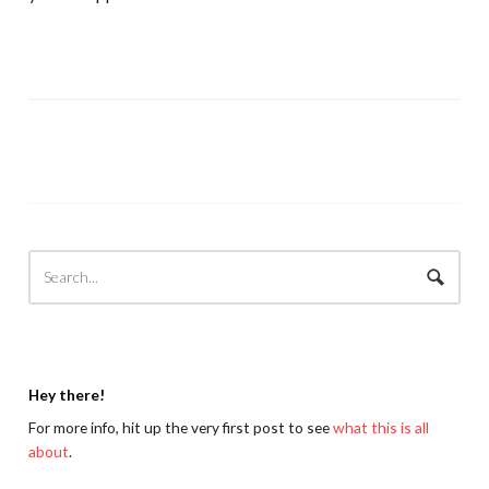
Hey there!
For more info, hit up the very first post to see
what this is all
about
.