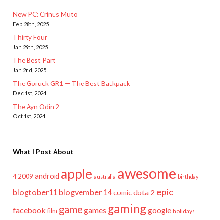
New PC: Crinus Muto
Feb 28th, 2025
Thirty Four
Jan 29th, 2025
The Best Part
Jan 2nd, 2025
The Goruck GR1 — The Best Backpack
Dec 1st, 2024
The Ayn Odin 2
Oct 1st, 2024
What I Post About
awesome
apple
android
2009
4
australia
birthday
epic
blogtober11
blogvember 14
dota 2
comic
gaming
game
facebook
games
google
film
holidays