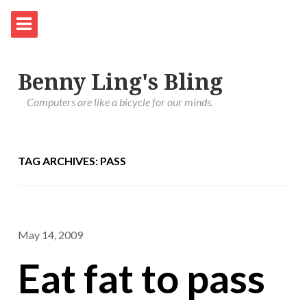
Benny Ling's Bling
Computers are like a bicycle for our minds.
TAG ARCHIVES: PASS
May 14, 2009
Eat fat to pass