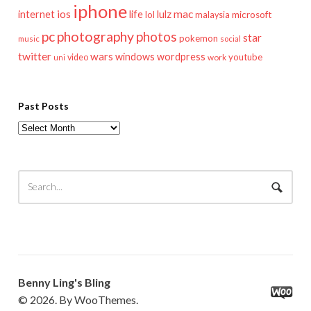
iphone
mac
ios
life
lulz
internet
lol
microsoft
malaysia
pc
photography
photos
star
pokemon
music
social
twitter
wars
windows
wordpress
youtube
video
work
uni
Past Posts
Past
Posts
Benny Ling's Bling
© 2026. By WooThemes.