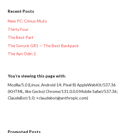
Recent Posts
New PC: Crinus Muto
Thirty Four
The Best Part
The Goruck GR1 — The Best Backpack
The Ayn Odin 2
You’re viewing this page with:
Mozilla/5.0 (Linux; Android 14; Pixel 8) AppleWebKit/537.36
(KHTML, like Gecko) Chrome/131.0.0.0 Mobile Safari/537.36;
ClaudeBot/1.0; +claudebot@anthropic.com)
Promoted Posts