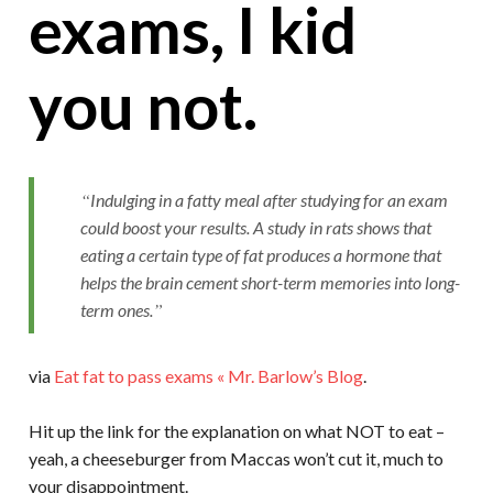
exams, I kid
you not.
Indulging in a fatty meal after studying for an exam
could boost your results. A study in rats shows that
eating a certain type of fat produces a hormone that
helps the brain cement short-term memories into long-
term ones.
via
Eat fat to pass exams « Mr. Barlow’s Blog
.
Hit up the link for the explanation on what NOT to eat –
yeah, a cheeseburger from Maccas won’t cut it, much to
your disappointment.