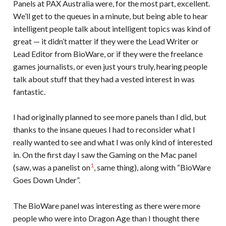
Panels at PAX Australia were, for the most part, excellent.
We’ll get to the queues in a minute, but being able to hear
intelligent people talk about intelligent topics was kind of
great — it didn’t matter if they were the Lead Writer or
Lead Editor from BioWare, or if they were the freelance
games journalists, or even just yours truly, hearing people
talk about stuff that they had a vested interest in was
fantastic.
I had originally planned to see more panels than I did, but
thanks to the insane queues I had to reconsider what I
really wanted to see and what I was only kind of interested
in. On the first day I saw the Gaming on the Mac panel
1
(saw, was a panelist on
, same thing), along with “BioWare
Goes Down Under”.
The BioWare panel was interesting as there were more
people who were into Dragon Age than I thought there