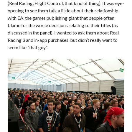
(Real Racing, Flight Control, that kind of thing). It was eye-
opening to see them talk a little about their relationship
with EA, the games publishing giant that people often
blame for the worse decisions relating to their titles (as
discussed in the panel). I wanted to ask them about Real
Racing 3 and in-app purchases, but didn’t really want to
seem like “that guy”.