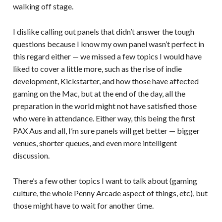
walking off stage.
I dislike calling out panels that didn’t answer the tough
questions because I know my own panel wasn’t perfect in
this regard either — we missed a few topics I would have
liked to cover a little more, such as the rise of indie
development, Kickstarter, and how those have affected
gaming on the Mac, but at the end of the day, all the
preparation in the world might not have satisfied those
who were in attendance. Either way, this being the first
PAX Aus and all, I’m sure panels will get better — bigger
venues, shorter queues, and even more intelligent
discussion.
There’s a few other topics I want to talk about (gaming
culture, the whole Penny Arcade aspect of things, etc), but
those might have to wait for another time.