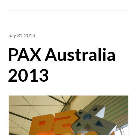
July 31, 2013
PAX Australia
2013