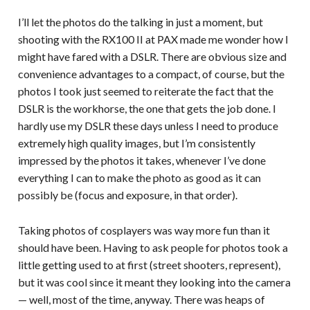
I’ll let the photos do the talking in just a moment, but
shooting with the RX100 II at PAX made me wonder how I
might have fared with a DSLR. There are obvious size and
convenience advantages to a compact, of course, but the
photos I took just seemed to reiterate the fact that the
DSLR is the workhorse, the one that gets the job done. I
hardly use my DSLR these days unless I need to produce
extremely high quality images, but I’m consistently
impressed by the photos it takes, whenever I’ve done
everything I can to make the photo as good as it can
possibly be (focus and exposure, in that order).
Taking photos of cosplayers was way more fun than it
should have been. Having to ask people for photos took a
little getting used to at first (street shooters, represent),
but it was cool since it meant they looking into the camera
— well, most of the time, anyway. There was heaps of