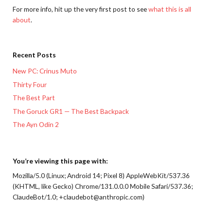
For more info, hit up the very first post to see
what this is all
about
.
Recent Posts
New PC: Crinus Muto
Thirty Four
The Best Part
The Goruck GR1 — The Best Backpack
The Ayn Odin 2
You’re viewing this page with:
Mozilla/5.0 (Linux; Android 14; Pixel 8) AppleWebKit/537.36
(KHTML, like Gecko) Chrome/131.0.0.0 Mobile Safari/537.36;
ClaudeBot/1.0; +claudebot@anthropic.com)