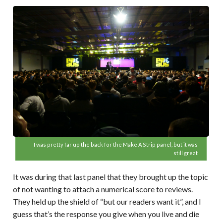
I was pretty far up the back for the Make A Strip panel, but it was
still great
It was during that last panel that they brought up the topic
of not wanting to attach a numerical score to reviews.
They held up the shield of “but our readers want it”, and I
guess that’s the response you give when you live and die