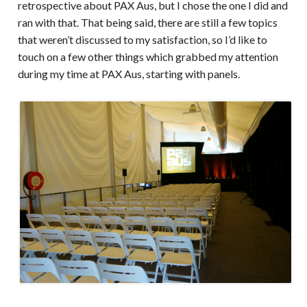
retrospective about PAX Aus, but I chose the one I did and
ran with that. That being said, there are still a few topics
that weren’t discussed to my satisfaction, so I’d like to
touch on a few other things which grabbed my attention
during my time at PAX Aus, starting with panels.