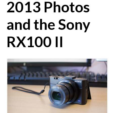
2013 Photos
and the Sony
RX100 II