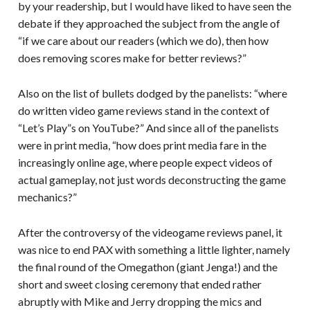
by your readership, but I would have liked to have seen the
debate if they approached the subject from the angle of
“if we care about our readers (which we do), then how
does removing scores make for better reviews?”
Also on the list of bullets dodged by the panelists: “where
do written video game reviews stand in the context of
“Let’s Play”s on YouTube?” And since all of the panelists
were in print media, “how does print media fare in the
increasingly online age, where people expect videos of
actual gameplay, not just words deconstructing the game
mechanics?”
After the controversy of the videogame reviews panel, it
was nice to end PAX with something a little lighter, namely
the final round of the Omegathon (giant Jenga!) and the
short and sweet closing ceremony that ended rather
abruptly with Mike and Jerry dropping the mics and