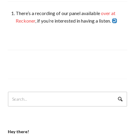
There’s a recording of our panel available
over at
Reckoner
, if you’re interested in having a listen.
Hey there!