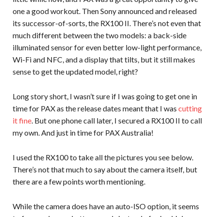
one a good workout. Then Sony announced and released
its successor-of-sorts, the RX100 II. There’s not even that
much different between the two models: a back-side
illuminated sensor for even better low-light performance,
Wi-Fi and NFC, and a display that tilts, but it still makes
sense to get the updated model, right?
Long story short, I wasn’t sure if I was going to get one in
time for PAX as the release dates meant that I was
cutting
it fine
. But one phone call later, I secured a RX100 II to call
my own. And just in time for PAX Australia!
I used the RX100 to take all the pictures you see below.
There’s not that much to say about the camera itself, but
there are a few points worth mentioning.
While the camera does have an auto-ISO option, it seems