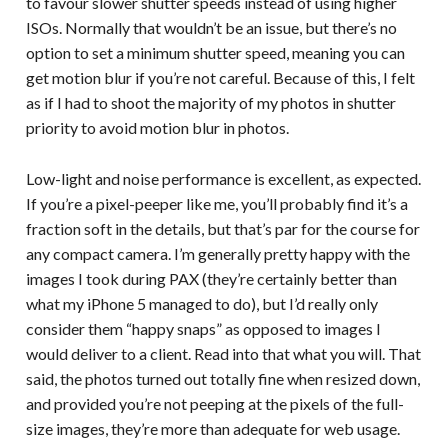
to favour slower shutter speeds instead of using higher
ISOs. Normally that wouldn’t be an issue, but there’s no
option to set a minimum shutter speed, meaning you can
get motion blur if you’re not careful. Because of this, I felt
as if I had to shoot the majority of my photos in shutter
priority to avoid motion blur in photos.
Low-light and noise performance is excellent, as expected.
If you’re a pixel-peeper like me, you’ll probably find it’s a
fraction soft in the details, but that’s par for the course for
any compact camera. I’m generally pretty happy with the
images I took during PAX (they’re certainly better than
what my iPhone 5 managed to do), but I’d really only
consider them “happy snaps” as opposed to images I
would deliver to a client. Read into that what you will. That
said, the photos turned out totally fine when resized down,
and provided you’re not peeping at the pixels of the full-
size images, they’re more than adequate for web usage.