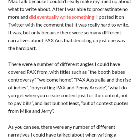
MacTalk because I couldn’t really make my mind up about
what to write about. After I was able to procrastinate no
more and
did eventually write something
, I posted it on
Twitter with the comment that it was really hard to write.
It was, but only because there were so many different
narratives about PAX Aus that deciding on just one was
the hard part.
There were a number of different angles I could have
covered PAX from, with titles such as “the booth babes
controversy”, “welcome home”, “PAX Australia and the rise
of indies”, “boycotting PAX and Penny Arcade”, “what do
you get when you create content just for the content, not
to pay bills”, and last but not least, “out of context quotes
from Mike and Jerry”.
As you can see, there were any number of different
narratives I could have talked about when writing a