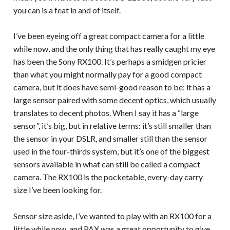
you can is a feat in and of itself.
I’ve been eyeing off a great compact camera for a little
while now, and the only thing that has really caught my eye
has been the Sony RX100. It’s perhaps a smidgen pricier
than what you might normally pay for a good compact
camera, but it does have semi-good reason to be: it has a
large sensor paired with some decent optics, which usually
translates to decent photos. When I say it has a “large
sensor”, it’s big, but in relative terms: it’s still smaller than
the sensor in your DSLR, and smaller still than the sensor
used in the four-thirds system, but it’s one of the biggest
sensors available in what can still be called a compact
camera. The RX100 is the pocketable, every-day carry
size I’ve been looking for.
Sensor size aside, I’ve wanted to play with an RX100 for a
little while now, and PAX was a great opportunity to give