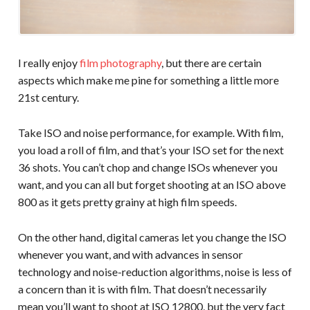
I really enjoy
film photography
, but there are certain
aspects which make me pine for something a little more
21st century.
Take ISO and noise performance, for example. With film,
you load a roll of film, and that’s your ISO set for the next
36 shots. You can’t chop and change ISOs whenever you
want, and you can all but forget shooting at an ISO above
800 as it gets pretty grainy at high film speeds.
On the other hand, digital cameras let you change the ISO
whenever you want, and with advances in sensor
technology and noise-reduction algorithms, noise is less of
a concern than it is with film. That doesn’t necessarily
mean you’ll want to shoot at ISO 12800, but the very fact