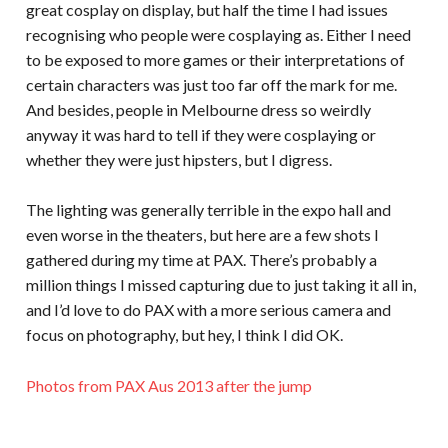
great cosplay on display, but half the time I had issues
recognising who people were cosplaying as. Either I need
to be exposed to more games or their interpretations of
certain characters was just too far off the mark for me.
And besides, people in Melbourne dress so weirdly
anyway it was hard to tell if they were cosplaying or
whether they were just hipsters, but I digress.
The lighting was generally terrible in the expo hall and
even worse in the theaters, but here are a few shots I
gathered during my time at PAX. There’s probably a
million things I missed capturing due to just taking it all in,
and I’d love to do PAX with a more serious camera and
focus on photography, but hey, I think I did OK.
Photos from PAX Aus 2013 after the jump