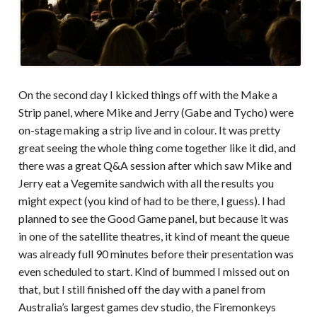
On the second day I kicked things off with the Make a
Strip panel, where Mike and Jerry (Gabe and Tycho) were
on-stage making a strip live and in colour. It was pretty
great seeing the whole thing come together like it did, and
there was a great Q&A session after which saw Mike and
Jerry eat a Vegemite sandwich with all the results you
might expect (you kind of had to be there, I guess). I had
planned to see the Good Game panel, but because it was
in one of the satellite theatres, it kind of meant the queue
was already full 90 minutes before their presentation was
even scheduled to start. Kind of bummed I missed out on
that, but I still finished off the day with a panel from
Australia’s largest games dev studio, the Firemonkeys