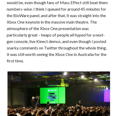
would be, even though fans of Mass Effect still beat them
numbers-wise. I think I queued for around 45 minutes for
the BioWare panel, and after that, it was straight into the
Xbox One keynote in the massive main theatre. The
atmosphere of the Xbox One presentation was
particularly great – heaps of people all hyped for a next-
gen console, live Kinect demos, and even though I posted
snarky comments on Twitter throughout the whole thing,
it was still worth seeing the Xbox One in Australia for the
first time.