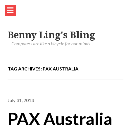
Benny Ling's Bling
Computers are like a bicycle for our minds.
TAG ARCHIVES: PAX AUSTRALIA
July 31, 2013
PAX Australia