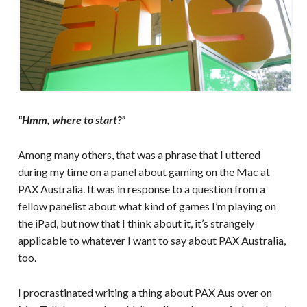
“Hmm, where to start?”
Among many others, that was a phrase that I uttered
during my time on a panel about gaming on the Mac at
PAX Australia. It was in response to a question from a
fellow panelist about what kind of games I’m playing on
the iPad, but now that I think about it, it’s strangely
applicable to whatever I want to say about PAX Australia,
too.
I procrastinated writing a thing about PAX Aus over on