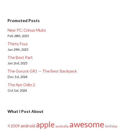
Promoted Posts
New PC: Crinus Muto
Feb 28th, 2025
Thirty Four
Jan 29th, 2025
The Best Part
Jan 2nd, 2025
The Goruck GR1 — The Best Backpack
Dec 1st, 2024
The Ayn Odin 2
Oct 1st, 2024
What I Post About
awesome
apple
android
2009
4
australia
birthday