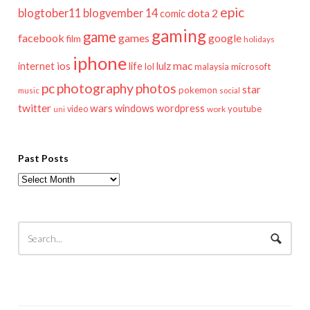
epic
blogtober11
blogvember 14
dota 2
comic
gaming
game
facebook
games
google
film
holidays
iphone
mac
ios
life
lulz
internet
lol
microsoft
malaysia
pc
photography
photos
star
pokemon
music
social
twitter
wars
windows
wordpress
youtube
video
work
uni
Past Posts
Past
Posts