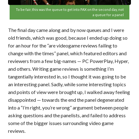
To be fair, this was the queue to get into PAX on the second day, not
a queue for a panel
The final day came along and by now queues and I were
old friends, which was good, because I ended up doing so
for an hour for the “are videogame reviews failing to
change with the times” panel, which featured editors and
reviewers from a few big-names — PC PowerPlay, Hyper,
and others. Writing game reviews is something I’m
tangentially interested in, so I thought it was going to be
an interesting panel. Sadly, while some interesting topics
and points of view were brought up, I walked away feeling
disappointed — towards the end the panel degenerated
into a “I’m right, you’re wrong” argument between people
asking questions and the panelists, and failed to address
some of the bigger issues surrounding video game
reviews.