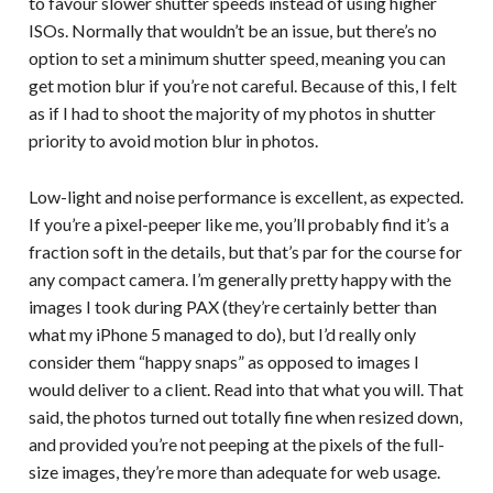
to favour slower shutter speeds instead of using higher
ISOs. Normally that wouldn’t be an issue, but there’s no
option to set a minimum shutter speed, meaning you can
get motion blur if you’re not careful. Because of this, I felt
as if I had to shoot the majority of my photos in shutter
priority to avoid motion blur in photos.
Low-light and noise performance is excellent, as expected.
If you’re a pixel-peeper like me, you’ll probably find it’s a
fraction soft in the details, but that’s par for the course for
any compact camera. I’m generally pretty happy with the
images I took during PAX (they’re certainly better than
what my iPhone 5 managed to do), but I’d really only
consider them “happy snaps” as opposed to images I
would deliver to a client. Read into that what you will. That
said, the photos turned out totally fine when resized down,
and provided you’re not peeping at the pixels of the full-
size images, they’re more than adequate for web usage.