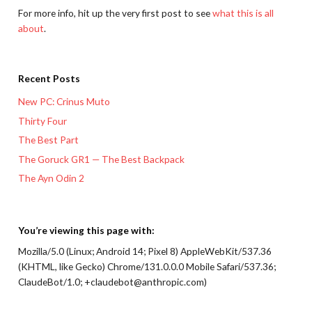
For more info, hit up the very first post to see
what this is all
about
.
Recent Posts
New PC: Crinus Muto
Thirty Four
The Best Part
The Goruck GR1 — The Best Backpack
The Ayn Odin 2
You’re viewing this page with:
Mozilla/5.0 (Linux; Android 14; Pixel 8) AppleWebKit/537.36
(KHTML, like Gecko) Chrome/131.0.0.0 Mobile Safari/537.36;
ClaudeBot/1.0; +claudebot@anthropic.com)