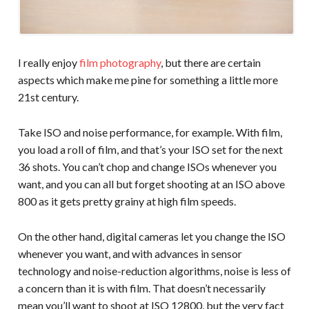
I really enjoy
film photography
, but there are certain
aspects which make me pine for something a little more
21st century.
Take ISO and noise performance, for example. With film,
you load a roll of film, and that’s your ISO set for the next
36 shots. You can’t chop and change ISOs whenever you
want, and you can all but forget shooting at an ISO above
800 as it gets pretty grainy at high film speeds.
On the other hand, digital cameras let you change the ISO
whenever you want, and with advances in sensor
technology and noise-reduction algorithms, noise is less of
a concern than it is with film. That doesn’t necessarily
mean you’ll want to shoot at ISO 12800, but the very fact