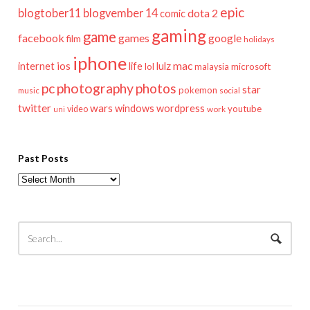
epic
blogtober11
blogvember 14
dota 2
comic
gaming
game
facebook
games
google
film
holidays
iphone
mac
ios
life
lulz
internet
lol
microsoft
malaysia
pc
photography
photos
star
pokemon
music
social
twitter
wars
windows
wordpress
youtube
video
work
uni
Past Posts
Past
Posts