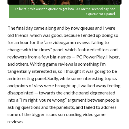
To be fair, this was the queue to get into PAX on the second day, not
a queue for a panel
The final day came along and by now queues and I were
old friends, which was good, because I ended up doing so
for an hour for the “are videogame reviews failing to
change with the times” panel, which featured editors and
reviewers from a few big-names — PC PowerPlay, Hyper,
and others. Writing game reviews is something I’m
tangentially interested in, so I thought it was going to be
an interesting panel. Sadly, while some interesting topics
and points of view were brought up, I walked away feeling
disappointed — towards the end the panel degenerated
into a “I’m right, you’re wrong” argument between people
asking questions and the panelists, and failed to address
some of the bigger issues surrounding video game
reviews.