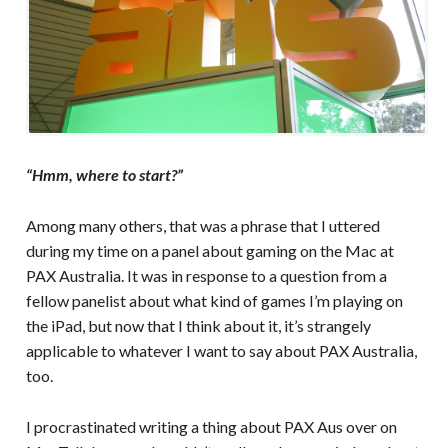
“Hmm, where to start?”
Among many others, that was a phrase that I uttered
during my time on a panel about gaming on the Mac at
PAX Australia. It was in response to a question from a
fellow panelist about what kind of games I’m playing on
the iPad, but now that I think about it, it’s strangely
applicable to whatever I want to say about PAX Australia,
too.
I procrastinated writing a thing about PAX Aus over on