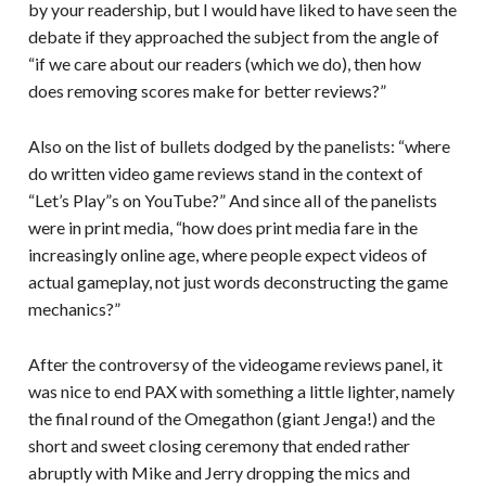
by your readership, but I would have liked to have seen the
debate if they approached the subject from the angle of
“if we care about our readers (which we do), then how
does removing scores make for better reviews?”
Also on the list of bullets dodged by the panelists: “where
do written video game reviews stand in the context of
“Let’s Play”s on YouTube?” And since all of the panelists
were in print media, “how does print media fare in the
increasingly online age, where people expect videos of
actual gameplay, not just words deconstructing the game
mechanics?”
After the controversy of the videogame reviews panel, it
was nice to end PAX with something a little lighter, namely
the final round of the Omegathon (giant Jenga!) and the
short and sweet closing ceremony that ended rather
abruptly with Mike and Jerry dropping the mics and