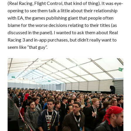
(Real Racing, Flight Control, that kind of thing). It was eye-
opening to see them talk a little about their relationship
with EA, the games publishing giant that people often
blame for the worse decisions relating to their titles (as
discussed in the panel). I wanted to ask them about Real
Racing 3 and in-app purchases, but didn’t really want to
seem like “that guy”.