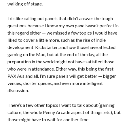
walking off stage.
I dislike calling out panels that didn’t answer the tough
questions because I know my own panel wasn’t perfect in
this regard either — we missed a few topics I would have
liked to cover a little more, such as the rise of indie
development, Kickstarter, and how those have affected
gaming on the Mac, but at the end of the day, all the
preparation in the world might not have satisfied those
who were in attendance. Either way, this being the first
PAX Aus and all, I’m sure panels will get better — bigger
venues, shorter queues, and even more intelligent
discussion.
There’s a few other topics I want to talk about (gaming
culture, the whole Penny Arcade aspect of things, etc), but
those might have to wait for another time.