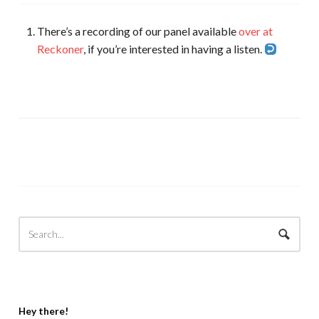
There’s a recording of our panel available
over at
Reckoner
, if you’re interested in having a listen.
Hey there!