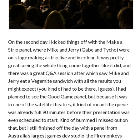
On the second day I kicked things off with the Make a
Strip panel, where Mike and Jerry (Gabe and Tycho) were
on-stage making a strip live and in colour. It was pretty
great seeing the whole thing come together like it did, and
there was a great Q&A session after which saw Mike and
Jerry eat a Vegemite sandwich with all the results you
might expect (you kind of had to be there, I guess). I had
planned to see the Good Game panel, but because it was
in one of the satellite theatres, it kind of meant the queue
was already full 90 minutes before their presentation was
even scheduled to start. Kind of bummed I missed out on
that, but I still finished off the day with a panel from
Australia’s largest games dev studio, the Firemonkeys