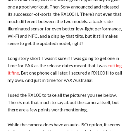
one a good workout. Then Sony announced and released
its successor-of-sorts, the RX100 II. There’s not even that
much different between the two models: a back-side
illuminated sensor for even better low-light performance,
Wi-Fi and NFC, and a display that tilts, but it still makes
sense to get the updated model, right?
Long story short, I wasn’t sure if I was going to get one in
time for PAX as the release dates meant that I was
cutting
it fine
. But one phone call later, I secured a RX100 II to call
my own. And just in time for PAX Australia!
I used the RX100 to take all the pictures you see below.
There’s not that much to say about the camera itself, but
there are a few points worth mentioning.
While the camera does have an auto-ISO option, it seems