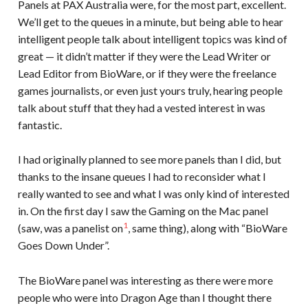
Panels at PAX Australia were, for the most part, excellent.
We’ll get to the queues in a minute, but being able to hear
intelligent people talk about intelligent topics was kind of
great — it didn’t matter if they were the Lead Writer or
Lead Editor from BioWare, or if they were the freelance
games journalists, or even just yours truly, hearing people
talk about stuff that they had a vested interest in was
fantastic.
I had originally planned to see more panels than I did, but
thanks to the insane queues I had to reconsider what I
really wanted to see and what I was only kind of interested
in. On the first day I saw the Gaming on the Mac panel
1
(saw, was a panelist on
, same thing), along with “BioWare
Goes Down Under”.
The BioWare panel was interesting as there were more
people who were into Dragon Age than I thought there