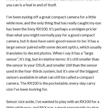
you can is a feat in and of itself.
I’ve been eyeing off a great compact camera for a little
while now, and the only thing that has really caught my eye
has been the Sony RX100. It’s perhaps a smidgen pricier
than what you might normally pay for a good compact
camera, but it does have semi-good reason to be: it has a
large sensor paired with some decent optics, which usually
translates to decent photos. When I say it has a “large
sensor”, it’s big, but in relative terms: it’s still smaller than
the sensor in your DSLR, and smaller still than the sensor
used in the four-thirds system, but it’s one of the biggest
sensors available in what can still be called a compact
camera. The RX100 is the pocketable, every-day carry
size I’ve been looking for.
Sensor size aside, I’ve wanted to play with an RX100 for a
little while now, and PAX was a great opportunity to give