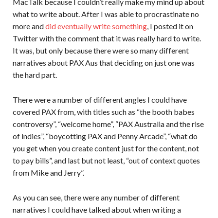
MacTalk because I couldn’t really make my mind up about
what to write about. After I was able to procrastinate no
more and
did eventually write something
, I posted it on
Twitter with the comment that it was really hard to write.
It was, but only because there were so many different
narratives about PAX Aus that deciding on just one was
the hard part.
There were a number of different angles I could have
covered PAX from, with titles such as “the booth babes
controversy”, “welcome home”, “PAX Australia and the rise
of indies”, “boycotting PAX and Penny Arcade”, “what do
you get when you create content just for the content, not
to pay bills”, and last but not least, “out of context quotes
from Mike and Jerry”.
As you can see, there were any number of different
narratives I could have talked about when writing a