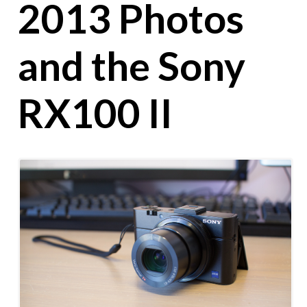
2013 Photos
and the Sony
RX100 II