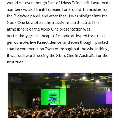
would be, even though fans of Mass Effect still beat them
numbers-wise. I think I queued for around 45 minutes for
the BioWare panel, and after that, it was straight into the
Xbox One keynote in the massive main theatre. The
atmosphere of the Xbox One presentation was
particularly great – heaps of people all hyped for a next-
gen console, live Kinect demos, and even though I posted
snarky comments on Twitter throughout the whole thing,
it was still worth seeing the Xbox One in Australia for the
first time.