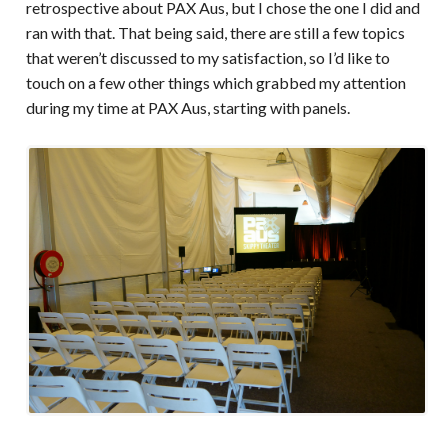
retrospective about PAX Aus, but I chose the one I did and
ran with that. That being said, there are still a few topics
that weren’t discussed to my satisfaction, so I’d like to
touch on a few other things which grabbed my attention
during my time at PAX Aus, starting with panels.