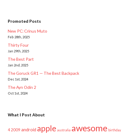
Promoted Posts
New PC: Crinus Muto
Feb 28th, 2025
Thirty Four
Jan 29th, 2025
The Best Part
Jan 2nd, 2025
The Goruck GR1 — The Best Backpack
Dec 1st, 2024
The Ayn Odin 2
Oct 1st, 2024
What I Post About
awesome
apple
android
2009
4
australia
birthday