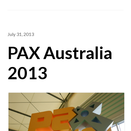
July 31, 2013
PAX Australia
2013