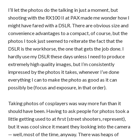
I’ll let the photos do the talking in just a moment, but
shooting with the RX100 II at PAX made me wonder how I
might have fared with a DSLR. There are obvious size and
convenience advantages to a compact, of course, but the
photos I took just seemed to reiterate the fact that the
DSLR is the workhorse, the one that gets the job done. I
hardly use my DSLR these days unless I need to produce
extremely high quality images, but I’m consistently
impressed by the photos it takes, whenever I’ve done
everything I can to make the photo as good as it can
possibly be (focus and exposure, in that order).
Taking photos of cosplayers was way more fun than it
should have been. Having to ask people for photos took a
little getting used to at first (street shooters, represent),
but it was cool since it meant they looking into the camera
— well, most of the time, anyway. There was heaps of