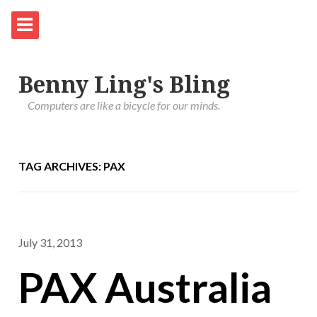
Benny Ling's Bling
Computers are like a bicycle for our minds.
TAG ARCHIVES: PAX
July 31, 2013
PAX Australia