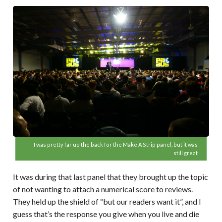
I was pretty far up the back for the Make A Strip panel, but it was
still great
It was during that last panel that they brought up the topic
of not wanting to attach a numerical score to reviews.
They held up the shield of “but our readers want it”, and I
guess that’s the response you give when you live and die