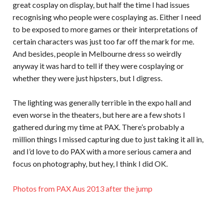
great cosplay on display, but half the time I had issues
recognising who people were cosplaying as. Either I need
to be exposed to more games or their interpretations of
certain characters was just too far off the mark for me.
And besides, people in Melbourne dress so weirdly
anyway it was hard to tell if they were cosplaying or
whether they were just hipsters, but I digress.
The lighting was generally terrible in the expo hall and
even worse in the theaters, but here are a few shots I
gathered during my time at PAX. There’s probably a
million things I missed capturing due to just taking it all in,
and I’d love to do PAX with a more serious camera and
focus on photography, but hey, I think I did OK.
Photos from PAX Aus 2013 after the jump