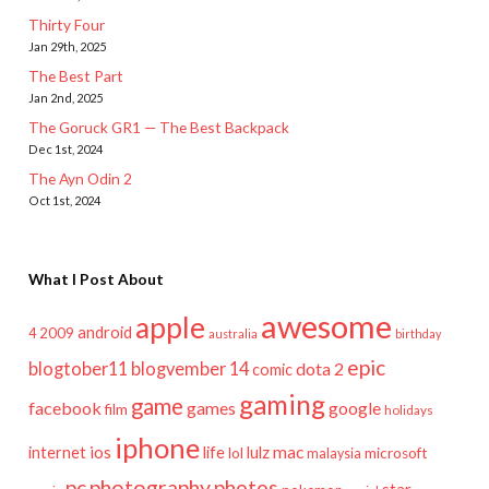
Thirty Four
Jan 29th, 2025
The Best Part
Jan 2nd, 2025
The Goruck GR1 — The Best Backpack
Dec 1st, 2024
The Ayn Odin 2
Oct 1st, 2024
What I Post About
awesome
apple
android
2009
4
australia
birthday
epic
blogtober11
blogvember 14
dota 2
comic
gaming
game
facebook
games
google
film
holidays
iphone
mac
ios
life
lulz
internet
lol
microsoft
malaysia
pc
photography
photos