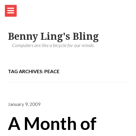
Benny Ling's Bling
Computers are like a bicycle for our minds.
TAG ARCHIVES: PEACE
January 9, 2009
A Month of