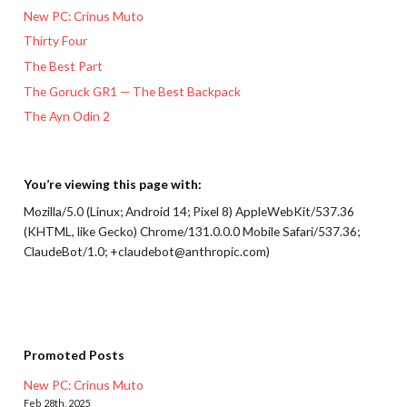
New PC: Crinus Muto
Thirty Four
The Best Part
The Goruck GR1 — The Best Backpack
The Ayn Odin 2
You’re viewing this page with:
Mozilla/5.0 (Linux; Android 14; Pixel 8) AppleWebKit/537.36
(KHTML, like Gecko) Chrome/131.0.0.0 Mobile Safari/537.36;
ClaudeBot/1.0; +claudebot@anthropic.com)
Promoted Posts
New PC: Crinus Muto
Feb 28th, 2025