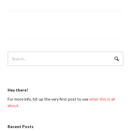
Hey there!
For more info, hit up the very first post to see
what this is all
about
.
Recent Posts