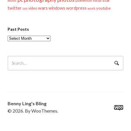
star
pokemon
music
social
twitter
wars
windows
wordpress
youtube
video
work
uni
Past Posts
Past
Posts
Benny Ling's Bling
© 2026. By WooThemes.