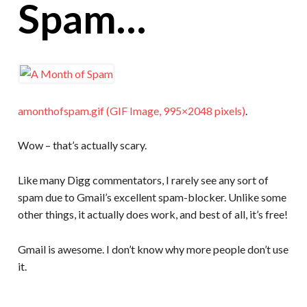
Spam…
amonthofspam.gif (GIF Image, 995×2048 pixels)
.
Wow – that’s actually scary.
Like many Digg commentators, I rarely see any sort of
spam due to Gmail’s excellent spam-blocker. Unlike some
other things, it actually does work, and best of all, it’s free!
Gmail is awesome. I don’t know why more people don’t use
it.