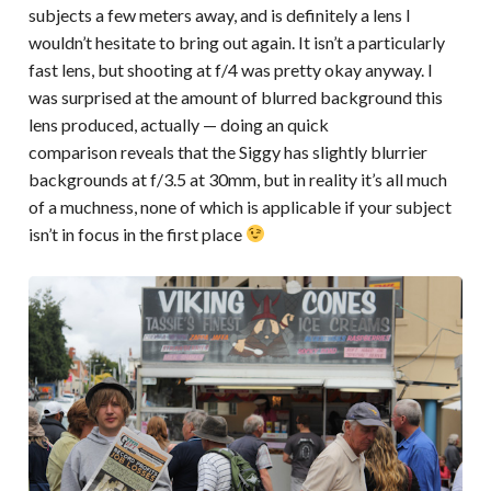
subjects a few meters away, and is definitely a lens I
wouldn’t hesitate to bring out again. It isn’t a particularly
fast lens, but shooting at f/4 was pretty okay anyway. I
was surprised at the amount of blurred background this
lens produced, actually — doing an quick
comparison reveals that the Siggy has slightly blurrier
backgrounds at f/3.5 at 30mm, but in reality it’s all much
of a muchness, none of which is applicable if your subject
isn’t in focus in the first place