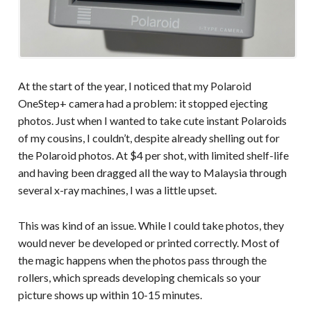
At the start of the year, I noticed that my Polaroid
OneStep+ camera had a problem: it stopped ejecting
photos. Just when I wanted to take cute instant Polaroids
of my cousins, I couldn’t, despite already shelling out for
the Polaroid photos. At $4 per shot, with limited shelf-life
and having been dragged all the way to Malaysia through
several x-ray machines, I was a little upset.
This was kind of an issue. While I could take photos, they
would never be developed or printed correctly. Most of
the magic happens when the photos pass through the
rollers, which spreads developing chemicals so your
picture shows up within 10-15 minutes.