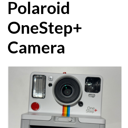
Polaroid
OneStep+
Camera