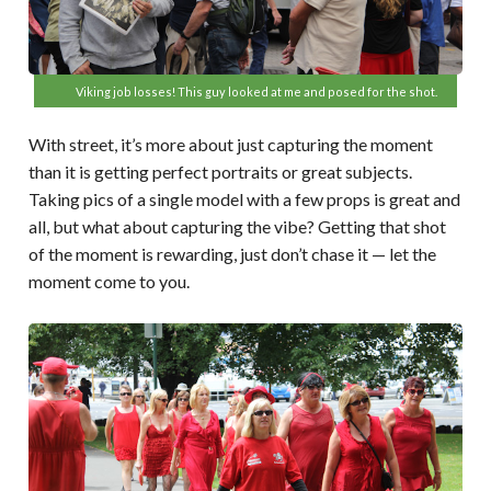
Viking job losses! This guy looked at me and posed for the shot.
With street, it’s more about just capturing the moment
than it is getting perfect portraits or great subjects.
Taking pics of a single model with a few props is great and
all, but what about capturing the vibe? Getting that shot
of the moment is rewarding, just don’t chase it — let the
moment come to you.