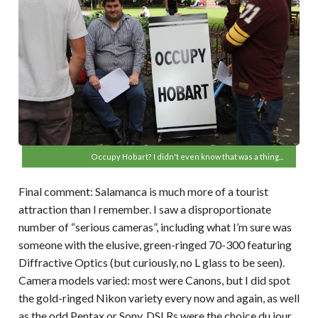
Occupy Hobart? I didn't even know that was a thing...
Final comment: Salamanca is much more of a tourist
attraction than I remember. I saw a disproportionate
number of “serious cameras”, including what I’m sure was
someone with the elusive, green-ringed 70-300 featuring
Diffractive Optics (but curiously, no L glass to be seen).
Camera models varied: most were Canons, but I did spot
the gold-ringed Nikon variety every now and again, as well
as the odd Pentax or Sony. DSLRs were the choice du jour,