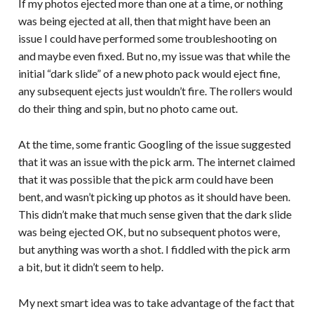
If my photos ejected more than one at a time, or nothing
was being ejected at all, then that might have been an
issue I could have performed some troubleshooting on
and maybe even fixed. But no, my issue was that while the
initial “dark slide” of a new photo pack would eject fine,
any subsequent ejects just wouldn’t fire. The rollers would
do their thing and spin, but no photo came out.
At the time, some frantic Googling of the issue suggested
that it was an issue with the pick arm. The internet claimed
that it was possible that the pick arm could have been
bent, and wasn’t picking up photos as it should have been.
This didn’t make that much sense given that the dark slide
was being ejected OK, but no subsequent photos were,
but anything was worth a shot. I fiddled with the pick arm
a bit, but it didn’t seem to help.
My next smart idea was to take advantage of the fact that