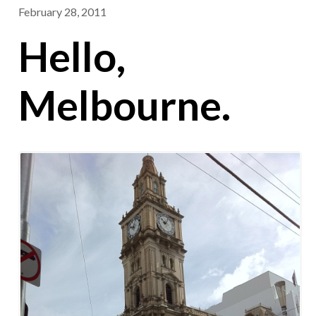
February 28, 2011
Hello,
Melbourne.