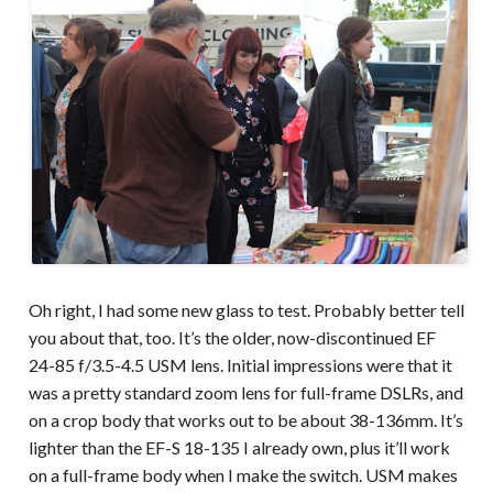
Oh right, I had some new glass to test. Probably better tell
you about that, too. It’s the older, now-discontinued EF
24-85 f/3.5-4.5 USM lens. Initial impressions were that it
was a pretty standard zoom lens for full-frame DSLRs, and
on a crop body that works out to be about 38-136mm. It’s
lighter than the EF-S 18-135 I already own, plus it’ll work
on a full-frame body when I make the switch. USM makes