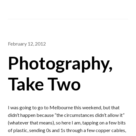
February 12, 2012
Photography,
Take Two
I was going to go to Melbourne this weekend, but that
didn’t happen because “the circumstances didn’t allow it”
(whatever that means), so here I am, tapping on a few bits
of plastic, sending 0s and 1s through a few copper cables,