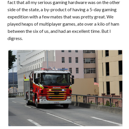
fact that all my serious gaming hardware was on the other
side of the state, a by-product of having a 5-day gaming
expedition with a few mates that was pretty great. We
played heaps of multiplayer games, ate over a kilo of ham
between the six of us, and had an excellent time. But I
digress.