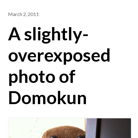
March 2, 2011
A slightly-
overexposed
photo of
Domokun