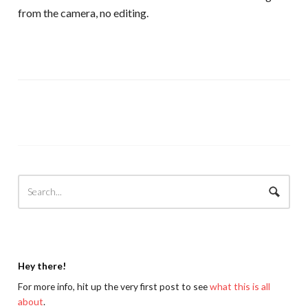
from the camera, no editing.
Hey there!
For more info, hit up the very first post to see
what this is all
about
.