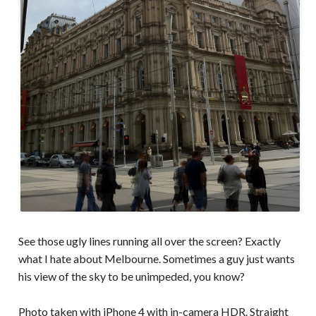
See those ugly lines running all over the screen? Exactly
what I hate about Melbourne. Sometimes a guy just wants
his view of the sky to be unimpeded, you know?
Photo taken with iPhone 4 with in-camera HDR. Straight