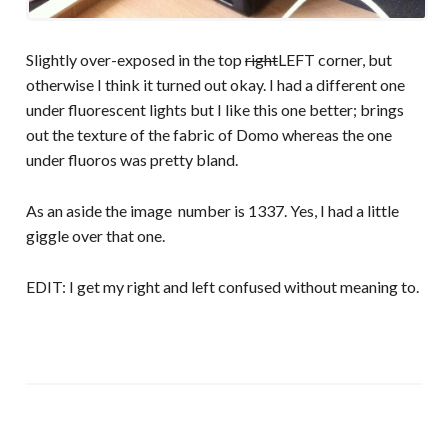
Slightly over-exposed in the top
right
LEFT corner, but
otherwise I think it turned out okay. I had a different one
under fluorescent lights but I like this one better; brings
out the texture of the fabric of Domo whereas the one
under fluoros was pretty bland.
As an aside the image number is 1337. Yes, I had a little
giggle over that one.
EDIT: I get my right and left confused without meaning to.