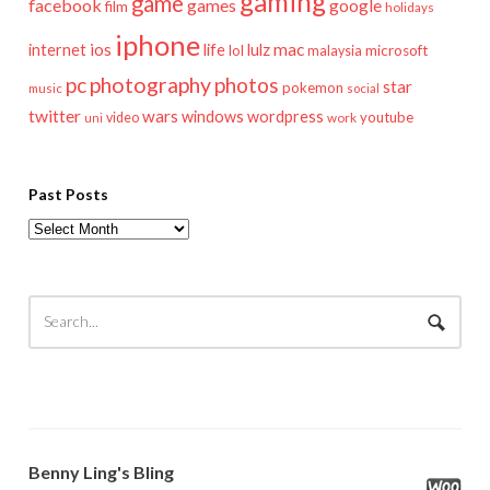
gaming
game
facebook
games
google
film
holidays
iphone
mac
ios
life
lulz
internet
lol
microsoft
malaysia
pc
photography
photos
star
pokemon
music
social
twitter
wars
windows
wordpress
youtube
video
work
uni
Past Posts
Past
Posts
Benny Ling's Bling