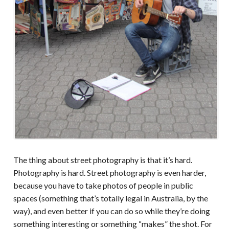
The thing about street photography is that it’s hard.
Photography is hard. Street photography is even harder,
because you have to take photos of people in public
spaces (something that’s totally legal in Australia, by the
way), and even better if you can do so while they’re doing
something interesting or something “makes” the shot. For