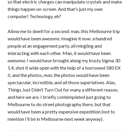
so that electric charges can manipulate crystals and make
things happen on-screen. And that’s just my own
computer! Technology, eh?
Allow me to dwell for a second: man, this Melbourne trip
would have been
awesome
. Imagine it now: a hundred
people at an engagement party, all mingling and
interacting with each other. Man, it would have been
awesome
. I would have brought along my trusty Sigma 30
1.4, shot it wide open with the help of a borrowed 580 EX
II, and the photos,
man
, the photos would have been
spectacular, incredible, and all those superlatives. Alas,
Things Just Didn’t Turn Out for many a different reason,
and here we are. I briefly contemplated just going to
Melbourne to do street photography there, but that
would have been a pretty expensive expedition (not to
mention I’ll be in Melbourne next week anyway).