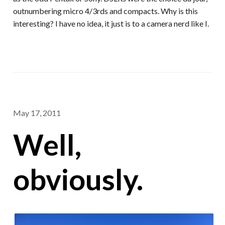
outnumbering micro 4/3rds and compacts. Why is this
interesting? I have no idea, it just is to a camera nerd like I.
May 17, 2011
Well,
obviously.