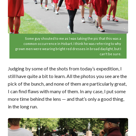
Some guy shouted to me as I was taking the pic that this was a
common occurrence in Hobart. I think he was referring to why
grown men were wearing bright red dresses in broad daylight, but I
can't be sure.
Judging by some of the shots from today’s expedition, I
still have quite a bit to learn. All the photos you see are the
pick of the bunch, and none of them are particularly great,
I can find flaws with many of them. In any case, I put some
more time behind the lens — and that’s only a good thing,
in the long run.