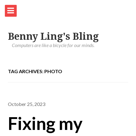
Benny Ling's Bling
Computers are like a bicycle for our minds.
TAG ARCHIVES: PHOTO
October 25, 2023
Fixing my