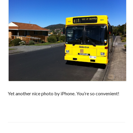
Yet another nice photo by iPhone. You’re so convenient!