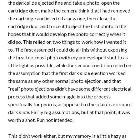
the dark slide ejected fine and take a photo, open the
cartridge door, make the camera think that I had removed
the cartridge and inserted a new one, then close the
cartridge door and force it to eject the first photo in the
hopes that it would develop the photo correctly when it
did so. This relied on two things to work how I wanted it
to. The first assumed I could do all this without exposing
the first top-most photo with my undeveloped shot to as
little light as possible, while the second condition relied on
the assumption that the first dark slide ejection worked
the same as any other normal photo ejection, and that
“real” photo ejections didn’t have some different electrical
process that added some magic into the process
specifically for photos, as opposed to the plain-cardboard
dark slide. Fairly big assumptions, but at that point, it was
worth a shot. Pun not intended.
This didn’t work either, but my memory is a little hazy as