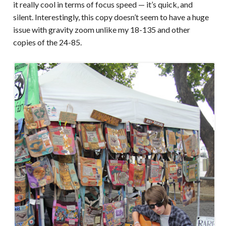
it really cool in terms of focus speed — it’s quick, and
silent. Interestingly, this copy doesn’t seem to have a huge
issue with gravity zoom unlike my 18-135 and other
copies of the 24-85.