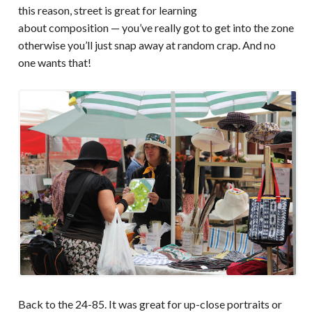
this reason, street is great for learning
about composition — you’ve really got to get into the zone
otherwise you’ll just snap away at random crap. And no
one wants that!
Back to the 24-85. It was great for up-close portraits or