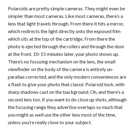
Polaroids are pretty simple cameras. They might even be
simpler than most cameras. Like most cameras, there’s a
lens that light travels through. From there it hits a mirror,
which redirects the light directly onto the exposed film
which sits at the top of the cartridge. From there the
photo is ejected through the rollers and through the door
at the front. 10-15 minutes later, your photo shows up.
There’s no focusing mechanism on the lens, the small
viewfinder on the body of the camera is entirely un-
parallax corrected, and the only modern conveniences are
a flash to give your photo that classic Polaroid look, with
sharp shadows cast on the background. Oh, and there’s a
second lens too, if you want to do close up shots, although
the focusing range they advertise overlaps so much that
you might as well use the other lens most of the time,
unless you’re really close to your subject.