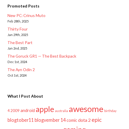
Promoted Posts
New PC: Crinus Muto
Feb 28th, 2025
Thirty Four
Jan 29th, 2025
The Best Part
Jan 2nd, 2025
The Goruck GR1 — The Best Backpack
Dec 1st, 2024
The Ayn Odin 2
Oct 1st, 2024
What I Post About
awesome
apple
android
2009
4
australia
birthday
epic
blogtober11
blogvember 14
dota 2
comic