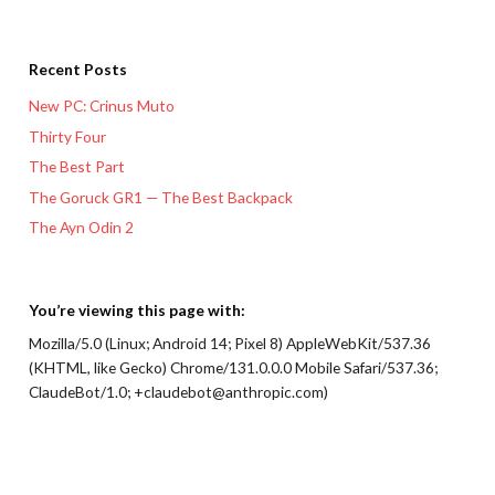
Recent Posts
New PC: Crinus Muto
Thirty Four
The Best Part
The Goruck GR1 — The Best Backpack
The Ayn Odin 2
You’re viewing this page with:
Mozilla/5.0 (Linux; Android 14; Pixel 8) AppleWebKit/537.36
(KHTML, like Gecko) Chrome/131.0.0.0 Mobile Safari/537.36;
ClaudeBot/1.0; +claudebot@anthropic.com)