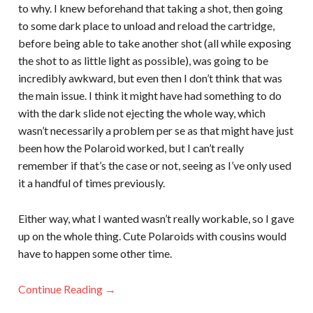
to why. I knew beforehand that taking a shot, then going
to some dark place to unload and reload the cartridge,
before being able to take another shot (all while exposing
the shot to as little light as possible), was going to be
incredibly awkward, but even then I don’t think that was
the main issue. I think it might have had something to do
with the dark slide not ejecting the whole way, which
wasn’t necessarily a problem per se as that might have just
been how the Polaroid worked, but I can’t really
remember if that’s the case or not, seeing as I’ve only used
it a handful of times previously.
Either way, what I wanted wasn’t really workable, so I gave
up on the whole thing. Cute Polaroids with cousins would
have to happen some other time.
Continue Reading →