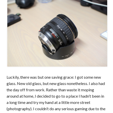
Luckily, there was but one saving grace: I got some new
glass. New old glass, but new glass nonetheless. I also had
the day off from work. Rather than waste it moping
around at home, I decided to go to a place I hadn’t been in
a long time and try my hand at a little more street
(photography). I couldn’t do any serious gaming due to the