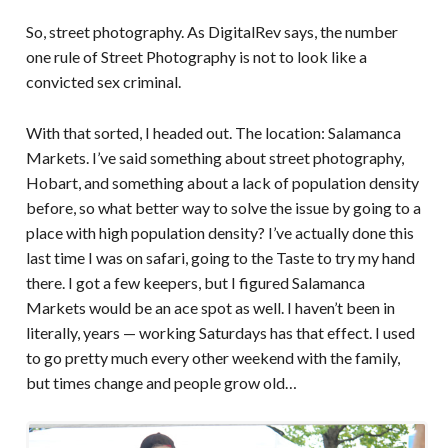
So, street photography. As DigitalRev says, the number
one rule of Street Photography is not to look like a
convicted sex criminal.
With that sorted, I headed out. The location: Salamanca
Markets. I’ve said something about street photography,
Hobart, and something about a lack of population density
before, so what better way to solve the issue by going to a
place with high population density? I’ve actually done this
last time I was on safari, going to the Taste to try my hand
there. I got a few keepers, but I figured Salamanca
Markets would be an ace spot as well. I haven’t been in
literally, years — working Saturdays has that effect. I used
to go pretty much every other weekend with the family,
but times change and people grow old…