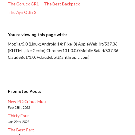
The Goruck GR1 — The Best Backpack
The Ayn Odin 2
You’re viewing this page with:
Mozilla/5.0 (Linux; Android 14; Pixel 8) AppleWebKit/537.36
(KHTML, like Gecko) Chrome/131.0.0.0 Mobile Safari/537.36;
ClaudeBot/1.0; +claudebot@anthropic.com)
Promoted Posts
New PC: Crinus Muto
Feb 28th, 2025
Thirty Four
Jan 29th, 2025
The Best Part