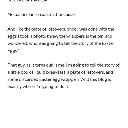
No particular reason. Just because.
And like the plate of leftovers, once I was done with the
eggs I took a photo, threw the wrappers in the bin, and
wondered: who was going to tell the story of the Easter
Eggs?
That guy, as it turns out, is me. I’m going to tell the story of
a little box of liquid breakfast, a plate of leftovers, and
some discarded Easter egg wrappers. And this blog is
exactly where I’m going to do it.