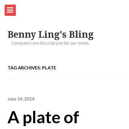
Benny Ling's Bling
Computers are like a bicycle for our minds.
TAG ARCHIVES: PLATE
June 14, 2014
A plate of