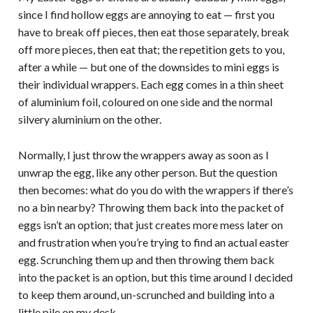
since I find hollow eggs are annoying to eat — first you
have to break off pieces, then eat those separately, break
off more pieces, then eat that; the repetition gets to you,
after a while — but one of the downsides to mini eggs is
their individual wrappers. Each egg comes in a thin sheet
of aluminium foil, coloured on one side and the normal
silvery aluminium on the other.
Normally, I just throw the wrappers away as soon as I
unwrap the egg, like any other person. But the question
then becomes: what do you do with the wrappers if there’s
no a bin nearby? Throwing them back into the packet of
eggs isn’t an option; that just creates more mess later on
and frustration when you’re trying to find an actual easter
egg. Scrunching them up and then throwing them back
into the packet is an option, but this time around I decided
to keep them around, un-scrunched and building into a
little pile on my desk.