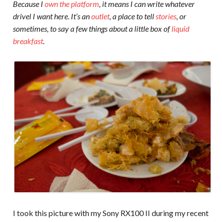
Because I
own the platform
, it means I can write whatever
drivel I want here. It’s an
outlet
, a place to tell
stories
, or
sometimes, to say a few things about a little box of
liquid
breakfast
.
I took this picture with my Sony RX100 II during my recent