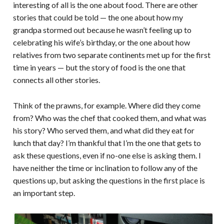
interesting of all is the one about food. There are other
stories that could be told — the one about how my
grandpa stormed out because he wasn’t feeling up to
celebrating his wife’s birthday, or the one about how
relatives from two separate continents met up for the first
time in years — but the story of food is the one that
connects all other stories.
Think of the prawns, for example. Where did they come
from? Who was the chef that cooked them, and what was
his story? Who served them, and what did they eat for
lunch that day? I’m thankful that I’m the one that gets to
ask these questions, even if no-one else is asking them. I
have neither the time or inclination to follow any of the
questions up, but asking the questions in the first place is
an important step.