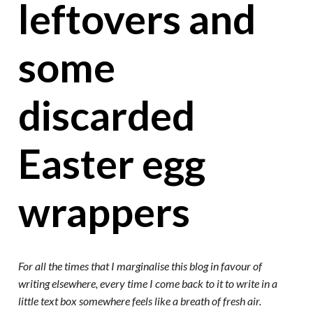
leftovers and
some
discarded
Easter egg
wrappers
For all the times that I marginalise this blog in favour of
writing elsewhere, every time I come back to it to write in a
little text box somewhere feels like a breath of fresh air.