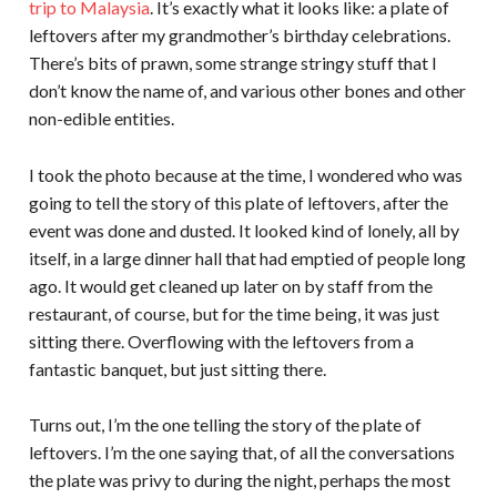
trip to Malaysia
. It’s exactly what it looks like: a plate of
leftovers after my grandmother’s birthday celebrations.
There’s bits of prawn, some strange stringy stuff that I
don’t know the name of, and various other bones and other
non-edible entities.
I took the photo because at the time, I wondered who was
going to tell the story of this plate of leftovers, after the
event was done and dusted. It looked kind of lonely, all by
itself, in a large dinner hall that had emptied of people long
ago. It would get cleaned up later on by staff from the
restaurant, of course, but for the time being, it was just
sitting there. Overflowing with the leftovers from a
fantastic banquet, but just sitting there.
Turns out, I’m the one telling the story of the plate of
leftovers. I’m the one saying that, of all the conversations
the plate was privy to during the night, perhaps the most