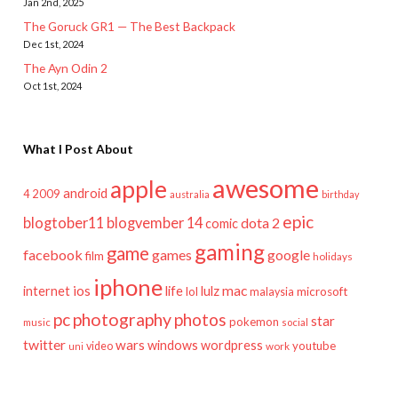
Jan 2nd, 2025
The Goruck GR1 — The Best Backpack
Dec 1st, 2024
The Ayn Odin 2
Oct 1st, 2024
What I Post About
awesome
apple
android
2009
4
australia
birthday
epic
blogtober11
blogvember 14
dota 2
comic
gaming
game
facebook
games
google
film
holidays
iphone
mac
ios
life
lulz
internet
lol
microsoft
malaysia
pc
photography
photos
star
pokemon
music
social
twitter
wars
windows
wordpress
youtube
video
work
uni