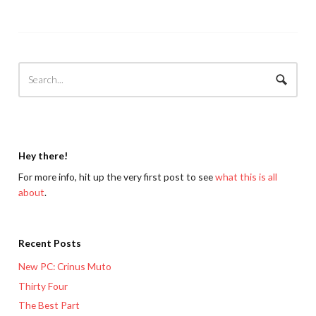
Hey there!
For more info, hit up the very first post to see
what this is all
about
.
Recent Posts
New PC: Crinus Muto
Thirty Four
The Best Part