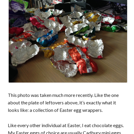
This photo was taken much more recently. Like the one
about the plate of leftovers above, it’s exactly what it
looks like: a collection of Easter egg wrappers.
Like every other individual at Easter, I eat chocolate eggs.
My Easter eggs of choice are usually Cadbury mini eggs,