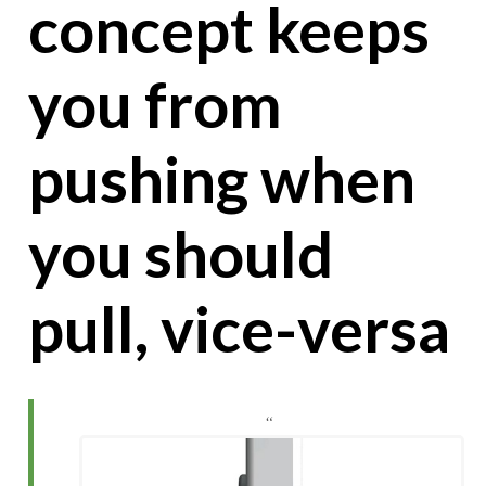
concept keeps
you from
pushing when
you should
pull, vice-versa