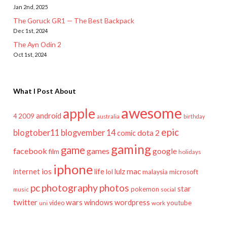
Jan 2nd, 2025
The Goruck GR1 — The Best Backpack
Dec 1st, 2024
The Ayn Odin 2
Oct 1st, 2024
What I Post About
awesome
apple
android
2009
4
australia
birthday
epic
blogtober11
blogvember 14
dota 2
comic
gaming
game
facebook
games
google
film
holidays
iphone
mac
ios
life
lulz
internet
lol
microsoft
malaysia
pc
photography
photos
star
pokemon
music
social
twitter
wars
windows
wordpress
youtube
video
work
uni