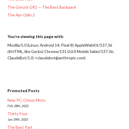
The Goruck GR1 — The Best Backpack
The Ayn Odin 2
You’re viewing this page with:
Mozilla/5.0 (Linux; Android 14; Pixel 8) AppleWebKit/537.36
(KHTML, like Gecko) Chrome/131.0.0.0 Mobile Safari/537.36;
ClaudeBot/1.0; +claudebot@anthropic.com)
Promoted Posts
New PC: Crinus Muto
Feb 28th, 2025
Thirty Four
Jan 29th, 2025
The Best Part