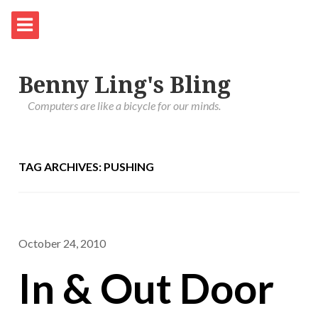
Benny Ling's Bling
Computers are like a bicycle for our minds.
TAG ARCHIVES: PUSHING
October 24, 2010
In & Out Door