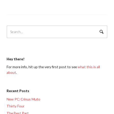
Hey there!
For more info, hit up the very first post to see
what this is all
about
.
Recent Posts
New PC: Crinus Muto
Thirty Four
The Best Part