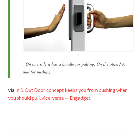
On one side it has a handle for pulling. On the other? A
pad for pushing.
via
In & Out Door concept keeps you from pushing when
you should pull, vice-versa — Engadget
.