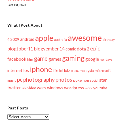
Oct 1st, 2024
What I Post About
awesome
apple
android
2009
4
australia
birthday
epic
blogtober11
blogvember 14
dota 2
comic
gaming
game
facebook
games
google
film
holidays
iphone
mac
ios
life
lulz
internet
lol
microsoft
malaysia
pc
photography
photos
star
pokemon
music
social
twitter
wars
windows
wordpress
youtube
video
work
uni
Past Posts
Past
Posts