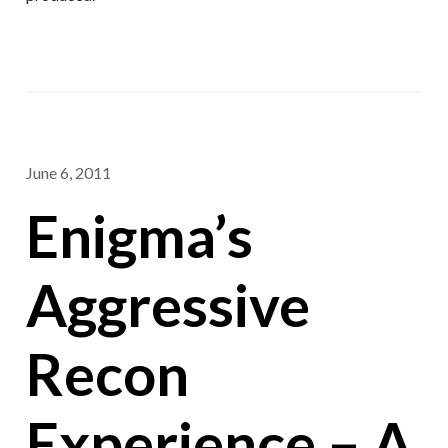
June 6, 2011
Enigma’s
Aggressive
Recon
Experience – A