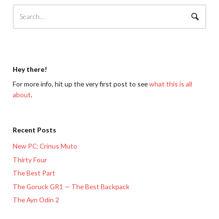
Hey there!
For more info, hit up the very first post to see
what this is all
about
.
Recent Posts
New PC: Crinus Muto
Thirty Four
The Best Part
The Goruck GR1 — The Best Backpack
The Ayn Odin 2