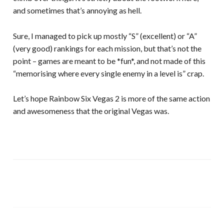
and sometimes that’s annoying as hell.
Sure, I managed to pick up mostly “S” (excellent) or “A”
(very good) rankings for each mission, but that’s not the
point – games are meant to be *fun*, and not made of this
“memorising where every single enemy in a level is” crap.
Let’s hope Rainbow Six Vegas 2 is more of the same action
and awesomeness that the original Vegas was.