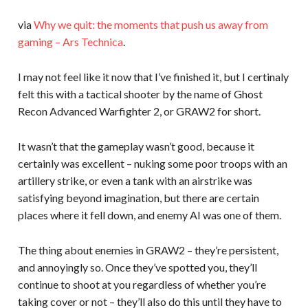
via
Why we quit: the moments that push us away from
gaming – Ars Technica
.
I may not feel like it now that I’ve finished it, but I certinaly
felt this with a tactical shooter by the name of Ghost
Recon Advanced Warfighter 2, or GRAW2 for short.
It wasn’t that the gameplay wasn’t good, because it
certainly was excellent – nuking some poor troops with an
artillery strike, or even a tank with an airstrike was
satisfying beyond imagination, but there are certain
places where it fell down, and enemy AI was one of them.
The thing about enemies in GRAW2 – they’re persistent,
and annoyingly so. Once they’ve spotted you, they’ll
continue to shoot at you regardless of whether you’re
taking cover or not – they’ll also do this until they have to