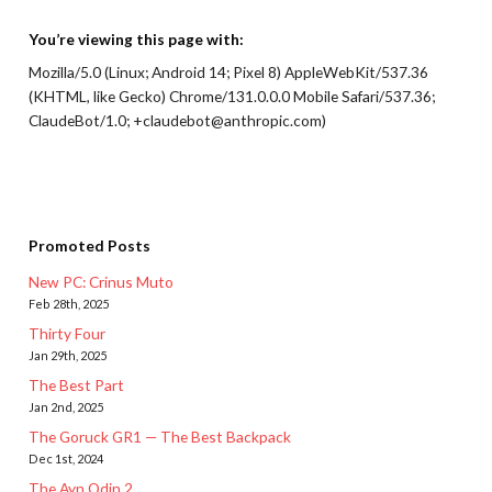
You’re viewing this page with:
Mozilla/5.0 (Linux; Android 14; Pixel 8) AppleWebKit/537.36
(KHTML, like Gecko) Chrome/131.0.0.0 Mobile Safari/537.36;
ClaudeBot/1.0; +claudebot@anthropic.com)
Promoted Posts
New PC: Crinus Muto
Feb 28th, 2025
Thirty Four
Jan 29th, 2025
The Best Part
Jan 2nd, 2025
The Goruck GR1 — The Best Backpack
Dec 1st, 2024
The Ayn Odin 2