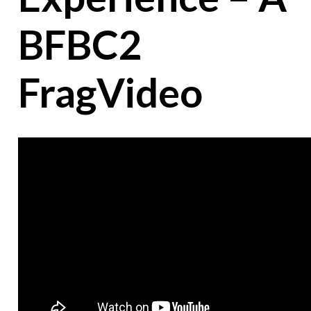
BFBC2
FragVideo