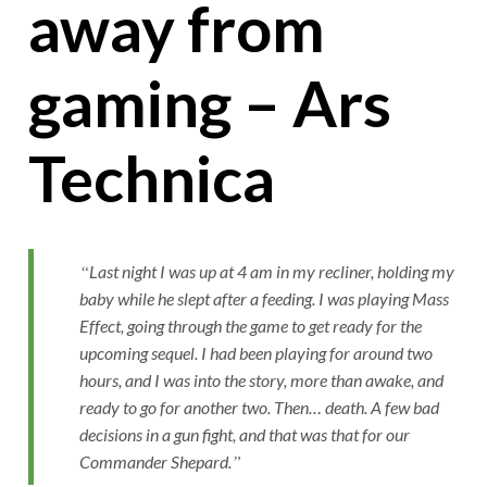
away from
gaming – Ars
Technica
Last night I was up at 4 am in my recliner, holding my
baby while he slept after a feeding. I was playing Mass
Effect, going through the game to get ready for the
upcoming sequel. I had been playing for around two
hours, and I was into the story, more than awake, and
ready to go for another two. Then… death. A few bad
decisions in a gun fight, and that was that for our
Commander Shepard.