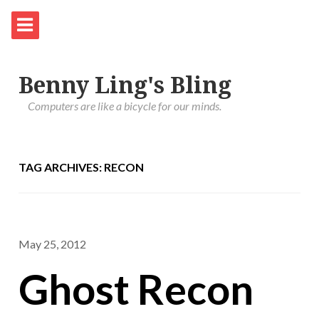
Benny Ling's Bling
Computers are like a bicycle for our minds.
TAG ARCHIVES: RECON
May 25, 2012
Ghost Recon