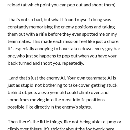
reload (at which point you can pop out and shoot them).
That’s not so bad, but what I found myself doing was
constantly memorising the enemy positions and taking
them out with a rifle before they even spotted me or my
teammates. This made each mission feel like just a chore.
It’s especially annoying to have taken down every guy bar
one, who just so happens to pop out when you have your
back turned and shoot you, repeatedly.
…and that’s just the enemy AI. Your own teammate AI is
just as stupid, not bothering to take cover, getting stuck
behind objects a two year old could climb over, and
sometimes moving into the most idiotic positions
possible, like directly in the enemy’s sights.
Then there’s the little things, like not being able to jump or
climb over things. It’s strictly about the footwork here,