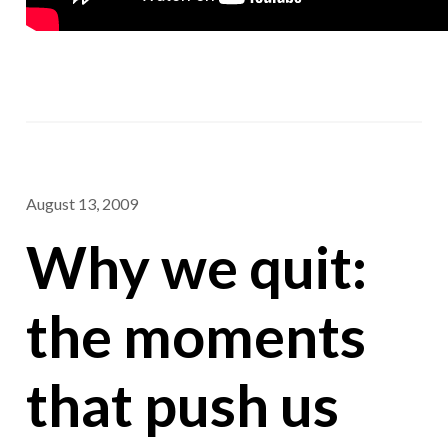
August 13, 2009
Why we quit:
the moments
that push us