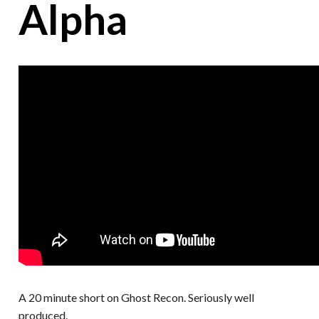
Alpha
A 20 minute short on Ghost Recon. Seriously well
produced.