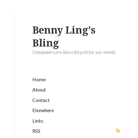
Benny Ling's
Bling
Computers are like a bicycle for our minds.
Home
About
Contact
Elsewhere
Links
RSS