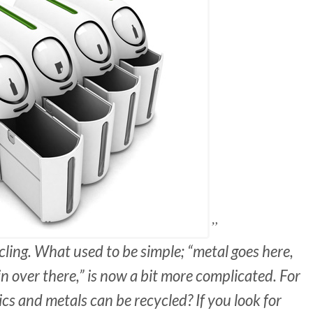
ycling. What used to be simple; “metal goes here,
in over there,” is now a bit more complicated. For
cs and metals can be recycled? If you look for