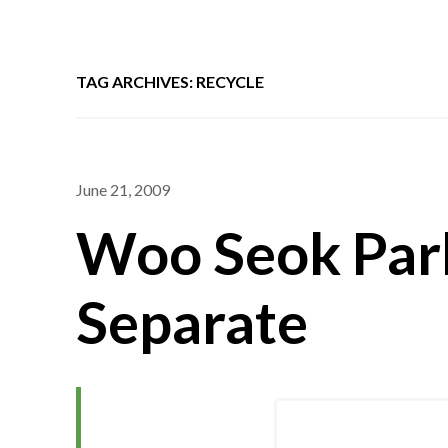
TAG ARCHIVES: RECYCLE
June 21, 2009
Woo Seok Park
Separate