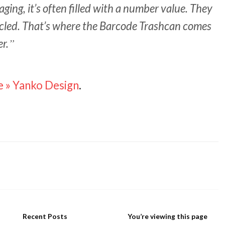
ging, it’s often filled with a number value. They
ycled. That’s where the Barcode Trashcan comes
er.
e » Yanko Design
.
Recent Posts
You’re viewing this page