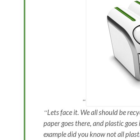
Lets face it. We all should be rec
paper goes there, and plastic goes 
example did you know not all plasti