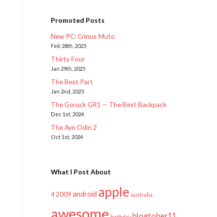
Promoted Posts
New PC: Crinus Muto
Feb 28th, 2025
Thirty Four
Jan 29th, 2025
The Best Part
Jan 2nd, 2025
The Goruck GR1 — The Best Backpack
Dec 1st, 2024
The Ayn Odin 2
Oct 1st, 2024
What I Post About
apple
android
2009
4
australia
awesome
blogtober11
birthday