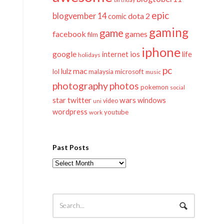
epic
blogvember 14
dota 2
comic
gaming
game
facebook
games
film
iphone
google
ios
life
internet
holidays
pc
mac
lulz
lol
microsoft
malaysia
music
photography
photos
pokemon
social
twitter
star
wars
windows
video
uni
wordpress
youtube
work
Past Posts
Past
Posts