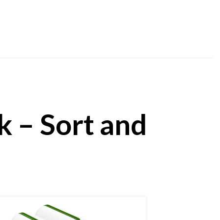
 – Sort and