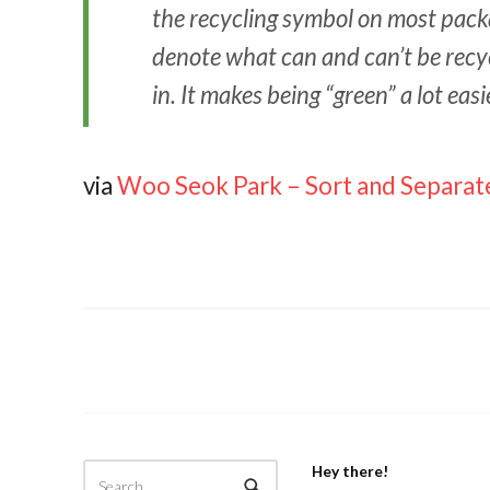
the recycling symbol on most packa
denote what can and can’t be rec
in. It makes being “green” a lot easi
via
Woo Seok Park – Sort and Separat
Hey there!