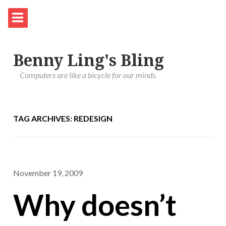
Benny Ling's Bling
Computers are like a bicycle for our minds.
TAG ARCHIVES: REDESIGN
November 19, 2009
Why doesn’t