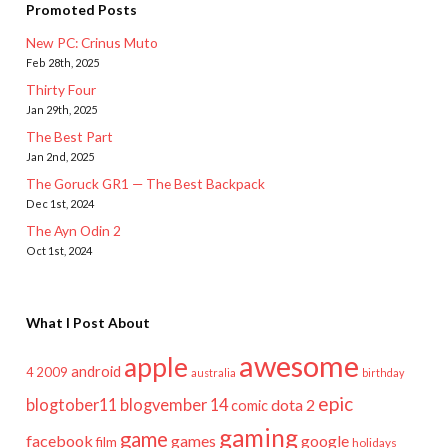
Promoted Posts
New PC: Crinus Muto
Feb 28th, 2025
Thirty Four
Jan 29th, 2025
The Best Part
Jan 2nd, 2025
The Goruck GR1 — The Best Backpack
Dec 1st, 2024
The Ayn Odin 2
Oct 1st, 2024
What I Post About
awesome
apple
android
2009
4
australia
birthday
epic
blogtober11
blogvember 14
dota 2
comic
gaming
game
facebook
games
google
film
holidays