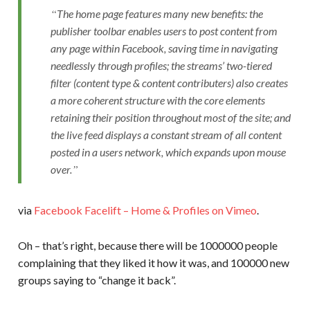
The home page features many new benefits: the
publisher toolbar enables users to post content from
any page within Facebook, saving time in navigating
needlessly through profiles; the streams’ two-tiered
filter (content type & content contributers) also creates
a more coherent structure with the core elements
retaining their position throughout most of the site; and
the live feed displays a constant stream of all content
posted in a users network, which expands upon mouse
over.
via
Facebook Facelift – Home & Profiles on Vimeo
.
Oh – that’s right, because there will be 1000000 people
complaining that they liked it how it was, and 100000 new
groups saying to “change it back”.