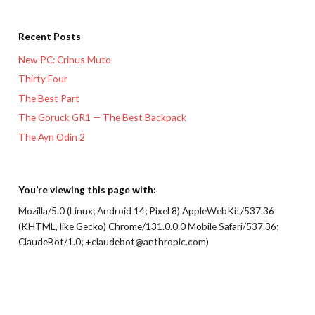
Recent Posts
New PC: Crinus Muto
Thirty Four
The Best Part
The Goruck GR1 — The Best Backpack
The Ayn Odin 2
You’re viewing this page with:
Mozilla/5.0 (Linux; Android 14; Pixel 8) AppleWebKit/537.36
(KHTML, like Gecko) Chrome/131.0.0.0 Mobile Safari/537.36;
ClaudeBot/1.0; +claudebot@anthropic.com)