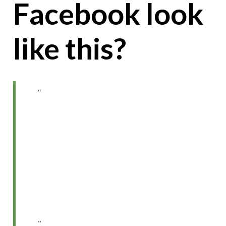
Facebook look
like this?