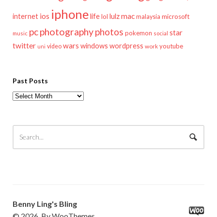
iphone
mac
ios
life
lulz
internet
lol
microsoft
malaysia
pc
photography
photos
star
pokemon
music
social
twitter
wars
windows
wordpress
youtube
video
work
uni
Past Posts
Past
Posts
Benny Ling's Bling
© 2026. By WooThemes.