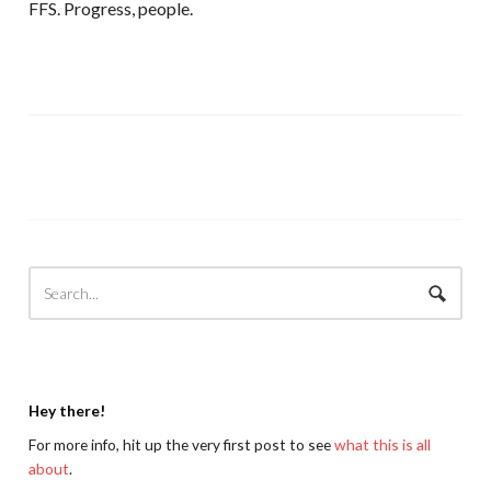
FFS. Progress, people.
Hey there!
For more info, hit up the very first post to see
what this is all
about
.