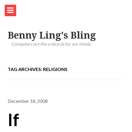
Benny Ling's Bling
Computers are like a bicycle for our minds.
TAG ARCHIVES: RELIGIONS
December 18, 2008
If