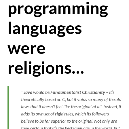
programming
languages
were
religions…
Java
would be
Fundamentalist Christianity
– it’s
theoretically based on C, but it voids so many of the old
laws that it doesn’t feel like the original at all. Instead, it
adds its own set of rigid rules, which its followers
believe to be far superior to the original. Not only are
they certain that it’s the best language in the world, but