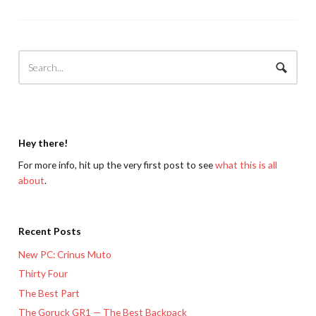
Hey there!
For more info, hit up the very first post to see
what this is all
about
.
Recent Posts
New PC: Crinus Muto
Thirty Four
The Best Part
The Goruck GR1 — The Best Backpack