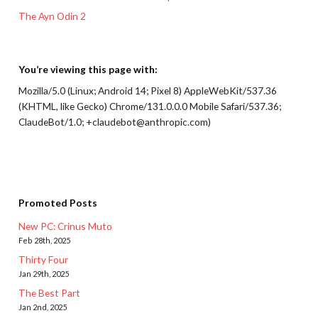
The Ayn Odin 2
You’re viewing this page with:
Mozilla/5.0 (Linux; Android 14; Pixel 8) AppleWebKit/537.36
(KHTML, like Gecko) Chrome/131.0.0.0 Mobile Safari/537.36;
ClaudeBot/1.0; +claudebot@anthropic.com)
Promoted Posts
New PC: Crinus Muto
Feb 28th, 2025
Thirty Four
Jan 29th, 2025
The Best Part
Jan 2nd, 2025