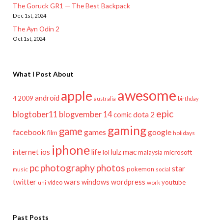
The Goruck GR1 — The Best Backpack
Dec 1st, 2024
The Ayn Odin 2
Oct 1st, 2024
What I Post About
awesome
apple
android
2009
4
australia
birthday
epic
blogtober11
blogvember 14
dota 2
comic
gaming
game
facebook
games
google
film
holidays
iphone
mac
ios
life
lulz
internet
lol
microsoft
malaysia
pc
photography
photos
star
pokemon
music
social
twitter
wars
windows
wordpress
youtube
video
work
uni
Past Posts