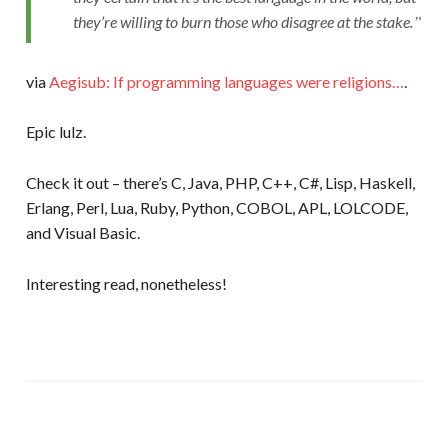
they’re willing to burn those who disagree at the stake.
via
Aegisub: If programming languages were religions…
.
Epic lulz.
Check it out – there’s C, Java, PHP, C++, C#, Lisp, Haskell,
Erlang, Perl, Lua, Ruby, Python, COBOL, APL, LOLCODE,
and Visual Basic.
Interesting read, nonetheless!