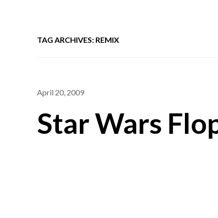
TAG ARCHIVES: REMIX
April 20, 2009
Star Wars Flo