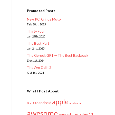
Promoted Posts
New PC: Crinus Muto
Feb 28th, 2025
Thirty Four
Jan 29th, 2025
The Best Part
Jan 2nd, 2025
The Goruck GR1 — The Best Backpack
Dec 1st, 2024
The Ayn Odin 2
Oct 1st, 2024
What I Post About
apple
android
2009
4
australia
awesome
blogtober11
birthday