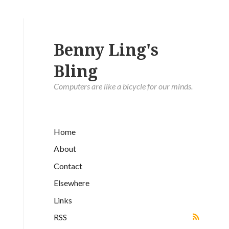
Benny Ling's
Bling
Computers are like a bicycle for our minds.
Home
About
Contact
Elsewhere
Links
RSS