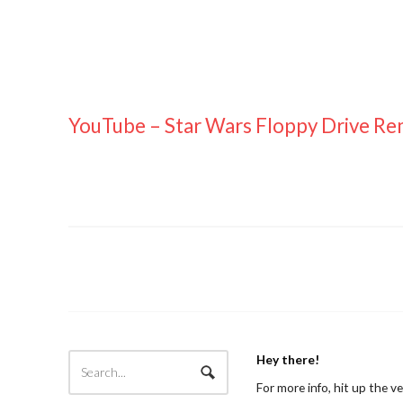
YouTube – Star Wars Floppy Drive Re
Hey there!
For more info, hit up the v