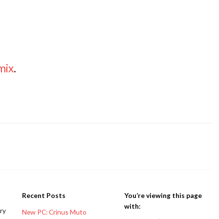
mix
.
Recent Posts
You’re viewing this page
with:
ery
New PC: Crinus Muto