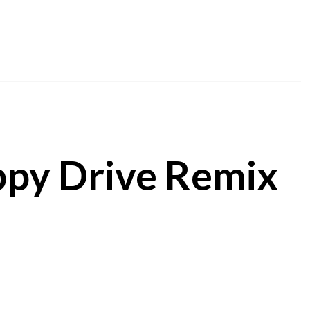
ppy Drive Remix