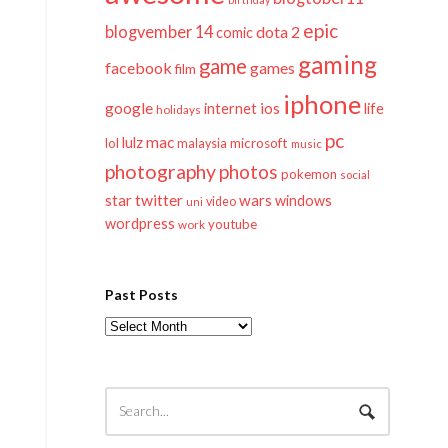
epic
blogvember 14
dota 2
comic
gaming
game
facebook
games
film
iphone
google
ios
life
internet
holidays
pc
mac
lulz
lol
microsoft
malaysia
music
photography
photos
pokemon
social
twitter
star
wars
windows
video
uni
wordpress
youtube
work
Past Posts
Past
Posts