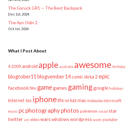
The Goruck GR1 — The Best Backpack
Dec 1st, 2024
The Ayn Odin 2
Oct 1st, 2024
What I Post About
awesome
apple
android
2009
4
australia
birthday
epic
blogtober11
blogvember 14
dota 2
comic
gaming
game
facebook
games
google
film
holidays
iphone
mac
ios
life
lulz
internet
lol
microsoft
malaysia
pc
photography
photos
star
pokemon
music
social
twitter
wars
windows
wordpress
youtube
video
work
uni