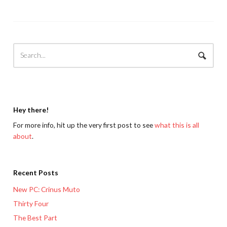
Hey there!
For more info, hit up the very first post to see
what this is all
about
.
Recent Posts
New PC: Crinus Muto
Thirty Four
The Best Part