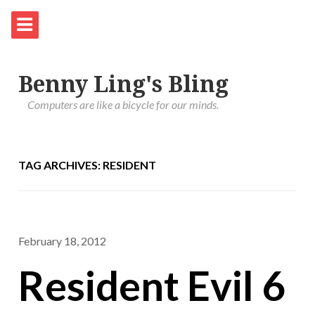
Benny Ling's Bling
Computers are like a bicycle for our minds.
TAG ARCHIVES: RESIDENT
February 18, 2012
Resident Evil 6