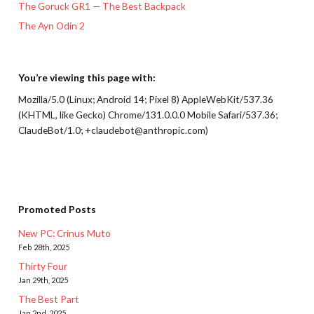
The Goruck GR1 — The Best Backpack
The Ayn Odin 2
You’re viewing this page with:
Mozilla/5.0 (Linux; Android 14; Pixel 8) AppleWebKit/537.36
(KHTML, like Gecko) Chrome/131.0.0.0 Mobile Safari/537.36;
ClaudeBot/1.0; +claudebot@anthropic.com)
Promoted Posts
New PC: Crinus Muto
Feb 28th, 2025
Thirty Four
Jan 29th, 2025
The Best Part
Jan 2nd, 2025