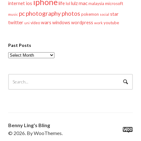
iphone
mac
ios
life
lulz
internet
lol
microsoft
malaysia
pc
photography
photos
star
pokemon
music
social
twitter
wars
windows
wordpress
youtube
video
work
uni
Past Posts
Past
Posts
Benny Ling's Bling
© 2026. By WooThemes.