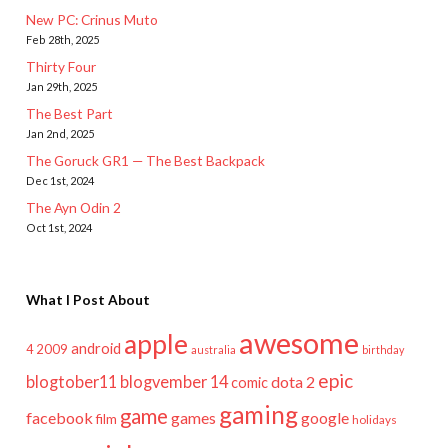
New PC: Crinus Muto
Feb 28th, 2025
Thirty Four
Jan 29th, 2025
The Best Part
Jan 2nd, 2025
The Goruck GR1 — The Best Backpack
Dec 1st, 2024
The Ayn Odin 2
Oct 1st, 2024
What I Post About
awesome
apple
android
2009
4
australia
birthday
epic
blogtober11
blogvember 14
dota 2
comic
gaming
game
facebook
games
google
film
holidays