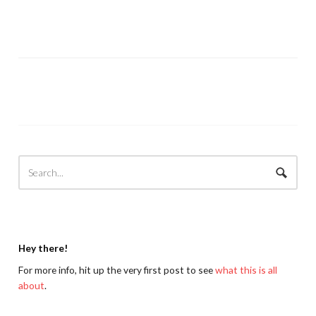
Hey there!
For more info, hit up the very first post to see
what this is all
about
.