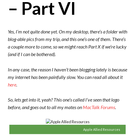
– Part VI
Yes, I’m not quite done yet. On my desktop, there’s a folder with
blog-able pics from my trip, and this one’s one of them. There’s
a couple more to come, so we might reach Part X if we’re lucky
(and if I can be bothered).
In any case, the reason I haven’t been blogging lately is because
my internet has been painfully slow. You can read all about it
here
.
So, lets get into it, yeah? This one’s called I’ve seen that logo
before, and goes out to all my mates on
MacTalk Forums
.
Apple Allied Resources