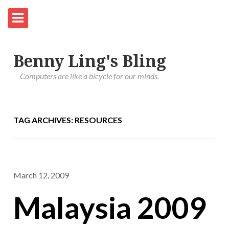
Benny Ling's Bling
Computers are like a bicycle for our minds.
TAG ARCHIVES: RESOURCES
March 12, 2009
Malaysia 2009