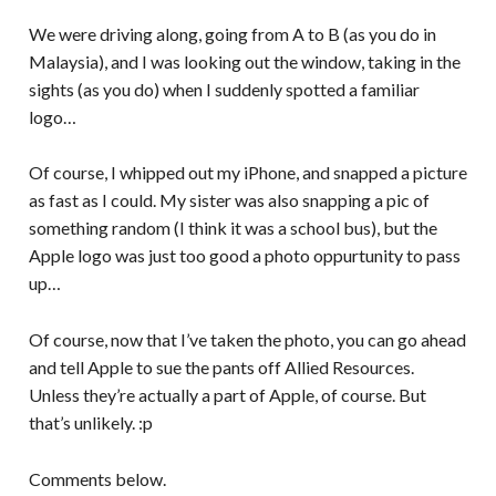
We were driving along, going from A to B (as you do in
Malaysia), and I was looking out the window, taking in the
sights (as you do) when I suddenly spotted a familiar
logo…
Of course, I whipped out my iPhone, and snapped a picture
as fast as I could. My sister was also snapping a pic of
something random (I think it was a school bus), but the
Apple logo was just too good a photo oppurtunity to pass
up…
Of course, now that I’ve taken the photo, you can go ahead
and tell Apple to sue the pants off Allied Resources.
Unless they’re actually a part of Apple, of course. But
that’s unlikely. :p
Comments below.