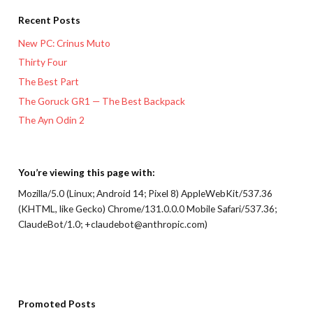
Recent Posts
New PC: Crinus Muto
Thirty Four
The Best Part
The Goruck GR1 — The Best Backpack
The Ayn Odin 2
You’re viewing this page with:
Mozilla/5.0 (Linux; Android 14; Pixel 8) AppleWebKit/537.36
(KHTML, like Gecko) Chrome/131.0.0.0 Mobile Safari/537.36;
ClaudeBot/1.0; +claudebot@anthropic.com)
Promoted Posts