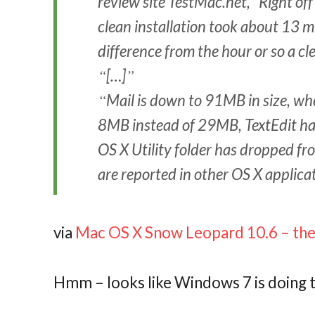
review site TestMac.net, “Right off
clean installation took about 13 mi
difference from the hour or so a cl
[…]
Mail is down to 91MB in size, w
8MB instead of 29MB, TextEdit h
OS X Utility folder has dropped f
are reported in other OS X applica
via
Mac OS X Snow Leopard 10.6 – the 
Hmm – looks like Windows 7 is doing 