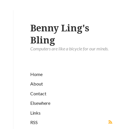
Benny Ling's
Bling
Computers are like a bicycle for our minds.
Home
About
Contact
Elsewhere
Links
RSS