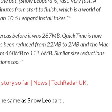
 the bat, [Snow Leopard is] fast. Very fast. A
nutes from start to finish, which is a world of
ean 10.5 Leopard install takes.”
hereas before it was 287MB. QuickTime is now
as been reduced from 22MB to 2MB and the Mac
rom 468MB to 111.6MB. Similar size reductions
tions too.
story so far | News | TechRadar UK
.
the same as Snow Leopard.