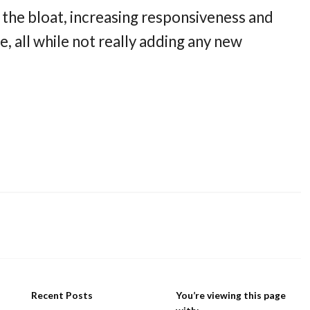
 the bloat, increasing responsiveness and
e, all while not really adding any new
Recent Posts
You’re viewing this page