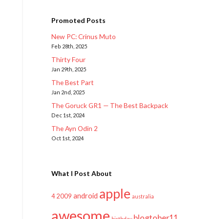
Promoted Posts
New PC: Crinus Muto
Feb 28th, 2025
Thirty Four
Jan 29th, 2025
The Best Part
Jan 2nd, 2025
The Goruck GR1 — The Best Backpack
Dec 1st, 2024
The Ayn Odin 2
Oct 1st, 2024
What I Post About
apple
android
2009
4
australia
awesome
blogtober11
birthday