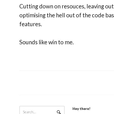
Cutting down on resouces, leaving out
optimising the hell out of the code bas
features.
Sounds like win to me.
Hey there!