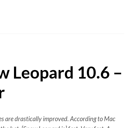
w Leopard 10.6 –
r
mes are drastically improved. According to Mac