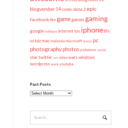
epic
blogvember 14
dota 2
comic
gaming
game
facebook
games
film
iphone
google
ios
life
internet
holidays
pc
mac
lulz
lol
microsoft
malaysia
music
photography
photos
pokemon
social
twitter
star
wars
windows
video
uni
wordpress
youtube
work
Past Posts
Past
Posts