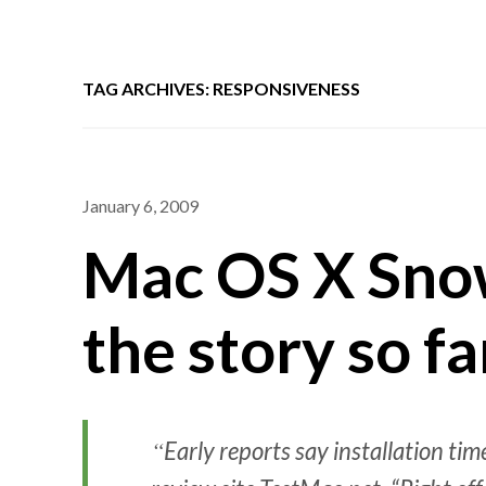
TAG ARCHIVES: RESPONSIVENESS
January 6, 2009
Mac OS X Sno
the story so fa
Early reports say installation ti