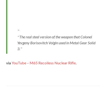
The real steel version of the weapon that Colonel
Yevgeny Borisovitch Volgin used in Metal Gear Solid
3.
via
YouTube – M65 Recoiless Nuclear Rifle
.