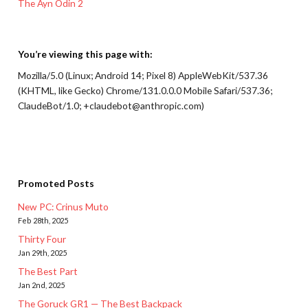
The Ayn Odin 2
You’re viewing this page with:
Mozilla/5.0 (Linux; Android 14; Pixel 8) AppleWebKit/537.36
(KHTML, like Gecko) Chrome/131.0.0.0 Mobile Safari/537.36;
ClaudeBot/1.0; +claudebot@anthropic.com)
Promoted Posts
New PC: Crinus Muto
Feb 28th, 2025
Thirty Four
Jan 29th, 2025
The Best Part
Jan 2nd, 2025
The Goruck GR1 — The Best Backpack