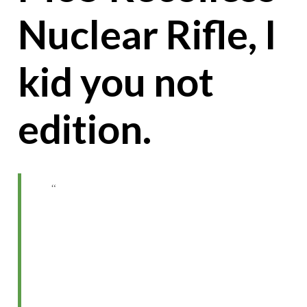
Nuclear Rifle, I
kid you not
edition.