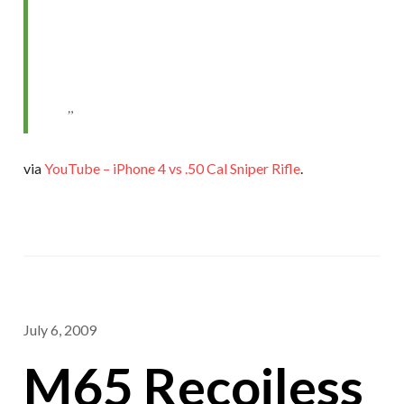
via
YouTube – iPhone 4 vs .50 Cal Sniper Rifle
.
July 6, 2009
M65 Recoiless