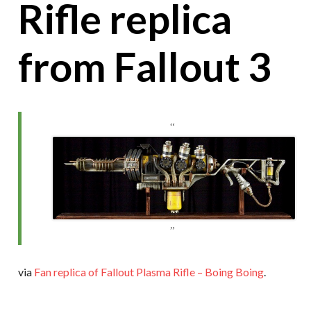
Rifle replica
from Fallout 3
via
Fan replica of Fallout Plasma Rifle – Boing Boing
.