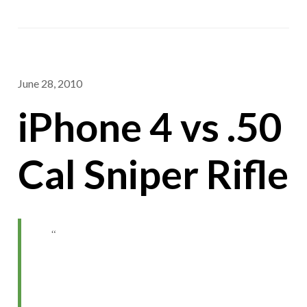
June 28, 2010
iPhone 4 vs .50
Cal Sniper Rifle