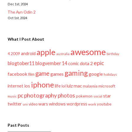
Dec 1st, 2024
The Ayn Odin 2
Oct 1st, 2024
What I Post About
awesome
apple
android
2009
4
australia
birthday
epic
blogtober11
blogvember 14
dota 2
comic
gaming
game
facebook
games
google
film
holidays
iphone
mac
ios
life
lulz
internet
lol
microsoft
malaysia
pc
photography
photos
star
pokemon
music
social
twitter
wars
windows
wordpress
youtube
video
work
uni
Past Posts