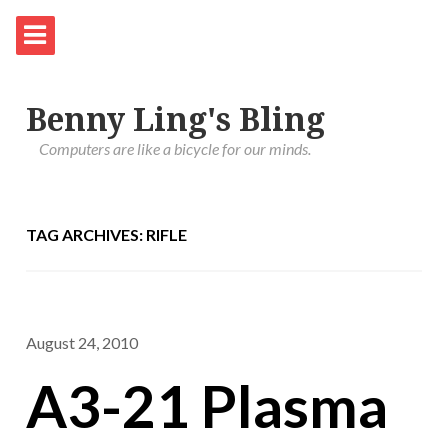
Benny Ling's Bling
Computers are like a bicycle for our minds.
TAG ARCHIVES: RIFLE
August 24, 2010
A3-21 Plasma