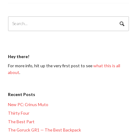
Hey there!
For more info, hit up the very first post to see
what this is all
about
.
Recent Posts
New PC: Crinus Muto
Thirty Four
The Best Part
The Goruck GR1 — The Best Backpack