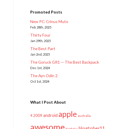
Promoted Posts
New PC: Crinus Muto
Feb 28th, 2025
Thirty Four
Jan 29th, 2025
The Best Part
Jan 2nd, 2025
The Goruck GR1 — The Best Backpack
Dec 1st, 2024
The Ayn Odin 2
Oct 1st, 2024
What I Post About
apple
android
2009
4
australia
awesome
blogtober11
birthday