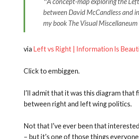
A concept-map exploring the Left 
between David McCandless and inf
my book The Visual Miscellaneum 
via
Left vs Right | Information Is Beaut
Click to embiggen.
I’ll admit that it was this diagram tha
between right and left wing politics.
Not that I’ve ever been that intereste
– but it’s one of those things everyon