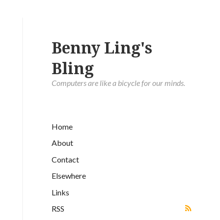
Benny Ling's
Bling
Computers are like a bicycle for our minds.
Home
About
Contact
Elsewhere
Links
RSS