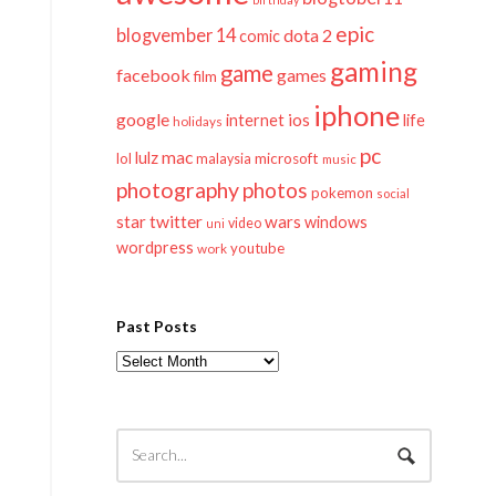
epic
blogvember 14
dota 2
comic
gaming
game
facebook
games
film
iphone
google
ios
life
internet
holidays
pc
mac
lulz
lol
microsoft
malaysia
music
photography
photos
pokemon
social
twitter
star
wars
windows
video
uni
wordpress
youtube
work
Past Posts
Past
Posts