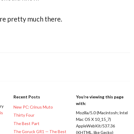
re pretty much there.
Recent Posts
You’re viewing this page
with:
ery
New PC: Crinus Muto
is
Mozilla/5.0 (Macintosh; Intel
Thirty Four
Mac OS X 10_15_7)
The Best Part
AppleWebKit/537.36
The Goruck GR1 — The Best
(KHTML, like Gecko)