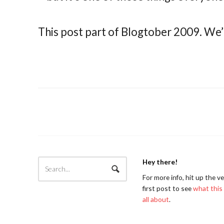
This post part of Blogtober 2009. We’
Hey there!
For more info, hit up the v
first post to see
what this 
all about
.