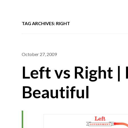
TAG ARCHIVES: RIGHT
October 27, 2009
Left vs Right |
Beautiful