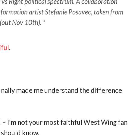
vs Right political spectrum. A collaboration
ormation artist Stefanie Posavec, taken from
(out Nov 10th).
iful
.
t finally made me understand the difference
d – I’m not your most faithful West Wing fan
e should know.