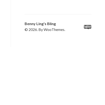
Benny Ling's Bling
© 2026. By WooThemes.