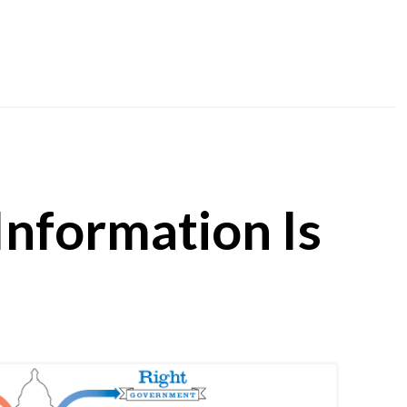
 Information Is