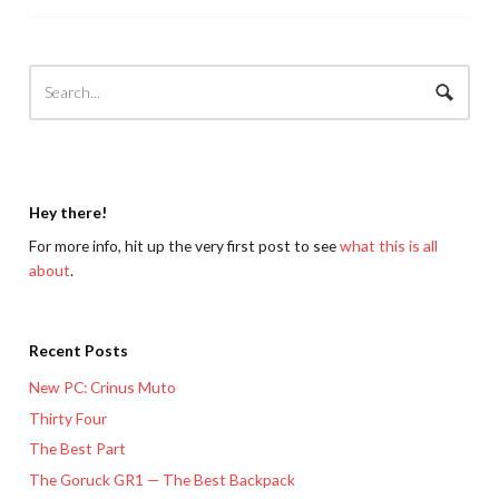
Hey there!
For more info, hit up the very first post to see
what this is all
about
.
Recent Posts
New PC: Crinus Muto
Thirty Four
The Best Part
The Goruck GR1 — The Best Backpack