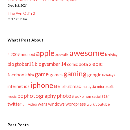
Dec 1st, 2024
The Ayn Odin 2
Oct 1st, 2024
What I Post About
awesome
apple
android
2009
4
australia
birthday
epic
blogtober11
blogvember 14
dota 2
comic
gaming
game
facebook
games
google
film
holidays
iphone
mac
ios
life
lulz
internet
lol
microsoft
malaysia
pc
photography
photos
star
pokemon
music
social
twitter
wars
windows
wordpress
youtube
video
work
uni
Past Posts