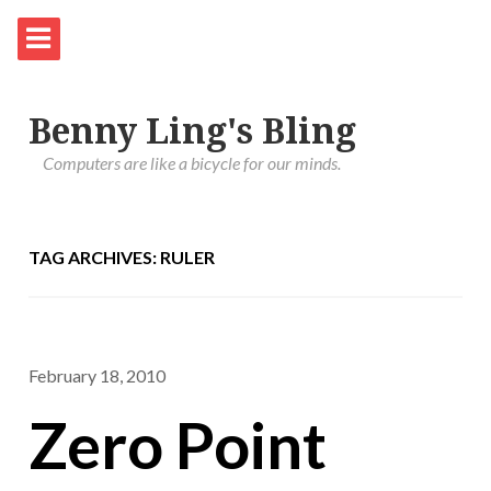
Benny Ling's Bling
Computers are like a bicycle for our minds.
TAG ARCHIVES: RULER
February 18, 2010
Zero Point