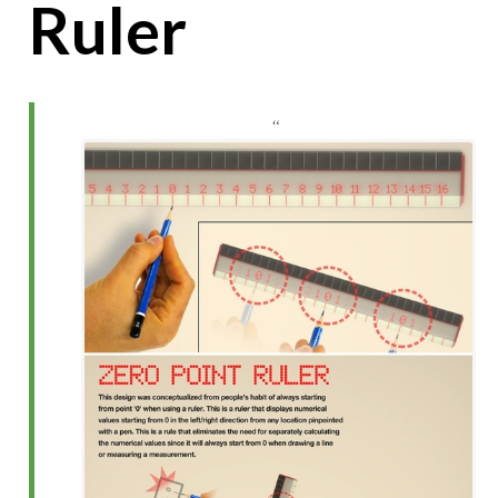
Ruler