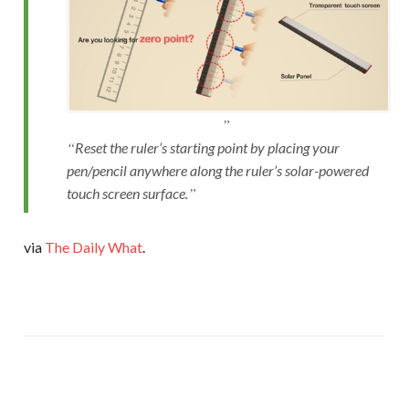
Reset the ruler’s starting point by placing your
pen/pencil anywhere along the ruler’s solar-powered
touch screen surface.
via
The Daily What
.