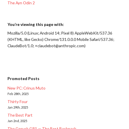
The Ayn Odin 2
You’re viewing this page with:
Mozilla/5.0 (Linux; Android 14; Pixel 8) AppleWebKit/537.36
(KHTML, like Gecko) Chrome/131.0.0.0 Mobile Safari/537.36;
ClaudeBot/1.0; +claudebot@anthropic.com)
Promoted Posts
New PC: Crinus Muto
Feb 28th, 2025
Thirty Four
Jan 29th, 2025
The Best Part
Jan 2nd, 2025
The Goruck GR1 — The Best Backpack