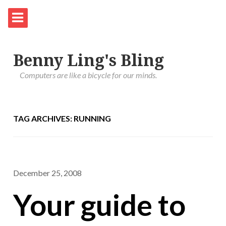
Benny Ling's Bling
Computers are like a bicycle for our minds.
TAG ARCHIVES: RUNNING
December 25, 2008
Your guide to