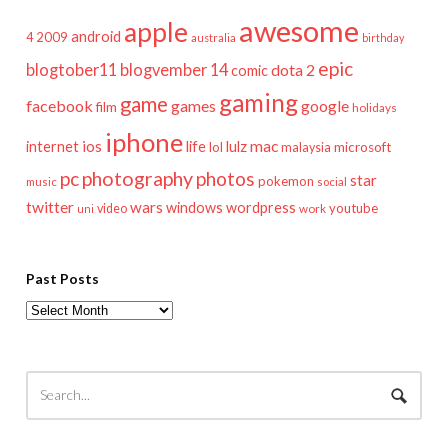
awesome
apple
android
2009
4
australia
birthday
epic
blogtober11
blogvember 14
dota 2
comic
gaming
game
facebook
games
google
film
holidays
iphone
mac
ios
life
lulz
internet
lol
microsoft
malaysia
pc
photography
photos
star
pokemon
music
social
twitter
wars
windows
wordpress
youtube
video
work
uni
Past Posts
Past
Posts