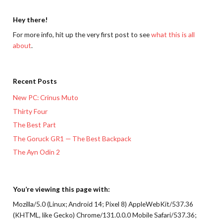
Hey there!
For more info, hit up the very first post to see
what this is all
about
.
Recent Posts
New PC: Crinus Muto
Thirty Four
The Best Part
The Goruck GR1 — The Best Backpack
The Ayn Odin 2
You’re viewing this page with:
Mozilla/5.0 (Linux; Android 14; Pixel 8) AppleWebKit/537.36
(KHTML, like Gecko) Chrome/131.0.0.0 Mobile Safari/537.36;