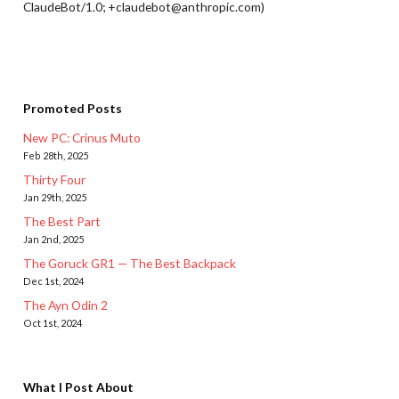
ClaudeBot/1.0; +claudebot@anthropic.com)
Promoted Posts
New PC: Crinus Muto
Feb 28th, 2025
Thirty Four
Jan 29th, 2025
The Best Part
Jan 2nd, 2025
The Goruck GR1 — The Best Backpack
Dec 1st, 2024
The Ayn Odin 2
Oct 1st, 2024
What I Post About