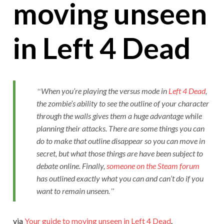
moving unseen
in Left 4 Dead
When you’re playing the versus mode in
Left 4 Dead
,
the zombie’s ability to see the outline of your character
through the walls gives them a huge advantage while
planning their attacks. There are some things you can
do to make that outline disappear so you can move in
secret, but what those things are have been subject to
debate online. Finally,
someone on the Steam forum
has outlined exactly what you can and can’t do if you
want to remain unseen.
via
Your guide to moving unseen in Left 4 Dead
.