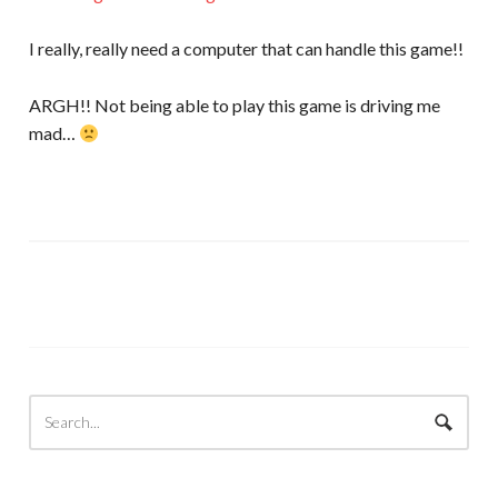
I really, really need a computer that can handle this game!!
ARGH!! Not being able to play this game is driving me
mad…