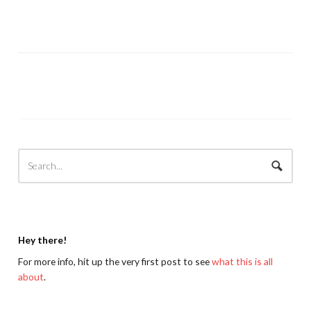
Hey there!
For more info, hit up the very first post to see
what this is all
about
.