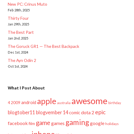
New PC: Crinus Muto
Feb 28th, 2025
Thirty Four
Jan 29th, 2025
The Best Part
Jan 2nd, 2025
The Goruck GR1 — The Best Backpack
Dec 1st, 2024
The Ayn Odin 2
Oct 1st, 2024
What I Post About
awesome
apple
android
2009
4
australia
birthday
epic
blogtober11
blogvember 14
dota 2
comic
gaming
game
facebook
games
google
film
holidays