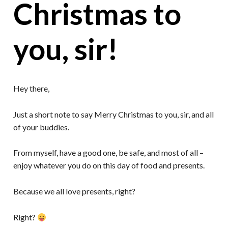
Christmas to
you, sir!
Hey there,
Just a short note to say Merry Christmas to you, sir, and all
of your buddies.
From myself, have a good one, be safe, and most of all –
enjoy whatever you do on this day of food and presents.
Because we all love presents, right?
Right?