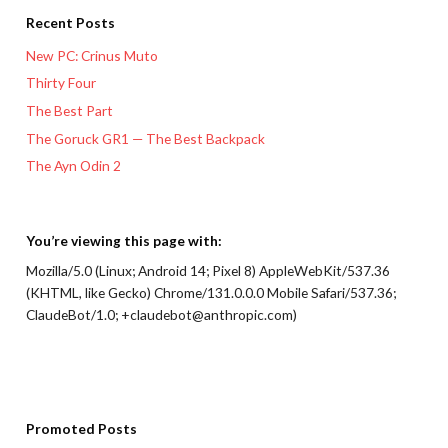
Recent Posts
New PC: Crinus Muto
Thirty Four
The Best Part
The Goruck GR1 — The Best Backpack
The Ayn Odin 2
You’re viewing this page with:
Mozilla/5.0 (Linux; Android 14; Pixel 8) AppleWebKit/537.36
(KHTML, like Gecko) Chrome/131.0.0.0 Mobile Safari/537.36;
ClaudeBot/1.0; +claudebot@anthropic.com)
Promoted Posts