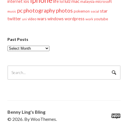
iphone
mac
ios
life
lulz
internet
lol
microsoft
malaysia
pc
photography
photos
star
pokemon
music
social
twitter
wars
windows
wordpress
youtube
video
work
uni
Past Posts
Past
Posts
Benny Ling's Bling
© 2026. By WooThemes.