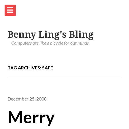
Benny Ling's Bling
Computers are like a bicycle for our minds.
TAG ARCHIVES: SAFE
December 25, 2008
Merry