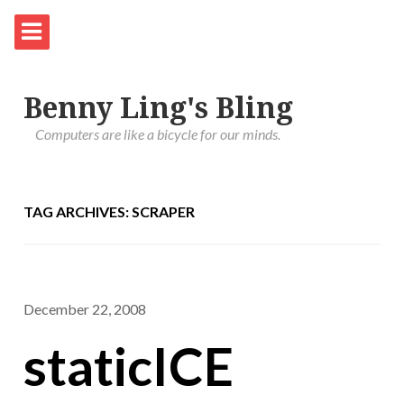
Benny Ling's Bling
Computers are like a bicycle for our minds.
TAG ARCHIVES: SCRAPER
December 22, 2008
staticICE