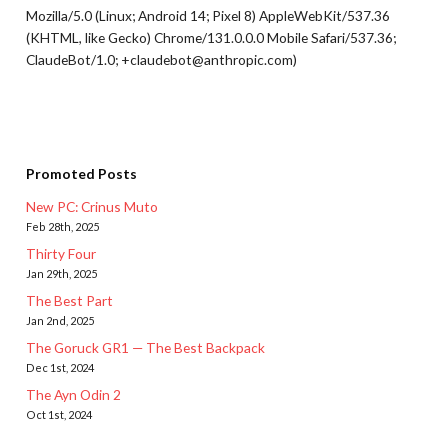
Mozilla/5.0 (Linux; Android 14; Pixel 8) AppleWebKit/537.36
(KHTML, like Gecko) Chrome/131.0.0.0 Mobile Safari/537.36;
ClaudeBot/1.0; +claudebot@anthropic.com)
Promoted Posts
New PC: Crinus Muto
Feb 28th, 2025
Thirty Four
Jan 29th, 2025
The Best Part
Jan 2nd, 2025
The Goruck GR1 — The Best Backpack
Dec 1st, 2024
The Ayn Odin 2
Oct 1st, 2024