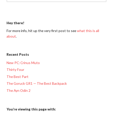
Hey there!
For more info, hit up the very first post to see
what this is all
about
.
Recent Posts
New PC: Crinus Muto
Thirty Four
The Best Part
The Goruck GR1 — The Best Backpack
The Ayn Odin 2
You’re viewing this page with: