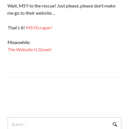
Wait, MSY to the rescue! Just please, please don’t make
me go to their website…
That’s it!
MSYScraper!
Meanwhile:
The Website Is Down!