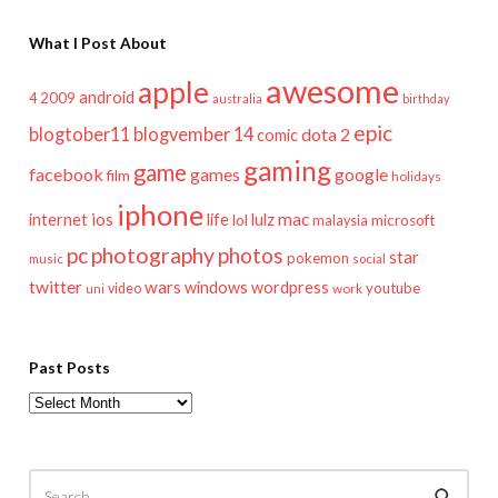
What I Post About
awesome
apple
android
2009
4
australia
birthday
epic
blogtober11
blogvember 14
dota 2
comic
gaming
game
facebook
games
google
film
holidays
iphone
mac
ios
life
lulz
internet
lol
microsoft
malaysia
pc
photography
photos
star
pokemon
music
social
twitter
wars
windows
wordpress
youtube
video
work
uni
Past Posts
Past
Posts