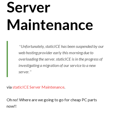
Server
Maintenance
Unfortunately, staticICE has been suspended by our
web hosting provider early this morning due to
overloading the server. staticICE is in the progress of
investigating a migration of our service to a new
server.
via
staticICE Server Maintenance
.
Oh no! Where are we going to go for cheap PC parts
now!!