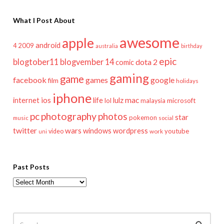
What I Post About
awesome
apple
android
2009
4
australia
birthday
epic
blogtober11
blogvember 14
dota 2
comic
gaming
game
facebook
games
google
film
holidays
iphone
mac
ios
life
lulz
internet
lol
microsoft
malaysia
pc
photography
photos
star
pokemon
music
social
twitter
wars
windows
wordpress
youtube
video
work
uni
Past Posts
Past
Posts