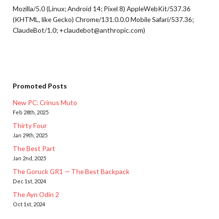
Mozilla/5.0 (Linux; Android 14; Pixel 8) AppleWebKit/537.36
(KHTML, like Gecko) Chrome/131.0.0.0 Mobile Safari/537.36;
ClaudeBot/1.0; +claudebot@anthropic.com)
Promoted Posts
New PC: Crinus Muto
Feb 28th, 2025
Thirty Four
Jan 29th, 2025
The Best Part
Jan 2nd, 2025
The Goruck GR1 — The Best Backpack
Dec 1st, 2024
The Ayn Odin 2
Oct 1st, 2024