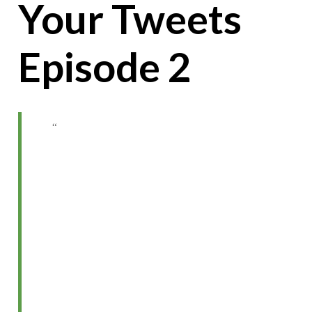
Your Tweets
Episode 2