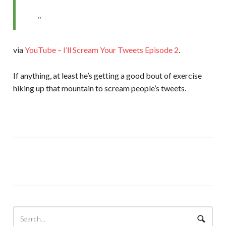
via
YouTube – I’ll Scream Your Tweets Episode 2
.
If anything, at least he’s getting a good bout of exercise
hiking up that mountain to scream people’s tweets.