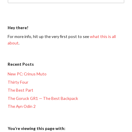
Hey there!
For more info, hit up the very first post to see
what this is all
about
.
Recent Posts
New PC: Crinus Muto
Thirty Four
The Best Part
The Goruck GR1 — The Best Backpack
The Ayn Odin 2
You’re viewing this page with: