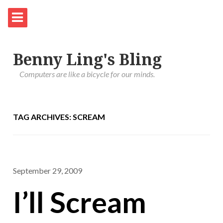
Benny Ling's Bling
Computers are like a bicycle for our minds.
TAG ARCHIVES: SCREAM
September 29, 2009
I’ll Scream