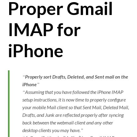
Proper Gmail
IMAP for
iPhone
Properly sort Drafts, Deleted, and Sent mail on the
iPhone
Assuming that you have followed the iPhone IMAP
setup instructions, it is now time to properly configure
your mobile Mail client so that Sent Mail, Deleted Mail,
Drafts, and Junk are reflected properly after syncing
back between the webmail client and any other
desktop clients you may have.