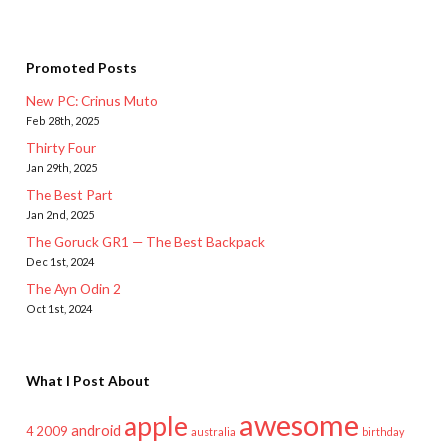
Promoted Posts
New PC: Crinus Muto
Feb 28th, 2025
Thirty Four
Jan 29th, 2025
The Best Part
Jan 2nd, 2025
The Goruck GR1 — The Best Backpack
Dec 1st, 2024
The Ayn Odin 2
Oct 1st, 2024
What I Post About
awesome
apple
android
2009
4
australia
birthday