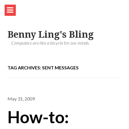
Benny Ling's Bling
Computers are like a bicycle for our minds.
TAG ARCHIVES: SENT MESSAGES
May 31, 2009
How-to: