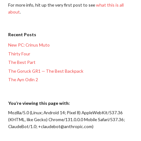
For more info, hit up the very first post to see
what this is all
about
.
Recent Posts
New PC: Crinus Muto
Thirty Four
The Best Part
The Goruck GR1 — The Best Backpack
The Ayn Odin 2
You’re viewing this page with:
Mozilla/5.0 (Linux; Android 14; Pixel 8) AppleWebKit/537.36
(KHTML, like Gecko) Chrome/131.0.0.0 Mobile Safari/537.36;
ClaudeBot/1.0; +claudebot@anthropic.com)