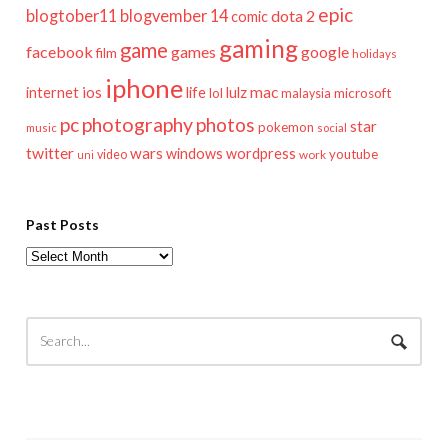
epic
blogtober11
blogvember 14
dota 2
comic
gaming
game
facebook
games
google
film
holidays
iphone
mac
ios
life
lulz
internet
lol
microsoft
malaysia
pc
photography
photos
star
pokemon
music
social
twitter
wars
windows
wordpress
youtube
video
work
uni
Past Posts
Past
Posts