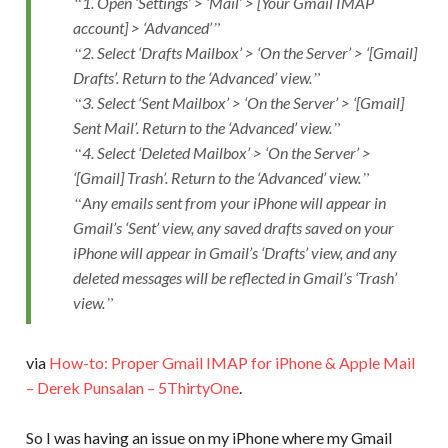
1. Open ‘Settings’ > ‘Mail’ > [Your Gmail IMAP
account] > ‘Advanced’
2. Select ‘Drafts Mailbox’ > ‘On the Server’ > ‘[Gmail]
Drafts’. Return to the ‘Advanced’ view.
3. Select ‘Sent Mailbox’ > ‘On the Server’ > ‘[Gmail]
Sent Mail’. Return to the ‘Advanced’ view.
4. Select ‘Deleted Mailbox’ > ‘On the Server’ >
‘[Gmail] Trash’. Return to the ‘Advanced’ view.
Any emails sent from your iPhone will appear in
Gmail’s ‘Sent’ view, any saved drafts saved on your
iPhone will appear in Gmail’s ‘Drafts’ view, and any
deleted messages will be reflected in Gmail’s ‘Trash’
view.
via
How-to: Proper Gmail IMAP for iPhone & Apple Mail
– Derek Punsalan – 5ThirtyOne
.
So I was having an issue on my iPhone where my Gmail