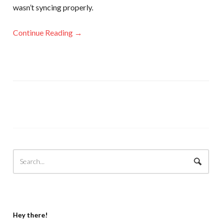
wasn’t syncing properly.
Continue Reading →
Hey there!