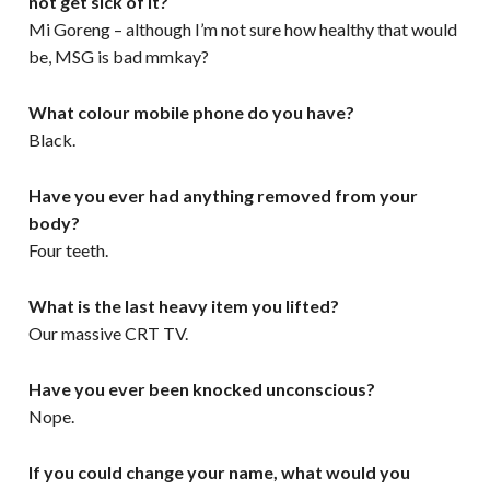
not get sick of it?
Mi Goreng – although I’m not sure how healthy that would
be, MSG is bad mmkay?
What colour mobile phone do you have?
Black.
Have you ever had anything removed from your
body?
Four teeth.
What is the last heavy item you lifted?
Our massive CRT TV.
Have you ever been knocked unconscious?
Nope.
If you could change your name, what would you