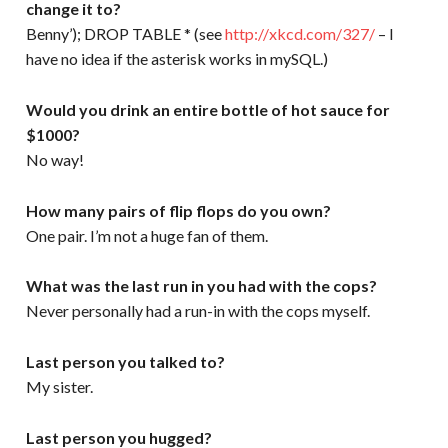
change it to?
Benny’); DROP TABLE * (see
http://xkcd.com/327/
– I
have no idea if the asterisk works in mySQL.)
Would you drink an entire bottle of hot sauce for
$1000?
No way!
How many pairs of flip flops do you own?
One pair. I’m not a huge fan of them.
What was the last run in you had with the cops?
Never personally had a run-in with the cops myself.
Last person you talked to?
My sister.
Last person you hugged?