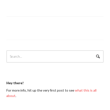
Hey there!
For more info, hit up the very first post to see
what this is all
about
.