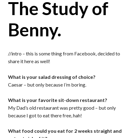
The Study of
Benny.
//intro – this is some thing from Facebook, decided to
share it here as well!
What is your salad dressing of choice?
Caesar – but only because I’m boring.
What is your favorite sit-down restaurant?
My Dad’s old restaurant was pretty good – but only
because I got to eat there free, hah!
What food could you eat for 2 weeks straight and