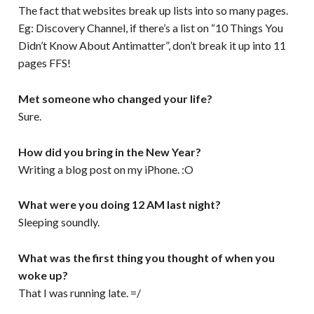
The fact that websites break up lists into so many pages.
Eg: Discovery Channel, if there’s a list on “10 Things You
Didn’t Know About Antimatter”, don’t break it up into 11
pages FFS!
Met someone who changed your life?
Sure.
How did you bring in the New Year?
Writing a blog post on my iPhone. :O
What were you doing 12 AM last night?
Sleeping soundly.
What was the first thing you thought of when you
woke up?
That I was running late. =/