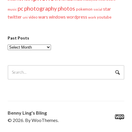
pc
photography
photos
star
pokemon
music
social
twitter
wars
windows
wordpress
youtube
video
work
uni
Past Posts
Past
Posts
Benny Ling's Bling
© 2026. By WooThemes.