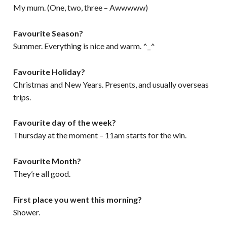
My mum. (One, two, three – Awwwww)
Favourite Season?
Summer. Everything is nice and warm. ^_^
Favourite Holiday?
Christmas and New Years. Presents, and usually overseas
trips.
Favourite day of the week?
Thursday at the moment – 11am starts for the win.
Favourite Month?
They’re all good.
First place you went this morning?
Shower.