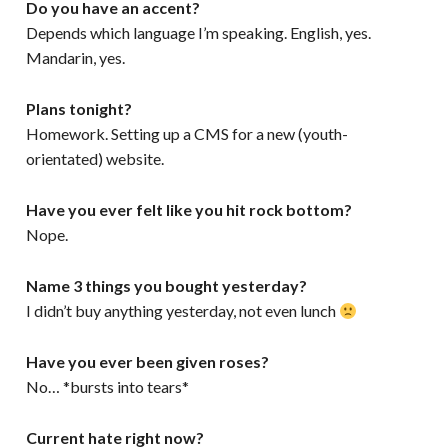
Do you have an accent?
Depends which language I’m speaking. English, yes.
Mandarin, yes.
Plans tonight?
Homework. Setting up a CMS for a new (youth-
orientated) website.
Have you ever felt like you hit rock bottom?
Nope.
Name 3 things you bought yesterday?
I didn’t buy anything yesterday, not even lunch
Have you ever been given roses?
No… *bursts into tears*
Current hate right now?