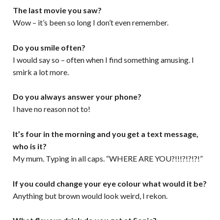
The last movie you saw?
Wow – it’s been so long I don’t even remember.
Do you smile often?
I would say so – often when I find something amusing. I
smirk a lot more.
Do you always answer your phone?
I have no reason not to!
It’s four in the morning and you get a text message,
who is it?
My mum. Typing in all caps. “WHERE ARE YOU?!!!?!?!?!”
If you could change your eye colour what would it be?
Anything but brown would look weird, I rekon.