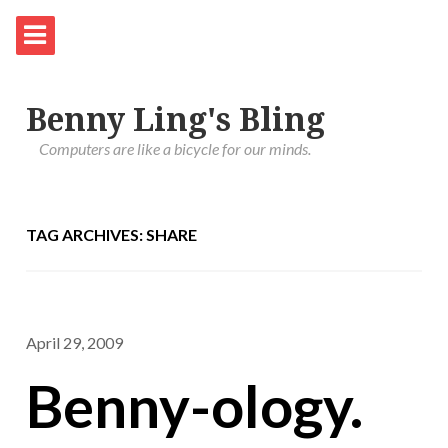
Benny Ling's Bling
Computers are like a bicycle for our minds.
TAG ARCHIVES: SHARE
April 29, 2009
Benny-ology.