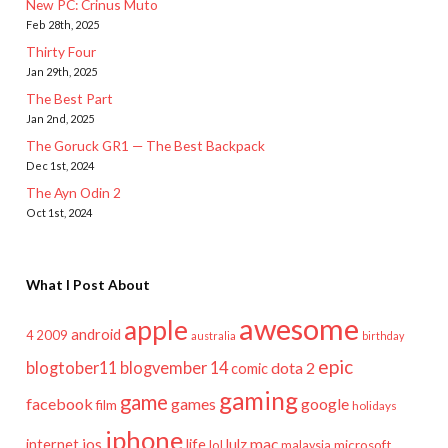
New PC: Crinus Muto
Feb 28th, 2025
Thirty Four
Jan 29th, 2025
The Best Part
Jan 2nd, 2025
The Goruck GR1 — The Best Backpack
Dec 1st, 2024
The Ayn Odin 2
Oct 1st, 2024
What I Post About
awesome
apple
android
2009
4
australia
birthday
epic
blogtober11
blogvember 14
dota 2
comic
gaming
game
facebook
games
google
film
holidays
iphone
mac
ios
life
lulz
internet
lol
microsoft
malaysia