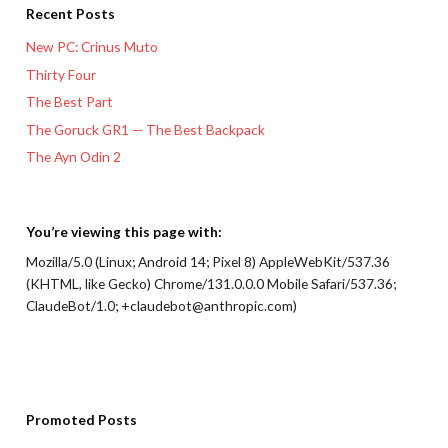
Recent Posts
New PC: Crinus Muto
Thirty Four
The Best Part
The Goruck GR1 — The Best Backpack
The Ayn Odin 2
You’re viewing this page with:
Mozilla/5.0 (Linux; Android 14; Pixel 8) AppleWebKit/537.36
(KHTML, like Gecko) Chrome/131.0.0.0 Mobile Safari/537.36;
ClaudeBot/1.0; +claudebot@anthropic.com)
Promoted Posts