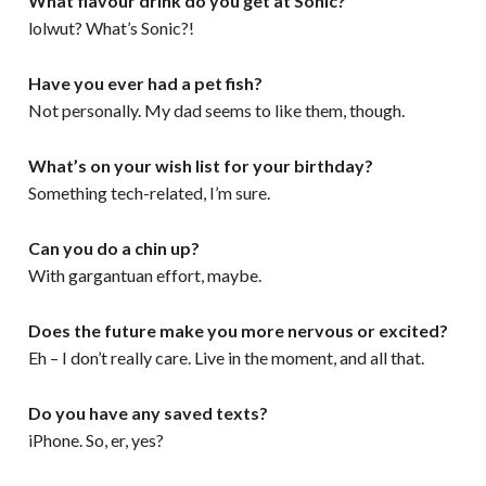
What flavour drink do you get at Sonic?
lolwut? What’s Sonic?!
Have you ever had a pet fish?
Not personally. My dad seems to like them, though.
What’s on your wish list for your birthday?
Something tech-related, I’m sure.
Can you do a chin up?
With gargantuan effort, maybe.
Does the future make you more nervous or excited?
Eh – I don’t really care. Live in the moment, and all that.
Do you have any saved texts?
iPhone. So, er, yes?