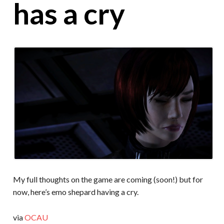
has a cry
My full thoughts on the game are coming (soon!) but for
now, here’s emo shepard having a cry.
via
OCAU