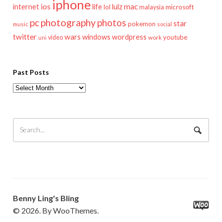
iphone
mac
ios
life
lulz
internet
lol
microsoft
malaysia
pc
photography
photos
star
pokemon
music
social
twitter
wars
windows
wordpress
youtube
video
work
uni
Past Posts
Past
Posts
Benny Ling's Bling
© 2026. By WooThemes.