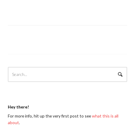
Hey there!
For more info, hit up the very first post to see
what this is all
about
.