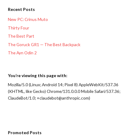
Recent Posts
New PC: Crinus Muto
Thirty Four
The Best Part
The Goruck GR1 — The Best Backpack
The Ayn Odin 2
You’re viewing this page with:
Mozilla/5.0 (Linux; Android 14; Pixel 8) AppleWebKit/537.36
(KHTML, like Gecko) Chrome/131.0.0.0 Mobile Safari/537.36;
ClaudeBot/1.0; +claudebot@anthropic.com)
Promoted Posts