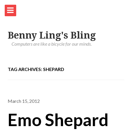
Benny Ling's Bling
Computers are like a bicycle for our minds.
TAG ARCHIVES: SHEPARD
March 15, 2012
Emo Shepard