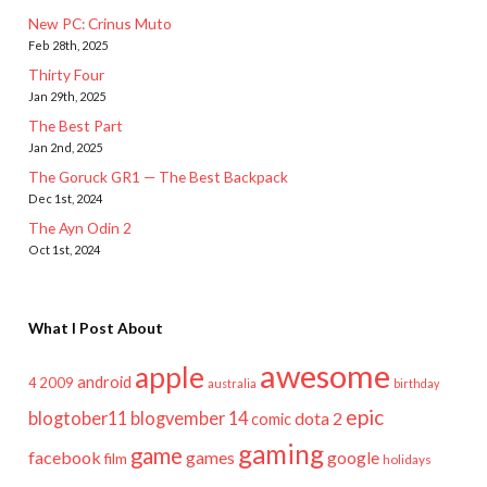
New PC: Crinus Muto
Feb 28th, 2025
Thirty Four
Jan 29th, 2025
The Best Part
Jan 2nd, 2025
The Goruck GR1 — The Best Backpack
Dec 1st, 2024
The Ayn Odin 2
Oct 1st, 2024
What I Post About
awesome
apple
android
2009
4
australia
birthday
epic
blogtober11
blogvember 14
dota 2
comic
gaming
game
facebook
games
google
film
holidays