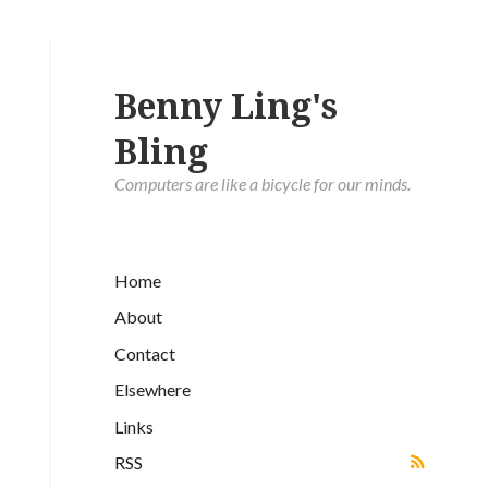
Benny Ling's
Bling
Computers are like a bicycle for our minds.
Home
About
Contact
Elsewhere
Links
RSS