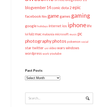
epic
blogvember 14
dota 2
comic
gaming
game
facebook
games
film
iphone
google
ios
life
internet
holidays
pc
mac
lulz
lol
microsoft
malaysia
music
photography
photos
pokemon
social
twitter
star
wars
windows
video
uni
wordpress
youtube
work
Past Posts
Past
Posts