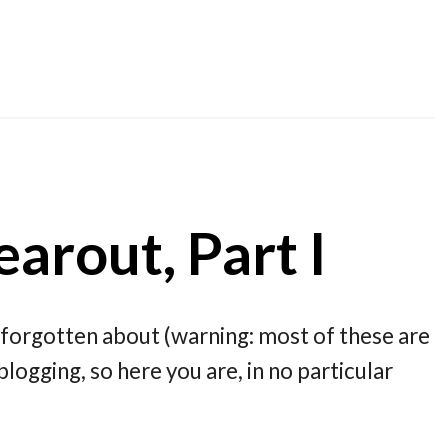
arout, Part I
forgotten about (warning: most of these are
blogging, so here you are, in no particular