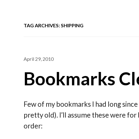
TAG ARCHIVES: SHIPPING
April 29, 2010
Bookmarks Cle
Few of my bookmarks I had long since 
pretty old). I’ll assume these were for 
order: