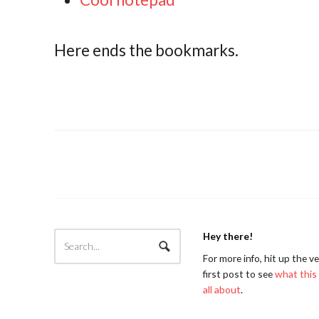
Here ends the bookmarks.
Hey there!
For more info, hit up the v
first post to see
what this 
all about
.