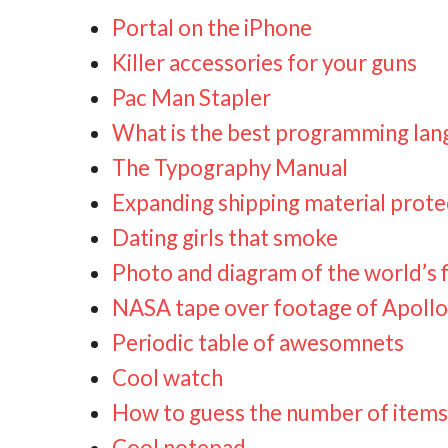
Portal on the iPhone
Killer accessories for your guns
Pac Man Stapler
What is the best programming la
The Typography Manual
Expanding shipping material pro
Dating girls that smoke
Photo and diagram of the world’s f
NASA tape over footage of Apollo
Periodic table of awesomnets
Cool watch
How to guess the number of items i
Cool notepad