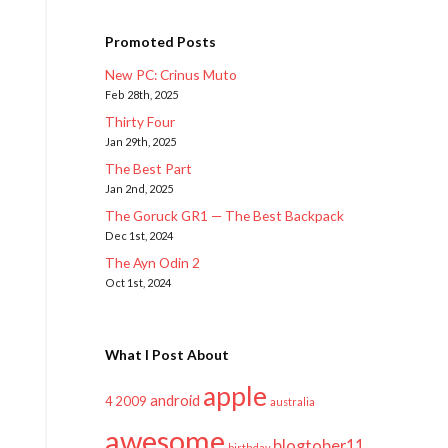
Promoted Posts
New PC: Crinus Muto
Feb 28th, 2025
Thirty Four
Jan 29th, 2025
The Best Part
Jan 2nd, 2025
The Goruck GR1 — The Best Backpack
Dec 1st, 2024
The Ayn Odin 2
Oct 1st, 2024
What I Post About
apple
android
2009
4
australia
awesome
blogtober11
birthday