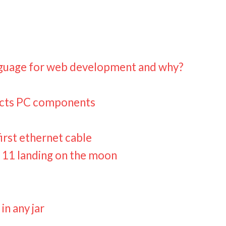
nguage for web development and why?
tects PC components
irst ethernet cable
 11 landing on the moon
n any jar