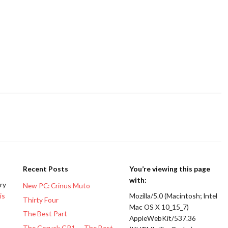
Recent Posts
You’re viewing this page
with:
ery
New PC: Crinus Muto
is
Mozilla/5.0 (Macintosh; Intel
Thirty Four
Mac OS X 10_15_7)
The Best Part
AppleWebKit/537.36
The Goruck GR1 — The Best