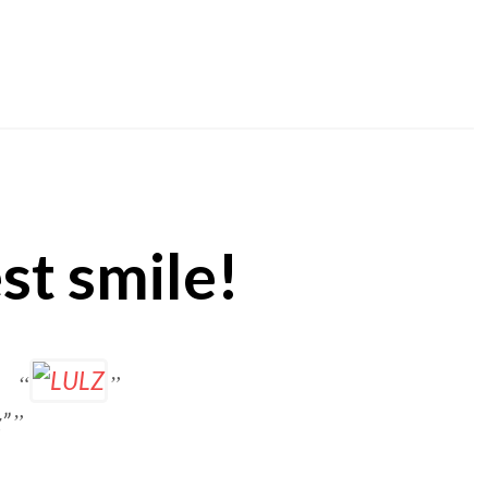
st smile!
z”