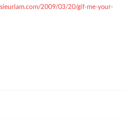
nsieurlam.com/2009/03/20/gif-me-your-