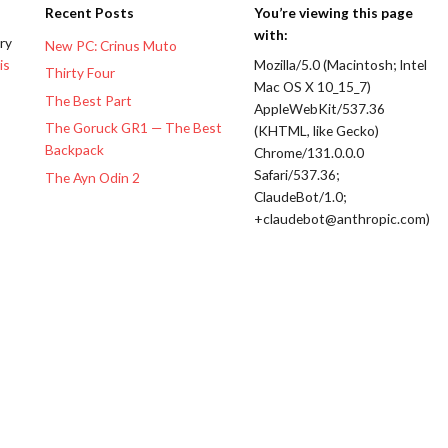
Recent Posts
You’re viewing this page
with:
ery
New PC: Crinus Muto
is
Mozilla/5.0 (Macintosh; Intel
Thirty Four
Mac OS X 10_15_7)
The Best Part
AppleWebKit/537.36
The Goruck GR1 — The Best
(KHTML, like Gecko)
Backpack
Chrome/131.0.0.0
Safari/537.36;
The Ayn Odin 2
ClaudeBot/1.0;
+claudebot@anthropic.com)