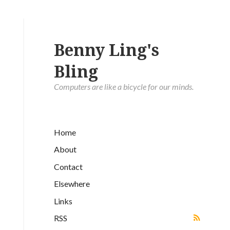
Benny Ling's
Bling
Computers are like a bicycle for our minds.
Home
About
Contact
Elsewhere
Links
RSS