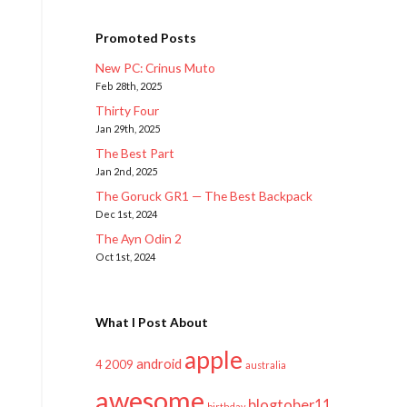
Promoted Posts
New PC: Crinus Muto
Feb 28th, 2025
Thirty Four
Jan 29th, 2025
The Best Part
Jan 2nd, 2025
The Goruck GR1 — The Best Backpack
Dec 1st, 2024
The Ayn Odin 2
Oct 1st, 2024
What I Post About
apple
android
2009
4
australia
awesome
blogtober11
birthday