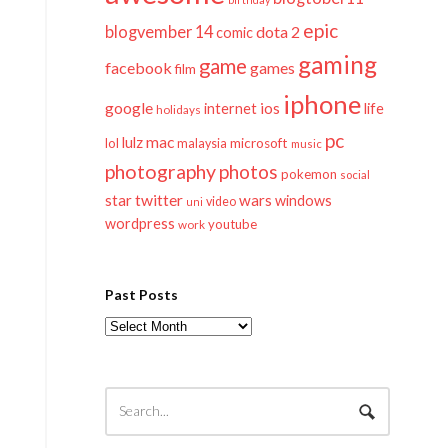
epic
blogvember 14
dota 2
comic
gaming
game
facebook
games
film
iphone
google
ios
life
internet
holidays
pc
mac
lulz
lol
microsoft
malaysia
music
photography
photos
pokemon
social
twitter
star
wars
windows
video
uni
wordpress
youtube
work
Past Posts
Past
Posts