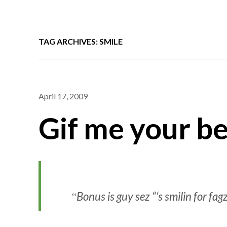
TAG ARCHIVES: SMILE
April 17, 2009
Gif me your be
Bonus is guy sez “‘s smilin for fag