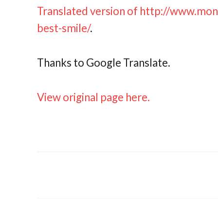
Translated version of http://www.mo
best-smile/
.
Thanks to Google Translate.
View original page here.