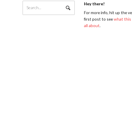
Hey there!
For more info, hit up the v
first post to see
what this 
all about
.