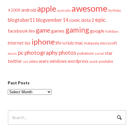
awesome
apple
android
2009
4
australia
birthday
epic
blogtober11
blogvember 14
dota 2
comic
gaming
game
facebook
games
google
film
holidays
iphone
mac
ios
life
lulz
internet
lol
microsoft
malaysia
pc
photography
photos
star
pokemon
music
social
twitter
wars
windows
wordpress
youtube
video
work
uni
Past Posts
Past
Posts