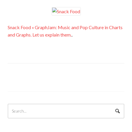
Snack Food « GraphJam: Music and Pop Culture in Charts
and Graphs. Let us explain them.
.