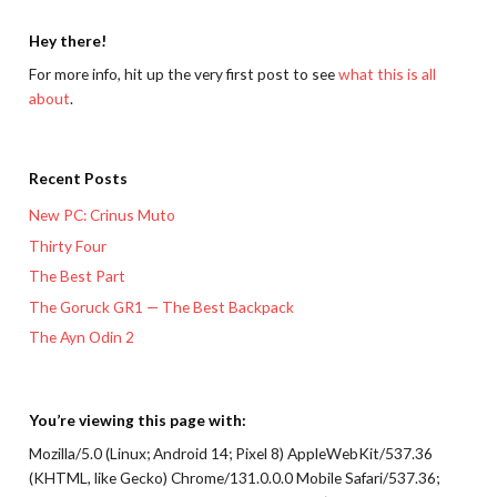
Hey there!
For more info, hit up the very first post to see
what this is all
about
.
Recent Posts
New PC: Crinus Muto
Thirty Four
The Best Part
The Goruck GR1 — The Best Backpack
The Ayn Odin 2
You’re viewing this page with:
Mozilla/5.0 (Linux; Android 14; Pixel 8) AppleWebKit/537.36
(KHTML, like Gecko) Chrome/131.0.0.0 Mobile Safari/537.36;