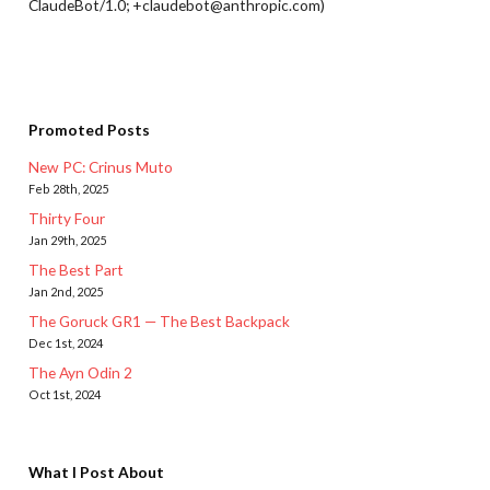
ClaudeBot/1.0; +claudebot@anthropic.com)
Promoted Posts
New PC: Crinus Muto
Feb 28th, 2025
Thirty Four
Jan 29th, 2025
The Best Part
Jan 2nd, 2025
The Goruck GR1 — The Best Backpack
Dec 1st, 2024
The Ayn Odin 2
Oct 1st, 2024
What I Post About