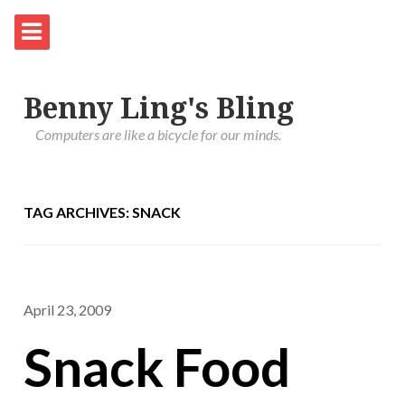
Benny Ling's Bling
Computers are like a bicycle for our minds.
TAG ARCHIVES: SNACK
April 23, 2009
Snack Food