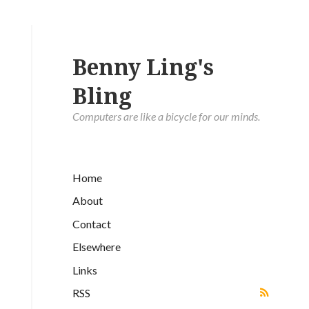
Benny Ling's
Bling
Computers are like a bicycle for our minds.
Home
About
Contact
Elsewhere
Links
RSS