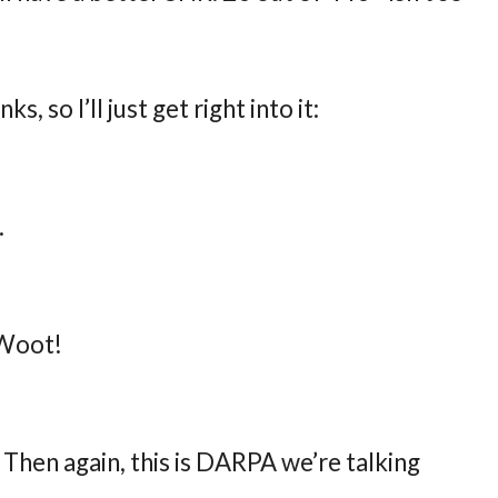
ks, so I’ll just get right into it:
.
 Woot!
Then again, this is DARPA we’re talking