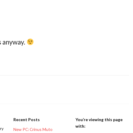
s anyway.
Recent Posts
You’re viewing this page
with:
ery
New PC: Crinus Muto