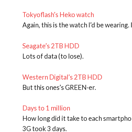
Tokyoflash’s Heko watch
Again, this is the watch I’d be wearing.
Seagate’s 2TB HDD
Lots of data (to lose).
Western Digital’s 2TB HDD
But this ones’s GREEN-er.
Days to 1 million
How long did it take to each smartphone
3G took 3 days.