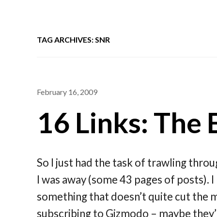
TAG ARCHIVES: SNR
February 16, 2009
16 Links: The 
So I just had the task of trawling thro
I was away (some 43 pages of posts). I
something that doesn’t quite cut the m
subscribing to Gizmodo – maybe they’ll