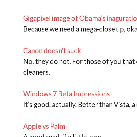
Gigapixel image of Obama’s inagurati
Because we need a mega-close up, ok
Canon doesn’t suck
No, they do not. For those of you tha
cleaners.
Windows 7 Beta Impressions
It’s good, actually. Better than Vista, 
Apple vs Palm
A good read, if a little long.