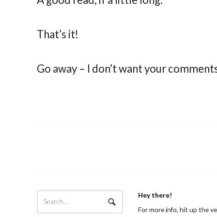
That’s it!
Go away – I don’t want your comment
Hey there!
For more info, hit up the v