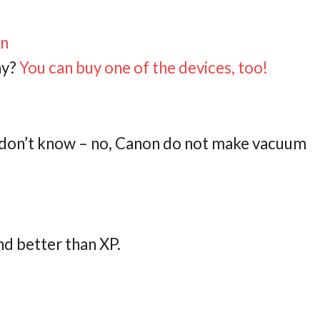
on
ay?
You can buy one of the devices, too!
t don’t know – no, Canon do not make vacuum
and better than XP.