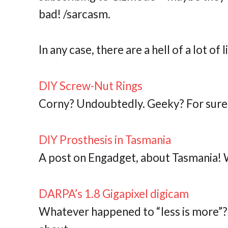
bad! /sarcasm.
In any case, there are a hell of a lot of lin
DIY Screw-Nut Rings
Corny? Undoubtedly. Geeky? For sure
DIY Prosthesis in Tasmania
A post on Engadget, about Tasmania!
DARPA’s 1.8 Gigapixel digicam
Whatever happened to “less is more”? 