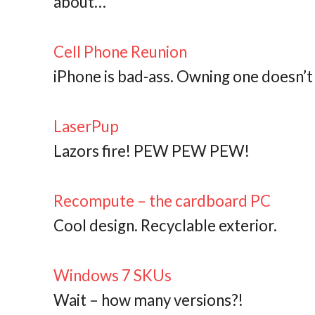
about…
Cell Phone Reunion
iPhone is bad-ass. Owning one doesn’t
LaserPup
Lazors fire! PEW PEW PEW!
Recompute – the cardboard PC
Cool design. Recyclable exterior.
Windows 7 SKUs
Wait – how many versions?!