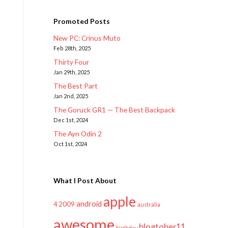
Promoted Posts
New PC: Crinus Muto
Feb 28th, 2025
Thirty Four
Jan 29th, 2025
The Best Part
Jan 2nd, 2025
The Goruck GR1 — The Best Backpack
Dec 1st, 2024
The Ayn Odin 2
Oct 1st, 2024
What I Post About
apple
android
2009
4
australia
awesome
blogtober11
birthday