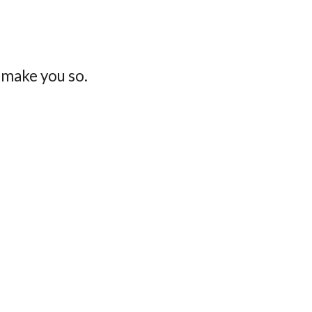
 make you so.