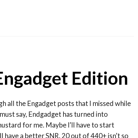
Engadget Edition
ugh all the Engadget posts that I missed while
 must say, Endgadget has turned into
ustard for me. Maybe I’ll have to start
 have a better SNR. 20 out of 440+ isn’t so