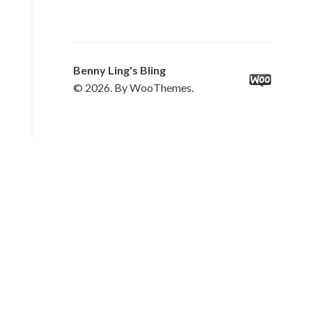
Benny Ling's Bling
© 2026. By WooThemes.