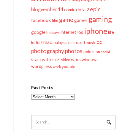
epic
blogvember 14
dota 2
comic
gaming
game
facebook
games
film
iphone
google
ios
life
internet
holidays
pc
mac
lulz
lol
microsoft
malaysia
music
photography
photos
pokemon
social
twitter
star
wars
windows
video
uni
wordpress
youtube
work
Past Posts
Past
Posts