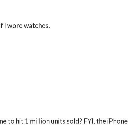
 If I wore watches.
 to hit 1 million units sold? FYI, the iPhone