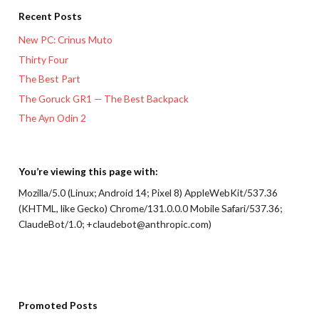
Recent Posts
New PC: Crinus Muto
Thirty Four
The Best Part
The Goruck GR1 — The Best Backpack
The Ayn Odin 2
You’re viewing this page with:
Mozilla/5.0 (Linux; Android 14; Pixel 8) AppleWebKit/537.36
(KHTML, like Gecko) Chrome/131.0.0.0 Mobile Safari/537.36;
ClaudeBot/1.0; +claudebot@anthropic.com)
Promoted Posts