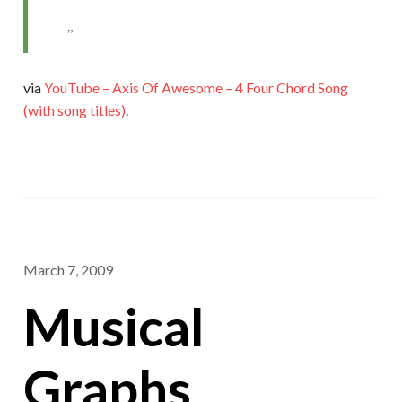
via
YouTube – Axis Of Awesome – 4 Four Chord Song
(with song titles)
.
March 7, 2009
Musical
Graphs