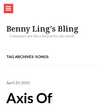
Benny Ling's Bling
Computers are like a bicycle for our minds.
TAG ARCHIVES: SONGS
April 20, 2010
Axis Of