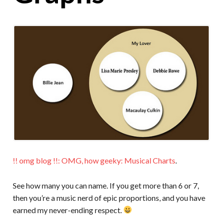
!! omg blog !!: OMG, how geeky: Musical Charts
.
See how many you can name. If you get more than 6 or 7,
then you’re a music nerd of epic proportions, and you have
earned my never-ending respect.