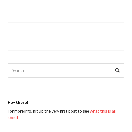
Hey there!
For more info, hit up the very first post to see
what this is all
about
.