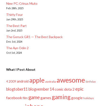
New PC: Crinus Muto
Feb 28th, 2025
Thirty Four
Jan 29th, 2025
The Best Part
Jan 2nd, 2025
The Goruck GR1 — The Best Backpack
Dec 1st, 2024
The Ayn Odin 2
Oct 1st, 2024
What I Post About
awesome
apple
android
2009
4
australia
birthday
epic
blogtober11
blogvember 14
dota 2
comic
gaming
game
facebook
games
google
film
holidays