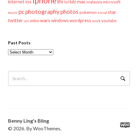
iphone
mac
ios
life
lulz
internet
lol
microsoft
malaysia
pc
photography
photos
star
pokemon
music
social
twitter
wars
windows
wordpress
youtube
video
work
uni
Past Posts
Past
Posts
Benny Ling's Bling
© 2026. By WooThemes.