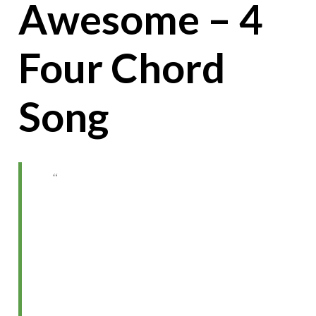
Awesome – 4
Four Chord
Song