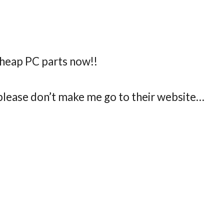
cheap PC parts now!!
 please don’t make me go to their website…