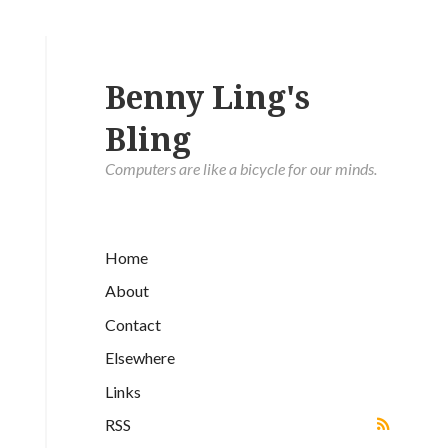
Benny Ling's
Bling
Computers are like a bicycle for our minds.
Home
About
Contact
Elsewhere
Links
RSS