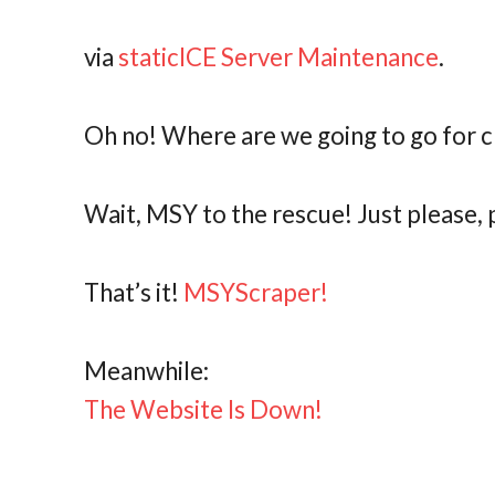
via
staticICE Server Maintenance
.
Oh no! Where are we going to go for 
Wait, MSY to the rescue! Just please,
That’s it!
MSYScraper!
Meanwhile:
The Website Is Down!