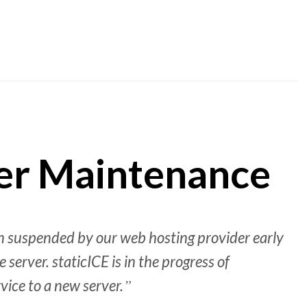
ver Maintenance
n suspended by our web hosting provider early
 server. staticICE is in the progress of
rvice to a new server.