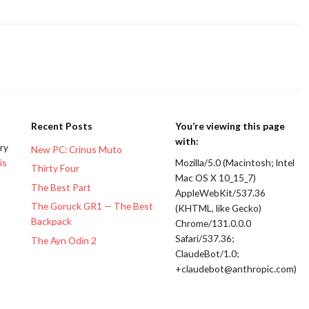
Recent Posts
You’re viewing this page
with:
ery
New PC: Crinus Muto
is
Mozilla/5.0 (Macintosh; Intel
Thirty Four
Mac OS X 10_15_7)
The Best Part
AppleWebKit/537.36
The Goruck GR1 — The Best
(KHTML, like Gecko)
Backpack
Chrome/131.0.0.0
Safari/537.36;
The Ayn Odin 2
ClaudeBot/1.0;
+claudebot@anthropic.com)