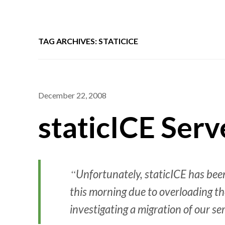
TAG ARCHIVES: STATICICE
December 22, 2008
staticICE Ser
Unfortunately, staticICE has bee
this morning due to overloading the
investigating a migration of our se