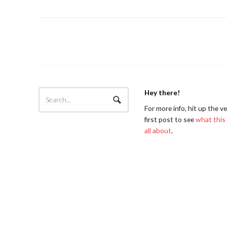
Hey there!
For more info, hit up the v
first post to see
what this 
all about
.