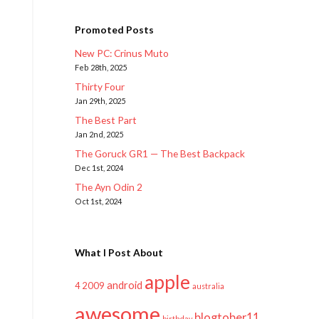
Promoted Posts
New PC: Crinus Muto
Feb 28th, 2025
Thirty Four
Jan 29th, 2025
The Best Part
Jan 2nd, 2025
The Goruck GR1 — The Best Backpack
Dec 1st, 2024
The Ayn Odin 2
Oct 1st, 2024
What I Post About
apple
android
2009
4
australia
awesome
blogtober11
birthday