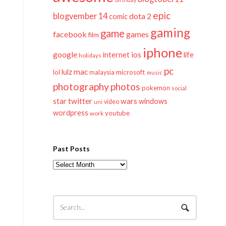
epic
blogvember 14
dota 2
comic
gaming
game
facebook
games
film
iphone
google
ios
life
internet
holidays
pc
mac
lulz
lol
microsoft
malaysia
music
photography
photos
pokemon
social
twitter
star
wars
windows
video
uni
wordpress
youtube
work
Past Posts
Past
Posts