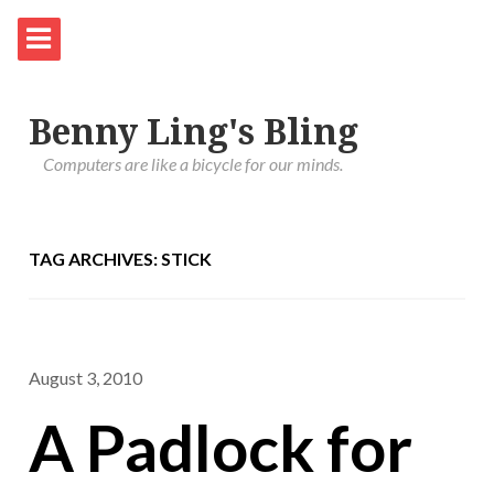
Benny Ling's Bling
Computers are like a bicycle for our minds.
TAG ARCHIVES: STICK
August 3, 2010
A Padlock for