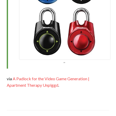
via
A Padlock for the Video Game Generation |
Apartment Therapy Unplggd
.