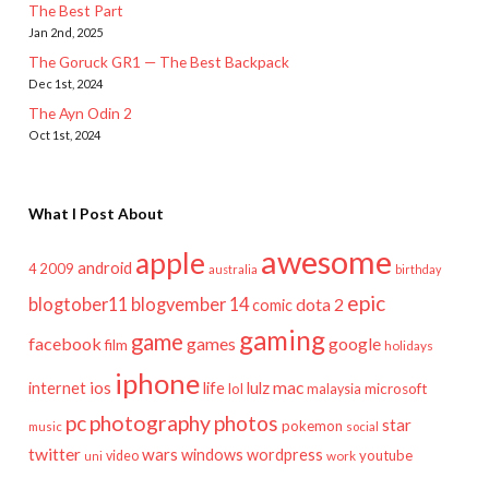
The Best Part
Jan 2nd, 2025
The Goruck GR1 — The Best Backpack
Dec 1st, 2024
The Ayn Odin 2
Oct 1st, 2024
What I Post About
awesome
apple
android
2009
4
australia
birthday
epic
blogtober11
blogvember 14
dota 2
comic
gaming
game
facebook
games
google
film
holidays
iphone
mac
ios
life
lulz
internet
lol
microsoft
malaysia
pc
photography
photos
star
pokemon
music
social
twitter
wars
windows
wordpress
youtube
video
work
uni