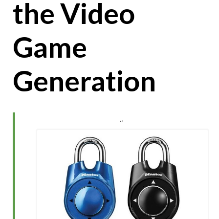
the Video
Game
Generation