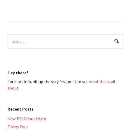
Hey there!
For more info, hit up the very first post to see
what this is all
about
.
Recent Posts
New PC: Crinus Muto
Thirty Four