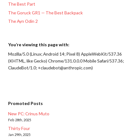
The Best Part
The Goruck GR1 — The Best Backpack
The Ayn Odin 2
You’re viewing this page with:
Mozilla/5.0 (Linux; Android 14; Pixel 8) AppleWebKit/537.36
(KHTML, like Gecko) Chrome/131.0.0.0 Mobile Safari/537.36;
ClaudeBot/1.0; +claudebot@anthropic.com)
Promoted Posts
New PC: Crinus Muto
Feb 28th, 2025
Thirty Four
Jan 29th, 2025