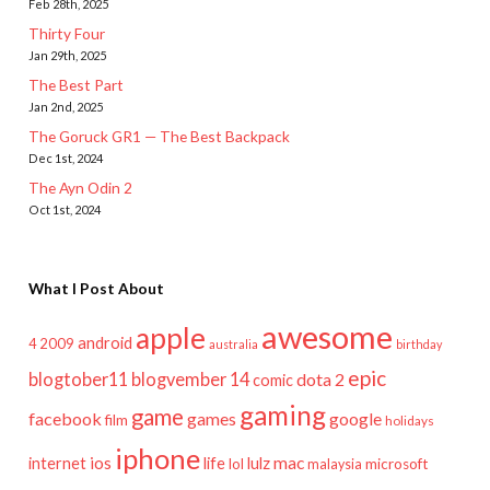
Feb 28th, 2025
Thirty Four
Jan 29th, 2025
The Best Part
Jan 2nd, 2025
The Goruck GR1 — The Best Backpack
Dec 1st, 2024
The Ayn Odin 2
Oct 1st, 2024
What I Post About
awesome
apple
android
2009
4
australia
birthday
epic
blogtober11
blogvember 14
dota 2
comic
gaming
game
facebook
games
google
film
holidays
iphone
mac
ios
life
lulz
internet
lol
microsoft
malaysia