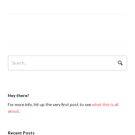
Hey there!
For more info, hit up the very first post to see
what this is all
about
.
Recent Posts