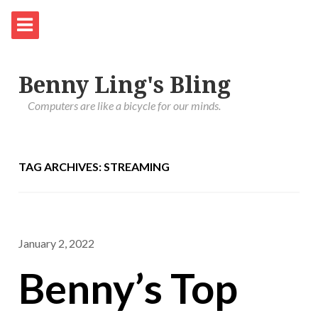
Benny Ling's Bling
Computers are like a bicycle for our minds.
TAG ARCHIVES: STREAMING
January 2, 2022
Benny’s Top