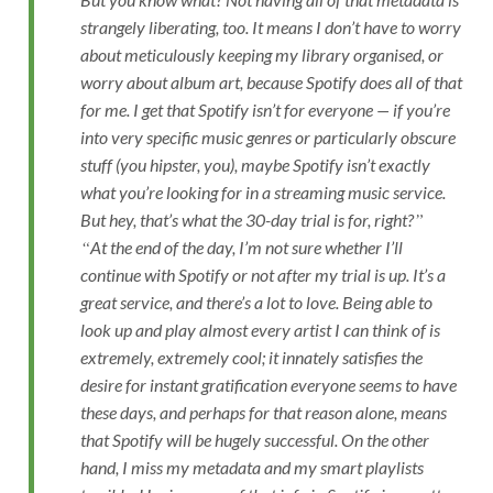
strangely liberating, too. It means I don’t have to worry
about meticulously keeping my library organised, or
worry about album art, because Spotify does all of that
for me. I get that Spotify isn’t for everyone — if you’re
into very specific music genres or particularly obscure
stuff (you hipster, you), maybe Spotify isn’t exactly
what you’re looking for in a streaming music service.
But hey, that’s what the 30-day trial is for, right?
At the end of the day, I’m not sure whether I’ll
continue with Spotify or not after my trial is up. It’s a
great service, and there’s a lot to love. Being able to
look up and play almost every artist I can think of is
extremely, extremely cool; it innately satisfies the
desire for instant gratification everyone seems to have
these days, and perhaps for that reason alone, means
that Spotify will be hugely successful. On the other
hand, I miss my metadata and my smart playlists