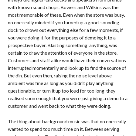
with known sound chops. Bowers and Wilkins was the
most memorable of these. Even when the store was busy,
no one really minded if you turned up a good-sounding
dock to drown out everything else for a few moments, if
you were doing it for the purposes of demoing it to a
prospective buyer. Blasting something, anything, was
certain to draw the attention of everyone in the store.
Customers and staff alike would have their conversations
interrupted momentarily and look up to find the source of
the din. But even then, raising the noise level above
ambient was fine as long as you didn’t play anything
questionable, or turn it up too loud for too long, they
realised soon enough that you were just giving a demo to a
customer, and went back to what they were doing.
The thing about background music was that no one really
wanted to spend too much time on it. Between serving