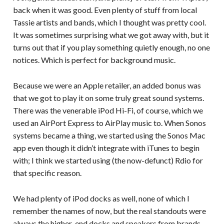
back when it was good. Even plenty of stuff from local
Tassie artists and bands, which I thought was pretty cool.
It was sometimes surprising what we got away with, but it
turns out that if you play something quietly enough, no one
notices. Which is perfect for background music.
Because we were an Apple retailer, an added bonus was
that we got to play it on some truly great sound systems.
There was the venerable iPod Hi-Fi, of course, which we
used an AirPort Express to AirPlay music to. When Sonos
systems became a thing, we started using the Sonos Mac
app even though it didn’t integrate with iTunes to begin
with; I think we started using (the now-defunct) Rdio for
that specific reason.
We had plenty of iPod docks as well, none of which I
remember the names of now, but the real standouts were
always the higher-end docks and speakers from brands