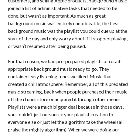
customers, and selling Apple products, background music
joined a list of administrative tasks that needed to be
done, but wasn’t as important. As much as great
background music was entirely unnoticeable, the best
background music was the playlist you could cue up at the
start of the day and only worry about if it stopped playing,
or wasn’t resumed after being paused.
For that reason, we had pre-prepared playlists of retail-
appropriate background music ready to go. They
contained easy listening tunes we liked. Music that
created a chill atmosphere. Remember, all of this predated
music streaming, back when people purchased their music
off the iTunes store or acquired it through other means.
Playlists were a much bigger deal because in those days,
you couldn’t just outsource your playlist creation to
everyone else or just let the algorithm take the wheel (all
praise the mighty algorithm). When we were doing our