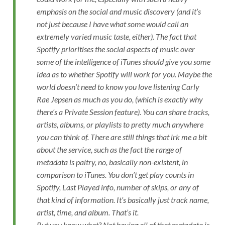
emphasis on the social and music discovery (and it’s
not just because I have what some would call an
extremely varied music taste, either). The fact that
Spotify prioritises the social aspects of music over
some of the intelligence of iTunes should give you some
idea as to whether Spotify will work for you. Maybe the
world doesn’t need to know you love listening Carly
Rae Jepsen as much as you do, (which is exactly why
there’s a Private Session feature). You can share tracks,
artists, albums, or playlists to pretty much anywhere
you can think of. There are still things that irk me a bit
about the service, such as the fact the range of
metadata is paltry, no, basically non-existent, in
comparison to iTunes. You don’t get play counts in
Spotify, Last Played info, number of skips, or any of
that kind of information. It’s basically just track name,
artist, time, and album. That’s it.
But you know what? Not having all of that metadata is