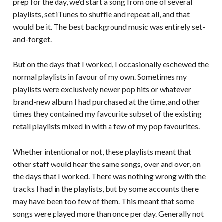
prep for the day, we’d start a song from one of several
playlists, set iTunes to shuffle and repeat all, and that
would be it. The best background music was entirely set-
and-forget.
But on the days that I worked, I occasionally eschewed the
normal playlists in favour of my own. Sometimes my
playlists were exclusively newer pop hits or whatever
brand-new album I had purchased at the time, and other
times they contained my favourite subset of the existing
retail playlists mixed in with a few of my pop favourites.
Whether intentional or not, these playlists meant that
other staff would hear the same songs, over and over, on
the days that I worked. There was nothing wrong with the
tracks I had in the playlists, but by some accounts there
may have been too few of them. This meant that some
songs were played more than once per day. Generally not