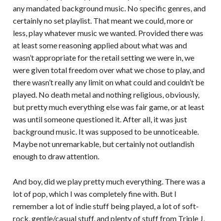
any mandated background music. No specific genres, and
certainly no set playlist. That meant we could, more or
less, play whatever music we wanted. Provided there was
at least some reasoning applied about what was and
wasn’t appropriate for the retail setting we were in, we
were given total freedom over what we chose to play, and
there wasn’t really any limit on what could and couldn’t be
played. No death metal and nothing religious, obviously,
but pretty much everything else was fair game, or at least
was until someone questioned it. After all, it was just
background music. It was supposed to be unnoticeable.
Maybe not unremarkable, but certainly not outlandish
enough to draw attention.
And boy, did we play pretty much everything. There was a
lot of pop, which I was completely fine with. But I
remember a lot of indie stuff being played, a lot of soft-
rock, gentle/casual stuff, and plenty of stuff from Triple J,