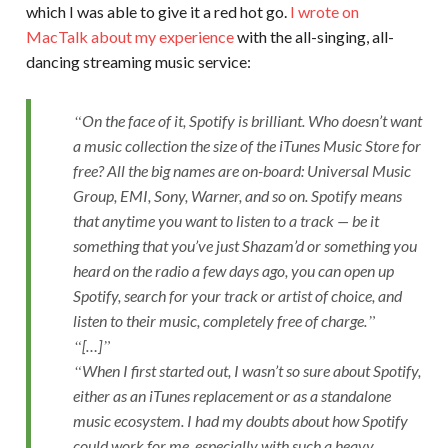
which I was able to give it a red hot go.
I wrote on
MacTalk about my experience
with the all-singing, all-
dancing streaming music service:
On the face of it, Spotify is brilliant. Who doesn’t want
a music collection the size of the iTunes Music Store for
free? All the big names are on-board: Universal Music
Group, EMI, Sony, Warner, and so on. Spotify means
that anytime you want to listen to a track — be it
something that you’ve just Shazam’d or something you
heard on the radio a few days ago, you can open up
Spotify, search for your track or artist of choice, and
listen to their music, completely free of charge.
[…]
When I first started out, I wasn’t so sure about Spotify,
either as an iTunes replacement or as a standalone
music ecosystem. I had my doubts about how Spotify
could work for me, especially with such a heavy