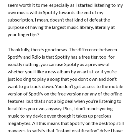
seem worth it to me, especially as I started listening to my
own music within Spotify towards the end of my
subscription. I mean, doesn’t that kind of defeat the
purpose of having the largest music library, literally at
your fingertips?
Thankfully, there’s good news. The difference between
Spotify and Rdio is that Spotify has a free tier, too: for
exactly nothing, you can use Spotify as a preview of
whether you’ll like a new album by an artist, or if you’re
just looking to play a song that you don’t own and don’t
want to go track down. You don’t get access to the mobile
version of Spotify on the free version nor any of the ofline
features, but that’s not a big deal when you’re listening to
local files you own, anyway. Plus, I don’t mind syncing
music to my device even though it takes up precious
megabytes. All this means that Spotify on the desktop still
manages to satisfy that “instant gratification” drive I have