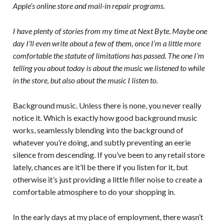
Apple’s online store and mail-in repair programs.
I have plenty of stories from my time at Next Byte. Maybe one
day I’ll even write about a few of them, once I’m a little more
comfortable the statute of limitations has passed. The one I’m
telling you about today is about the music we listened to while
in the store, but also about the music I listen to.
Background music. Unless there is none, you never really
notice it. Which is exactly how good background music
works, seamlessly blending into the background of
whatever you’re doing, and subtly preventing an eerie
silence from descending. If you’ve been to any retail store
lately, chances are it’ll be there if you listen for it, but
otherwise it’s just providing a little filler noise to create a
comfortable atmosphere to do your shopping in.
In the early days at my place of employment, there wasn’t