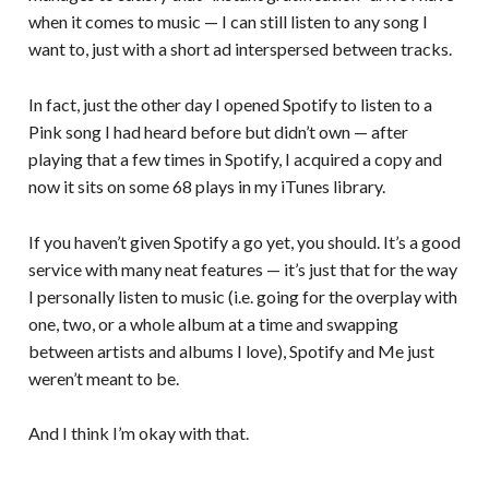
when it comes to music — I can still listen to any song I
want to, just with a short ad interspersed between tracks.
In fact, just the other day I opened Spotify to listen to a
Pink song I had heard before but didn’t own — after
playing that a few times in Spotify, I acquired a copy and
now it sits on some 68 plays in my iTunes library.
If you haven’t given Spotify a go yet, you should. It’s a good
service with many neat features — it’s just that for the way
I personally listen to music (i.e. going for the overplay with
one, two, or a whole album at a time and swapping
between artists and albums I love), Spotify and Me just
weren’t meant to be.
And I think I’m okay with that.