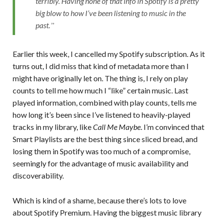
terribly. Having none of that info in Spotify is a pretty
big blow to how I’ve been listening to music in the
past.
Earlier this week, I cancelled my Spotify subscription. As it
turns out, I did miss that kind of metadata more than I
might have originally let on. The thing is, I rely on play
counts to tell me how much I “like” certain music. Last
played information, combined with play counts, tells me
how long it’s been since I’ve listened to heavily-played
tracks in my library, like
Call Me Maybe
. I’m convinced that
Smart Playlists are the best thing since sliced bread, and
losing them in Spotify was too much of a compromise,
seemingly for the advantage of music availability and
discoverability.
Which is kind of a shame, because there’s lots to love
about Spotify Premium. Having the biggest music library