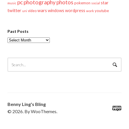
pc
photography
photos
star
pokemon
music
social
twitter
wars
windows
wordpress
youtube
video
work
uni
Past Posts
Past
Posts
Benny Ling's Bling
© 2026. By WooThemes.