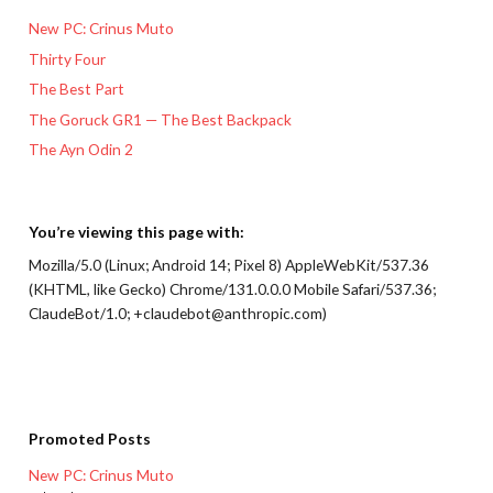
New PC: Crinus Muto
Thirty Four
The Best Part
The Goruck GR1 — The Best Backpack
The Ayn Odin 2
You’re viewing this page with:
Mozilla/5.0 (Linux; Android 14; Pixel 8) AppleWebKit/537.36
(KHTML, like Gecko) Chrome/131.0.0.0 Mobile Safari/537.36;
ClaudeBot/1.0; +claudebot@anthropic.com)
Promoted Posts
New PC: Crinus Muto