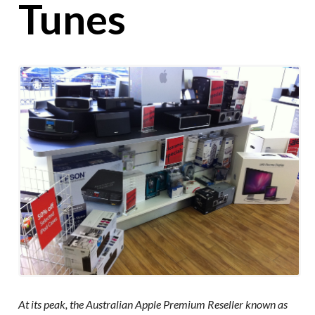
Tunes
At its peak, the Australian Apple Premium Reseller known as