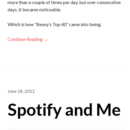
more than a couple of times per day, but over consecutive
days, it became noticeable.
Which is how “Benny’s Top 40” came into being.
Continue Reading →
June 18, 2012
Spotify and Me