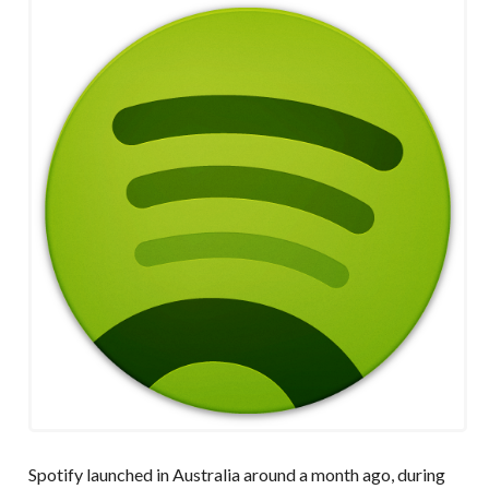
Spotify launched in Australia around a month ago, during