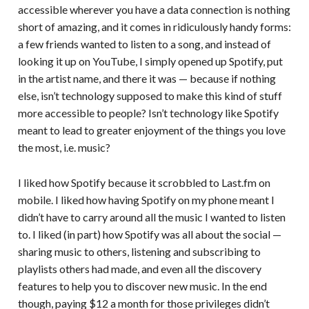
accessible wherever you have a data connection is nothing
short of amazing, and it comes in ridiculously handy forms:
a few friends wanted to listen to a song, and instead of
looking it up on YouTube, I simply opened up Spotify, put
in the artist name, and there it was — because if nothing
else, isn’t technology supposed to make this kind of stuff
more accessible to people? Isn’t technology like Spotify
meant to lead to greater enjoyment of the things you love
the most, i.e. music?
I liked how Spotify because it scrobbled to Last.fm on
mobile. I liked how having Spotify on my phone meant I
didn’t have to carry around all the music I wanted to listen
to. I liked (in part) how Spotify was all about the social —
sharing music to others, listening and subscribing to
playlists others had made, and even all the discovery
features to help you to discover new music. In the end
though, paying $12 a month for those privileges didn’t