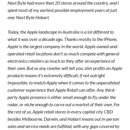
Next Byte had more than 20 stores around the country, and I
spent most of my earliest possible employment years at just
one: Next Byte Hobart.
Today, the Apple landscape in Australia is a lot different to
what it was over a decade ago. Thanks mostly to the iPhone,
Apple is the largest company in the world. Apple owned-and-
operated retail locations don’t so much compete with general
electronics retailers as much as they offer an experience of
their own. But as any reseller will tell you, slim profits on Apple
products means it’s extremely difficult, if not outright
impossible, to match Apple when it comes to the unparalleled
customer experience that Apple Retail can offer. Any third-
party Apple presence is either small enough to fly under the
radar, or niche enough to carve out a market of their own. For
the rest of us, Apple retail stores in every capital city CBD
besides Melbourne, Darwin, and Hobart means out in-person
sales and service needs are fulfilled, with any gaps covered by