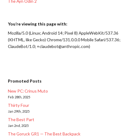
The Ayn Odin 2
You’re viewing this page with:
Mozilla/5.0 (Linux; Android 14; Pixel 8) AppleWebKit/537.36
(KHTML, like Gecko) Chrome/131.0.0.0 Mobile Safari/537.36;
ClaudeBot/1.0; +claudebot@anthropic.com)
Promoted Posts
New PC: Crinus Muto
Feb 28th, 2025
Thirty Four
Jan 29th, 2025
The Best Part
Jan 2nd, 2025
The Goruck GR1 — The Best Backpack