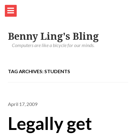
Benny Ling's Bling
Computers are like a bicycle for our minds.
TAG ARCHIVES: STUDENTS
April 17, 2009
Legally get