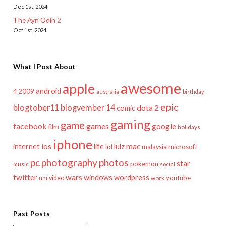
Dec 1st, 2024
The Ayn Odin 2
Oct 1st, 2024
What I Post About
awesome
apple
android
2009
4
australia
birthday
epic
blogtober11
blogvember 14
dota 2
comic
gaming
game
facebook
games
google
film
holidays
iphone
mac
ios
life
lulz
internet
lol
microsoft
malaysia
pc
photography
photos
star
pokemon
music
social
twitter
wars
windows
wordpress
youtube
video
work
uni
Past Posts