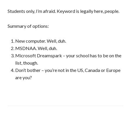
Students only, I’m afraid. Keyword is legally here, people.
Summary of options:
New computer. Well, duh.
MSDNAA. Well, duh.
Microsoft Dreamspark – your school has to be on the
list, though.
Don’t bother – you’re not in the US, Canada or Europe
are you?