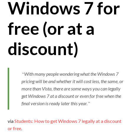
Windows 7 for
free (or at a
discount)
With many people wondering what the Windows 7
pricing will be and whether it will cost less, the same, or
more than Vista, there are some ways you can legally
get Windows 7 at a discount or even for free when the
final version is ready later this year.
via
Students: How to get Windows 7 legally at a discount
or free
.