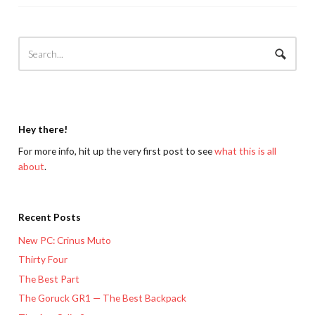
Hey there!
For more info, hit up the very first post to see
what this is all
about
.
Recent Posts
New PC: Crinus Muto
Thirty Four
The Best Part
The Goruck GR1 — The Best Backpack