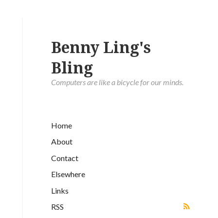
Benny Ling's
Bling
Computers are like a bicycle for our minds.
Home
About
Contact
Elsewhere
Links
RSS