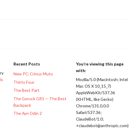
Recent Posts
You’re viewing this page
with:
ery
New PC: Crinus Muto
is
Mozilla/5.0 (Macintosh; Intel
Thirty Four
Mac OS X 10_15_7)
The Best Part
AppleWebKit/537.36
The Goruck GR1 — The Best
(KHTML, like Gecko)
Backpack
Chrome/131.0.0.0
Safari/537.36;
The Ayn Odin 2
ClaudeBot/1.0;
+claudebot@anthropic.com)