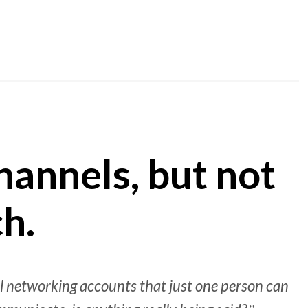
hannels, but not
ch.
al networking accounts that just one person can