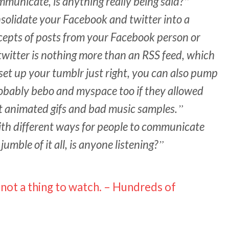
mmunicate, is anything really being said?
onsolidate your Facebook and twitter into a
xcepts of posts from your Facebook person or
witter is nothing more than an RSS feed, which
et up your tumblr just right, you can also pump
robably bebo and myspace too if they allowed
t animated gifs and bad music samples.
th different ways for people to communicate
umble of it all, is anyone listening?
 not a thing to watch. – Hundreds of