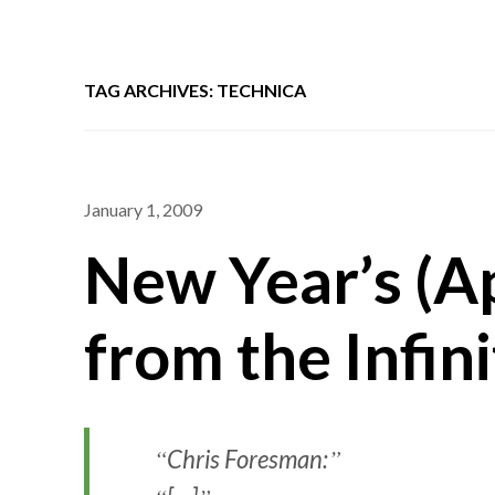
TAG ARCHIVES: TECHNICA
January 1, 2009
New Year’s (A
from the Infini
Chris Foresman: