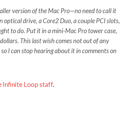
ller version of the Mac Pro—no need to call it
 optical drive, a Core2 Duo, a couple PCI slots,
ght to do. Put it in a mini-Mac Pro tower case,
 dollars. This last wish comes not out of any
t so I can stop hearing about it in comments on
 Infinite Loop staff
.