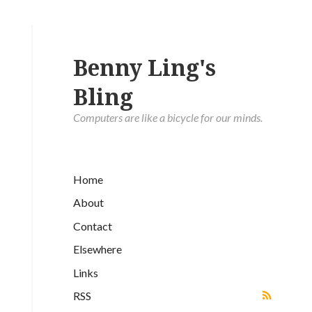
Benny Ling's
Bling
Computers are like a bicycle for our minds.
Home
About
Contact
Elsewhere
Links
RSS