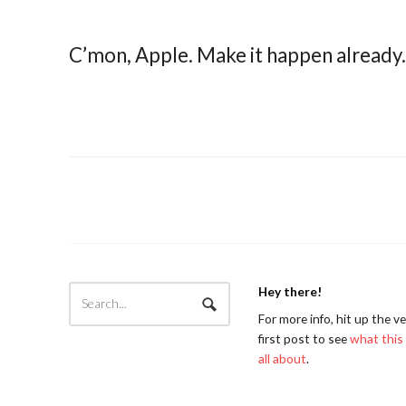
C’mon, Apple. Make it happen already. 
Hey there!
For more info, hit up the v
first post to see
what this 
all about
.