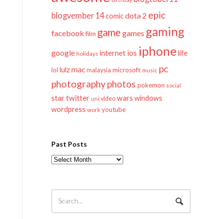
epic
blogvember 14
dota 2
comic
gaming
game
facebook
games
film
iphone
google
ios
life
internet
holidays
pc
mac
lulz
lol
microsoft
malaysia
music
photography
photos
pokemon
social
twitter
star
wars
windows
video
uni
wordpress
youtube
work
Past Posts
Past
Posts