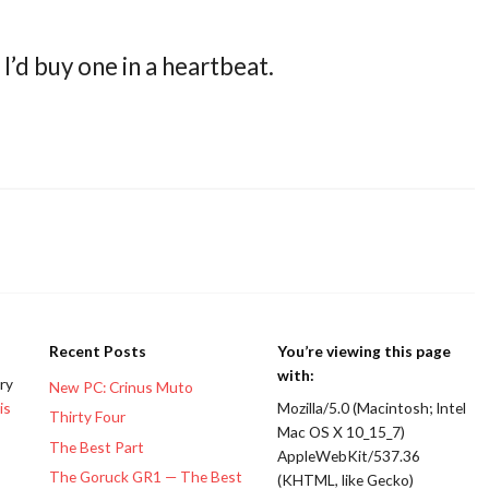
I’d buy one in a heartbeat.
Recent Posts
You’re viewing this page
with:
ery
New PC: Crinus Muto
is
Mozilla/5.0 (Macintosh; Intel
Thirty Four
Mac OS X 10_15_7)
The Best Part
AppleWebKit/537.36
The Goruck GR1 — The Best
(KHTML, like Gecko)