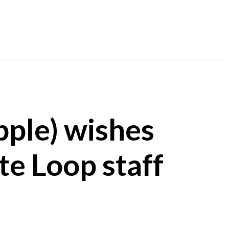
pple) wishes
te Loop staff