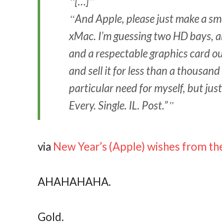
[…]
And Apple, please just make a sma
xMac. I’m guessing two HD bays, an
and a respectable graphics card ou
and sell it for less than a thousand
particular need for myself, but jus
Every. Single. IL. Post.”
via
New Year’s (Apple) wishes from the
AHAHAHAHA.
Gold.