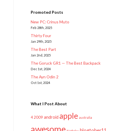
Promoted Posts
New PC: Crinus Muto
Feb 28th, 2025
Thirty Four
Jan 29th, 2025
The Best Part
Jan 2nd, 2025
The Goruck GR1 — The Best Backpack
Dec 1st, 2024
The Ayn Odin 2
Oct 1st, 2024
What I Post About
apple
android
2009
4
australia
awesome
blogtober11
birthday