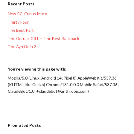
Recent Posts
New PC: Crinus Muto
Thirty Four
The Best Part
The Goruck GR1 — The Best Backpack
The Ayn Odin 2
You’re viewing this page with:
Mozilla/5.0 (Linux; Android 14; Pixel 8) AppleWebKit/537.36
(KHTML, like Gecko) Chrome/131.0.0.0 Mobile Safari/537.36;
ClaudeBot/1.0; +claudebot@anthropic.com)
Promoted Posts