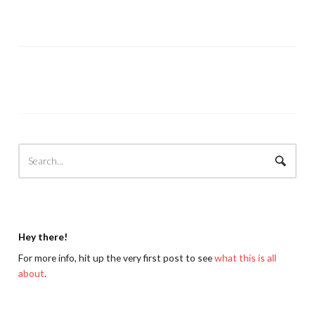
Hey there!
For more info, hit up the very first post to see
what this is all
about
.