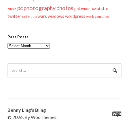
pc
photography
photos
star
pokemon
music
social
twitter
wars
windows
wordpress
youtube
video
work
uni
Past Posts
Past
Posts
Benny Ling's Bling
© 2026. By WooThemes.