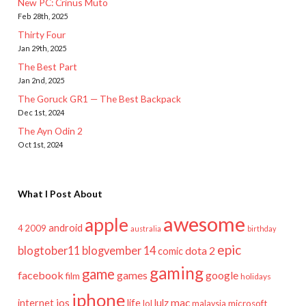
New PC: Crinus Muto
Feb 28th, 2025
Thirty Four
Jan 29th, 2025
The Best Part
Jan 2nd, 2025
The Goruck GR1 — The Best Backpack
Dec 1st, 2024
The Ayn Odin 2
Oct 1st, 2024
What I Post About
awesome
apple
android
2009
4
australia
birthday
epic
blogtober11
blogvember 14
dota 2
comic
gaming
game
facebook
games
google
film
holidays
iphone
mac
ios
life
lulz
internet
lol
microsoft
malaysia