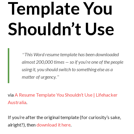
Template You
Shouldn’t Use
This Word resume template has been downloaded
almost 200,000 times — so if you’re one of the people
using it, you should switch to something else as a
matter of urgency.
via
A Resume Template You Shouldn’t Use | Lifehacker
Australia
.
If you’re after the original template (for curiosity’s sake,
alright?), then
download it here
.