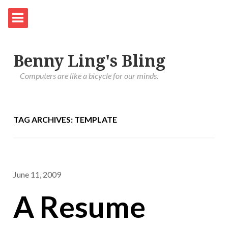
Benny Ling's Bling
Computers are like a bicycle for our minds.
TAG ARCHIVES: TEMPLATE
June 11, 2009
A Resume