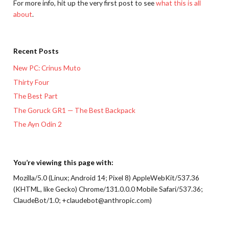
For more info, hit up the very first post to see
what this is all
about
.
Recent Posts
New PC: Crinus Muto
Thirty Four
The Best Part
The Goruck GR1 — The Best Backpack
The Ayn Odin 2
You’re viewing this page with:
Mozilla/5.0 (Linux; Android 14; Pixel 8) AppleWebKit/537.36
(KHTML, like Gecko) Chrome/131.0.0.0 Mobile Safari/537.36;
ClaudeBot/1.0; +claudebot@anthropic.com)