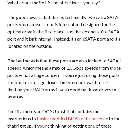
What about the SATA end of business, you say?
The good news is that there’s technically two extra SATA
ports you can use — one is internal and designed for the
optical drive in the first place, and the second isn’t a SATA
port and it isn’t internal. Instead, it’s an eSATA port and it’s
located on the outside.
The bad news is that these ports are also locked to SATA I
speeds, which means a max of 1.5Gbps speeds from those
ports — not a huge concern if you’re just using those ports
for boot or storage drives, but you don’t want to be
limiting your RAID array if you’re adding those drives to
an array.
Luckily, there’s an OCAU post that contains the
instructions to
flash a modded BIOS to the machine
to fix
that right up. If you’re thinking of getting one of these