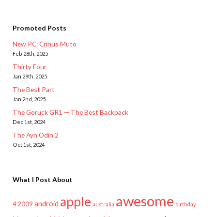
Promoted Posts
New PC: Crinus Muto
Feb 28th, 2025
Thirty Four
Jan 29th, 2025
The Best Part
Jan 2nd, 2025
The Goruck GR1 — The Best Backpack
Dec 1st, 2024
The Ayn Odin 2
Oct 1st, 2024
What I Post About
awesome
apple
android
2009
4
australia
birthday