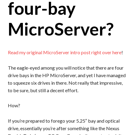
four-bay
MicroServer?
Read my original MicroServer intro post right over here
!
The eagle-eyed among you will notice that there are four
drive bays in the HP MicroServer, and yet I have managed
to squeeze six drives in there. Not really that impressive,
to be sure, but still a decent effort.
How?
If you’re prepared to forego your 5.25″ bay and optical
drive, essentially you’re after something like the Nexus