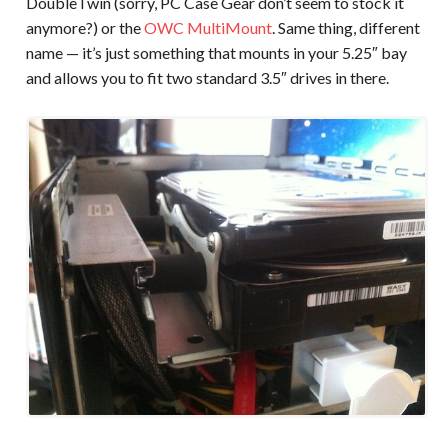
DoubleTwin (sorry, PC Case Gear don’t seem to stock it
anymore?) or the
OWC MultiMount
. Same thing, different
name — it’s just something that mounts in your 5.25″ bay
and allows you to fit two standard 3.5″ drives in there.