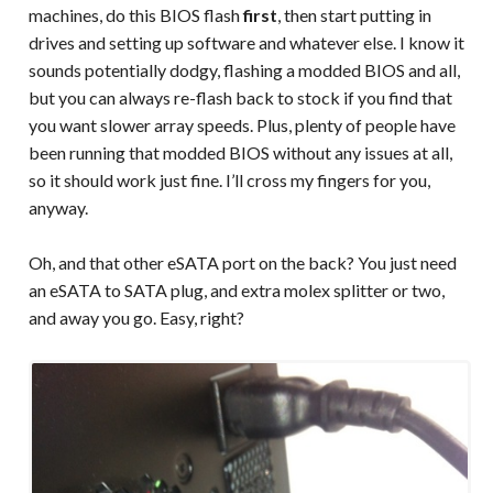
machines, do this BIOS flash
first
, then start putting in
drives and setting up software and whatever else. I know it
sounds potentially dodgy, flashing a modded BIOS and all,
but you can always re-flash back to stock if you find that
you want slower array speeds. Plus, plenty of people have
been running that modded BIOS without any issues at all,
so it should work just fine. I’ll cross my fingers for you,
anyway.
Oh, and that other eSATA port on the back? You just need
an eSATA to SATA plug, and extra molex splitter or two,
and away you go. Easy, right?