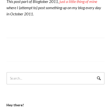
This post part of Blogtober 2011,
just a little thing of mine
where I (attempt to) post something up on my blog every day
in October 2011.
Hey there!