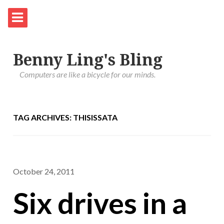
Benny Ling's Bling
Computers are like a bicycle for our minds.
TAG ARCHIVES: THISISSATA
October 24, 2011
Six drives in a