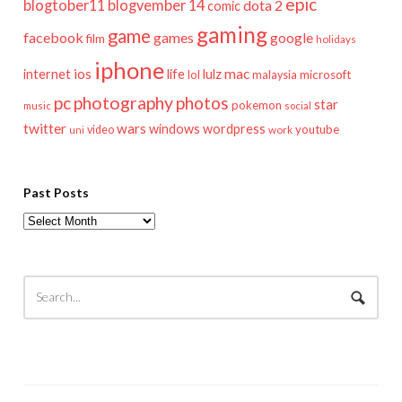
epic
blogtober11
blogvember 14
dota 2
comic
gaming
game
facebook
games
google
film
holidays
iphone
mac
ios
life
lulz
internet
lol
microsoft
malaysia
pc
photography
photos
star
pokemon
music
social
twitter
wars
windows
wordpress
youtube
video
work
uni
Past Posts
Past
Posts