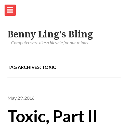
Benny Ling's Bling
Computers are like a bicycle for our minds.
TAG ARCHIVES: TOXIC
May 29, 2016
Toxic, Part II