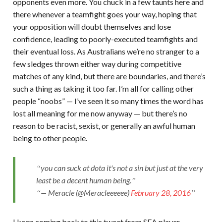
opponents even more. You chuck in a few taunts here and
there whenever a teamfight goes your way, hoping that
your opposition will doubt themselves and lose
confidence, leading to poorly-executed teamfights and
their eventual loss. As Australians we’re no stranger to a
few sledges thrown either way during competitive
matches of any kind, but there are boundaries, and there’s
such a thing as taking it too far. I’m all for calling other
people “noobs” — I’ve seen it so many times the word has
lost all meaning for me now anyway — but there’s no
reason to be racist, sexist, or generally an awful human
being to other people.
you can suck at dota it's not a sin but just at the very
least be a decent human being.
— Meracle (@Meracleeeeee)
February 28, 2016
I keep coming back to this tweet from SEA player