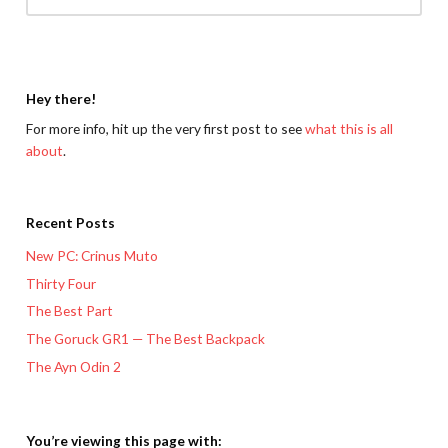
Hey there!
For more info, hit up the very first post to see
what this is all
about
.
Recent Posts
New PC: Crinus Muto
Thirty Four
The Best Part
The Goruck GR1 — The Best Backpack
The Ayn Odin 2
You’re viewing this page with: