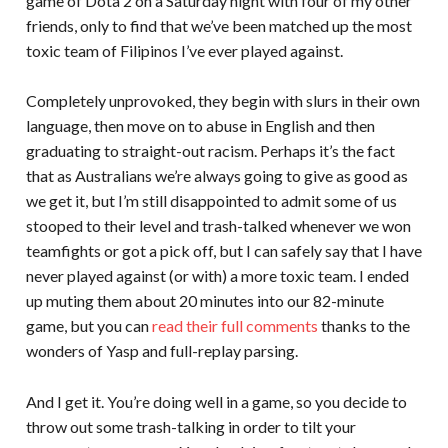
game of Dota 2 on a Saturday night with four of my other
friends, only to find that we’ve been matched up the most
toxic team of Filipinos I’ve ever played against.
Completely unprovoked, they begin with slurs in their own
language, then move on to abuse in English and then
graduating to straight-out racism. Perhaps it’s the fact
that as Australians we’re always going to give as good as
we get it, but I’m still disappointed to admit some of us
stooped to their level and trash-talked whenever we won
teamfights or got a pick off, but I can safely say that I have
never played against (or with) a more toxic team. I ended
up muting them about 20 minutes into our 82-minute
game, but you can
read their full comments
thanks to the
wonders of Yasp and full-replay parsing.
And I get it. You’re doing well in a game, so you decide to
throw out some trash-talking in order to tilt your