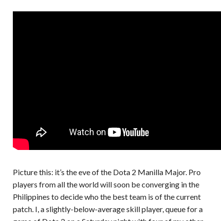
Picture this: it’s the eve of the Dota 2 Manilla Major. Pro
players from all the world will soon be converging in the
Philippines to decide who the best team is of the current
patch. I, a slightly-below-average skill player, queue for a