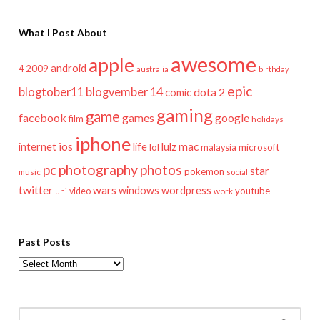
What I Post About
awesome
apple
android
2009
4
australia
birthday
epic
blogtober11
blogvember 14
dota 2
comic
gaming
game
facebook
games
google
film
holidays
iphone
mac
ios
life
lulz
internet
lol
microsoft
malaysia
pc
photography
photos
star
pokemon
music
social
twitter
wars
windows
wordpress
youtube
video
work
uni
Past Posts
Past
Posts