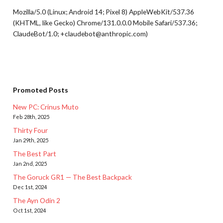
Mozilla/5.0 (Linux; Android 14; Pixel 8) AppleWebKit/537.36
(KHTML, like Gecko) Chrome/131.0.0.0 Mobile Safari/537.36;
ClaudeBot/1.0; +claudebot@anthropic.com)
Promoted Posts
New PC: Crinus Muto
Feb 28th, 2025
Thirty Four
Jan 29th, 2025
The Best Part
Jan 2nd, 2025
The Goruck GR1 — The Best Backpack
Dec 1st, 2024
The Ayn Odin 2
Oct 1st, 2024