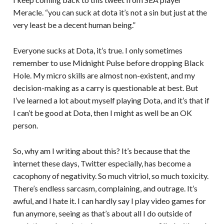
Meracle. “you can suck at dota it’s not a sin but just at the
very least be a decent human being.”
Everyone sucks at Dota, it’s true. I only sometimes
remember to use Midnight Pulse before dropping Black
Hole. My micro skills are almost non-existent, and my
decision-making as a carry is questionable at best. But
I’ve learned a lot about myself playing Dota, and it’s that if
I can’t be good at Dota, then I might as well be an OK
person.
So, why am I writing about this? It’s because that the
internet these days, Twitter especially, has become a
cacophony of negativity. So much vitriol, so much toxicity.
There’s endless sarcasm, complaining, and outrage. It’s
awful, and I hate it. I can hardly say I play video games for
fun anymore, seeing as that’s about all I do outside of