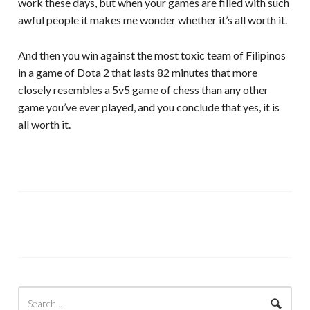
work these days, but when your games are filled with such
awful people it makes me wonder whether it’s all worth it.
And then you win against the most toxic team of Filipinos
in a game of Dota 2 that lasts 82 minutes that more
closely resembles a 5v5 game of chess than any other
game you’ve ever played, and you conclude that yes, it is
all worth it.