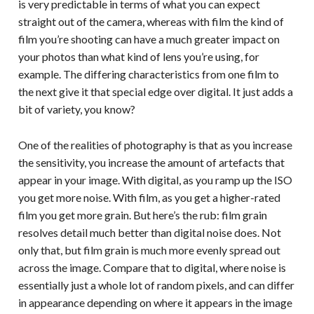
is very predictable in terms of what you can expect
straight out of the camera, whereas with film the kind of
film you’re shooting can have a much greater impact on
your photos than what kind of lens you’re using, for
example. The differing characteristics from one film to
the next give it that special edge over digital. It just adds a
bit of variety, you know?
One of the realities of photography is that as you increase
the sensitivity, you increase the amount of artefacts that
appear in your image. With digital, as you ramp up the ISO
you get more noise. With film, as you get a higher-rated
film you get more grain. But here’s the rub: film grain
resolves detail much better than digital noise does. Not
only that, but film grain is much more evenly spread out
across the image. Compare that to digital, where noise is
essentially just a whole lot of random pixels, and can differ
in appearance depending on where it appears in the image