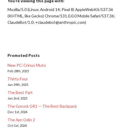
You’re viewing this page with:
Mozilla/5.0 (Linux; Android 14; Pixel 8) AppleWebKit/537.36
(KHTML, like Gecko) Chrome/131.0.0.0 Mobile Safari/537.36;
ClaudeBot/1.0; +claudebot@anthropic.com)
Promoted Posts
New PC: Crinus Muto
Feb 28th, 2025
Thirty Four
Jan 29th, 2025
The Best Part
Jan 2nd, 2025
The Goruck GR1 — The Best Backpack
Dec 1st, 2024
The Ayn Odin 2
Oct 1st, 2024