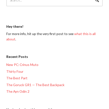
Hey there!
For more info, hit up the very first post to see
what this is all
about
.
Recent Posts
New PC: Crinus Muto
Thirty Four
The Best Part
The Goruck GR1 — The Best Backpack
The Ayn Odin 2