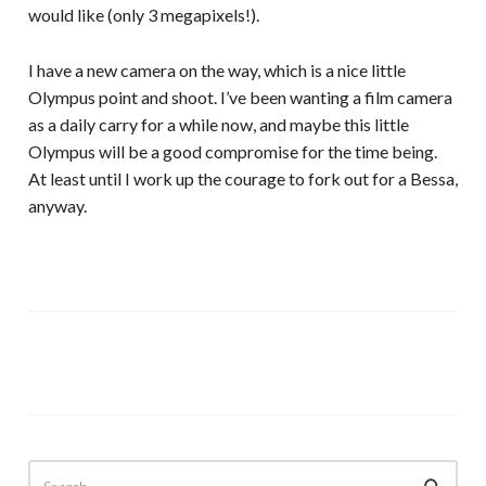
would like (only 3 megapixels!).
I have a new camera on the way, which is a nice little
Olympus point and shoot. I’ve been wanting a film camera
as a daily carry for a while now, and maybe this little
Olympus will be a good compromise for the time being.
At least until I work up the courage to fork out for a Bessa,
anyway.