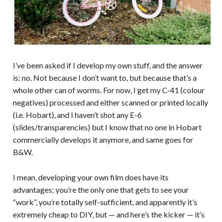
I’ve been asked if I develop my own stuff, and the answer
is: no. Not because I don’t want to, but because that’s a
whole other can of worms. For now, I get my C-41 (colour
negatives) processed and either scanned or printed locally
(i.e. Hobart), and I haven’t shot any E-6
(slides/transparencies) but I know that no one in Hobart
commercially develops it anymore, and same goes for
B&W.
I mean, developing your own film does have its
advantages; you’re the only one that gets to see your
“work”, you’re totally self-sufficient, and apparently it’s
extremely cheap to DIY, but — and here’s the kicker — it’s