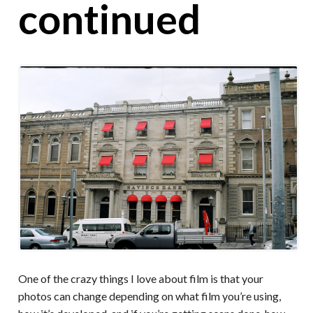
continued
One of the crazy things I love about film is that your
photos can change depending on what film you’re using,