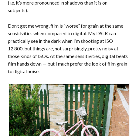
(i.e. it’s more pronounced in shadows than it is on
subjects).
Don’t get me wrong, film is “worse” for grain at the same
sensitivities when compared to digital. My DSLR can
practically see in the dark when I’m shooting at ISO
12,800, but things are, not surprisingly, pretty noisy at
those kinds of ISOs. At the same sensitivities, digital beats
film hands down — but I much prefer the look of film grain
to digital noise.