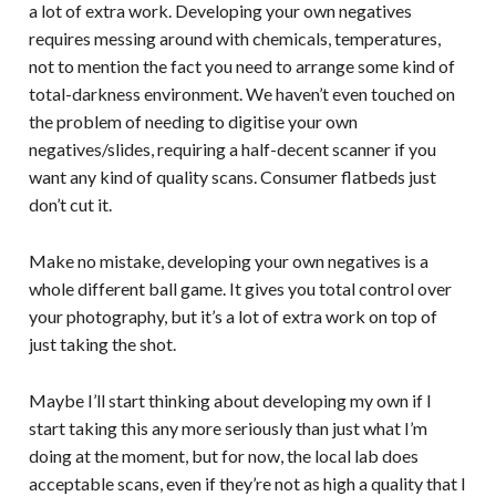
a lot of extra work. Developing your own negatives
requires messing around with chemicals, temperatures,
not to mention the fact you need to arrange some kind of
total-darkness environment. We haven’t even touched on
the problem of needing to digitise your own
negatives/slides, requiring a half-decent scanner if you
want any kind of quality scans. Consumer flatbeds just
don’t cut it.
Make no mistake, developing your own negatives is a
whole different ball game. It gives you total control over
your photography, but it’s a lot of extra work on top of
just taking the shot.
Maybe I’ll start thinking about developing my own if I
start taking this any more seriously than just what I’m
doing at the moment, but for now, the local lab does
acceptable scans, even if they’re not as high a quality that I