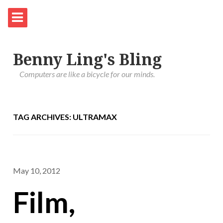
Benny Ling's Bling
Computers are like a bicycle for our minds.
TAG ARCHIVES: ULTRAMAX
May 10, 2012
Film,