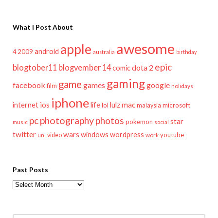
What I Post About
awesome
apple
android
2009
4
australia
birthday
epic
blogtober11
blogvember 14
dota 2
comic
gaming
game
facebook
games
google
film
holidays
iphone
mac
ios
life
lulz
internet
lol
microsoft
malaysia
pc
photography
photos
star
pokemon
music
social
twitter
wars
windows
wordpress
youtube
video
work
uni
Past Posts
Past
Posts