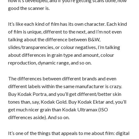
how it’s developed, and if you’re getting scans done, how
good the scanner is.
It’s like each kind of film has its own character. Each kind
of film is unique, different to the next, and I’m not even
talking about the difference between B&W,
slides/transparencies, or colour negatives, I’m talking
about differences in grain type and amount, colour
reproduction, dynamic range, and so on.
The differences between different brands and even
different labels within the same manufacturer is crazy.
Buy Kodak Portra, and you’ll get different/better skin
tones than, say, Kodak Gold. Buy Kodak Ektar and, you’ll
get much nicer grain than Kodak Ultramax (ISO
differences aside). And so on.
It’s one of the things that appeals to me about film: digital