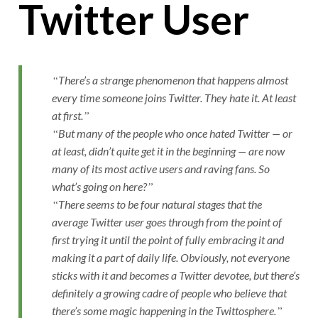
Twitter User
There’s a strange phenomenon that happens almost
every time someone joins Twitter. They hate it. At least
at first.
But many of the people who once hated Twitter — or
at least, didn’t quite get it in the beginning — are now
many of its most active users and raving fans. So
what’s going on here?
There seems to be four natural stages that the
average Twitter user goes through from the point of
first trying it until the point of fully embracing it and
making it a part of daily life. Obviously, not everyone
sticks with it and becomes a Twitter devotee, but there’s
definitely a growing cadre of people who believe that
there’s some magic happening in the Twittosphere.