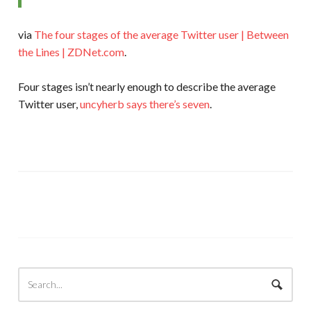
via
The four stages of the average Twitter user | Between
the Lines | ZDNet.com
.
Four stages isn’t nearly enough to describe the average
Twitter user,
uncyherb says there’s seven
.