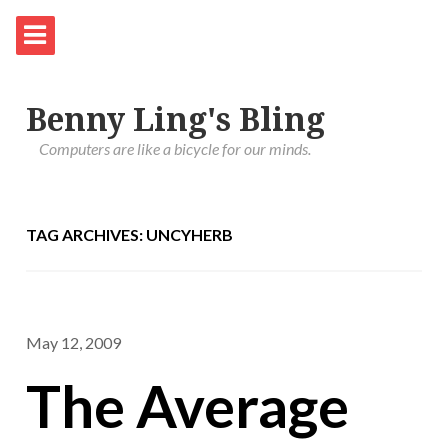
Benny Ling's Bling
Computers are like a bicycle for our minds.
TAG ARCHIVES: UNCYHERB
May 12, 2009
The Average