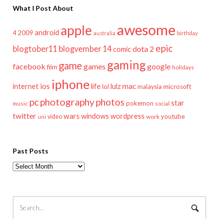
What I Post About
awesome
apple
android
2009
4
australia
birthday
epic
blogtober11
blogvember 14
dota 2
comic
gaming
game
facebook
games
google
film
holidays
iphone
mac
ios
life
lulz
internet
lol
microsoft
malaysia
pc
photography
photos
star
pokemon
music
social
twitter
wars
windows
wordpress
youtube
video
work
uni
Past Posts
Past
Posts