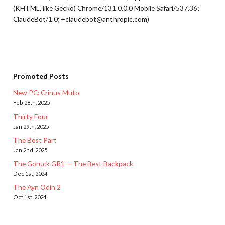
(KHTML, like Gecko) Chrome/131.0.0.0 Mobile Safari/537.36;
ClaudeBot/1.0; +claudebot@anthropic.com)
Promoted Posts
New PC: Crinus Muto
Feb 28th, 2025
Thirty Four
Jan 29th, 2025
The Best Part
Jan 2nd, 2025
The Goruck GR1 — The Best Backpack
Dec 1st, 2024
The Ayn Odin 2
Oct 1st, 2024