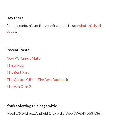
Hey there!
For more info, hit up the very first post to see
what this is all
about
.
Recent Posts
New PC: Crinus Muto
Thirty Four
The Best Part
The Goruck GR1 — The Best Backpack
The Ayn Odin 2
You’re viewing this page with:
Mozilla/5.0 (Linux; Android 14; Pixel 8) AppleWebKit/537.36