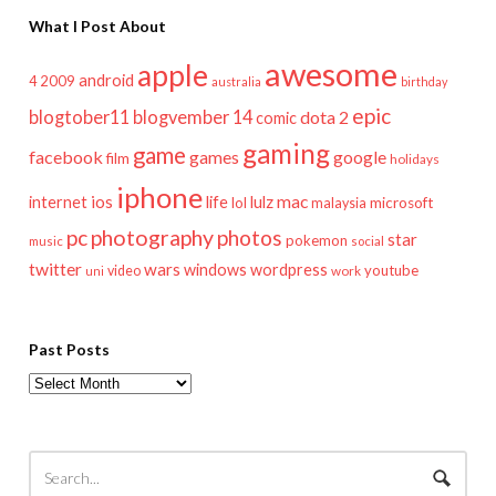
What I Post About
awesome
apple
android
2009
4
australia
birthday
epic
blogtober11
blogvember 14
dota 2
comic
gaming
game
facebook
games
google
film
holidays
iphone
mac
ios
life
lulz
internet
lol
microsoft
malaysia
pc
photography
photos
star
pokemon
music
social
twitter
wars
windows
wordpress
youtube
video
work
uni
Past Posts
Past
Posts