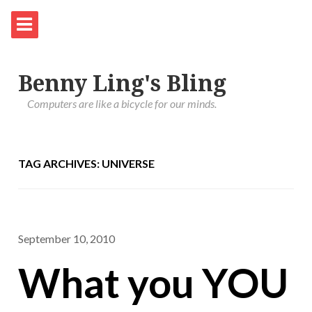
Benny Ling's Bling
Computers are like a bicycle for our minds.
TAG ARCHIVES: UNIVERSE
September 10, 2010
What you YOU