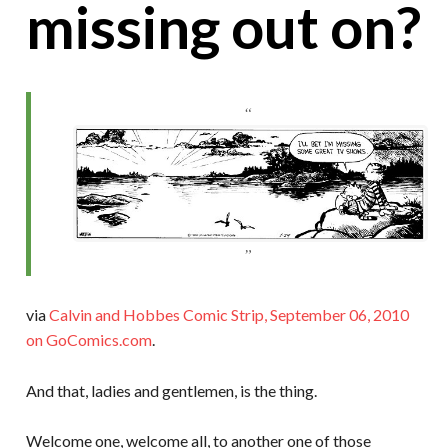
missing out on?
via
Calvin and Hobbes Comic Strip, September 06, 2010
on GoComics.com
.
And that, ladies and gentlemen, is the thing.
Welcome one, welcome all, to another one of those