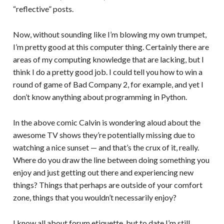
“reflective” posts.
Now, without sounding like I’m blowing my own trumpet,
I’m pretty good at this computer thing. Certainly there are
areas of my computing knowledge that are lacking, but I
think I do a pretty good job. I could tell you how to win a
round of game of Bad Company 2, for example, and yet I
don’t know anything about programming in Python.
In the above comic Calvin is wondering aloud about the
awesome TV shows they’re potentially missing due to
watching a nice sunset — and that’s the crux of it, really.
Where do you draw the line between doing something you
enjoy and just getting out there and experiencing new
things? Things that perhaps are outside of your comfort
zone, things that you wouldn’t necessarily enjoy?
I know all about forum etiquette, but to date I’m still