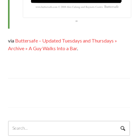
via
Buttersafe – Updated Tuesdays and Thursdays »
Archive » A Guy Walks Into a Bar
.