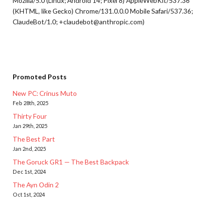
Mozilla/5.0 (Linux; Android 14; Pixel 8) AppleWebKit/537.36
(KHTML, like Gecko) Chrome/131.0.0.0 Mobile Safari/537.36;
ClaudeBot/1.0; +claudebot@anthropic.com)
Promoted Posts
New PC: Crinus Muto
Feb 28th, 2025
Thirty Four
Jan 29th, 2025
The Best Part
Jan 2nd, 2025
The Goruck GR1 — The Best Backpack
Dec 1st, 2024
The Ayn Odin 2
Oct 1st, 2024