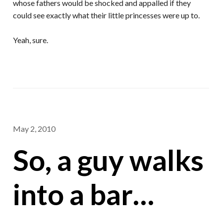
whose fathers would be shocked and appalled if they
could see exactly what their little princesses were up to.
Yeah, sure.
May 2, 2010
So, a guy walks
into a bar…