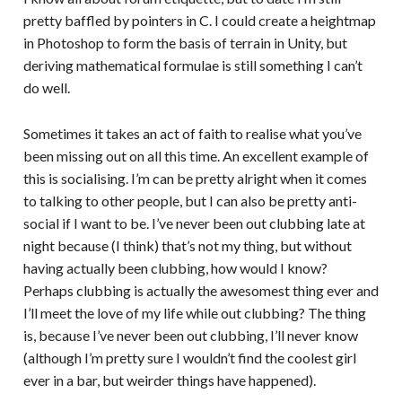
pretty baffled by pointers in C. I could create a heightmap
in Photoshop to form the basis of terrain in Unity, but
deriving mathematical formulae is still something I can’t
do well.
Sometimes it takes an act of faith to realise what you’ve
been missing out on all this time. An excellent example of
this is socialising. I’m can be pretty alright when it comes
to talking to other people, but I can also be pretty anti-
social if I want to be. I’ve never been out clubbing late at
night because (I think) that’s not my thing, but without
having actually been clubbing, how would I know?
Perhaps clubbing is actually the awesomest thing ever and
I’ll meet the love of my life while out clubbing? The thing
is, because I’ve never been out clubbing, I’ll never know
(although I’m pretty sure I wouldn’t find the coolest girl
ever in a bar, but weirder things have happened).