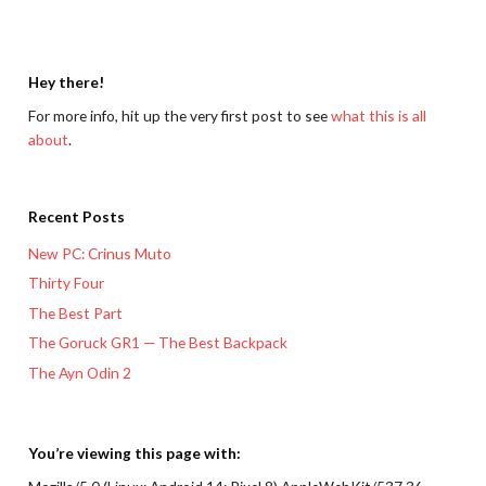
Hey there!
For more info, hit up the very first post to see
what this is all
about
.
Recent Posts
New PC: Crinus Muto
Thirty Four
The Best Part
The Goruck GR1 — The Best Backpack
The Ayn Odin 2
You’re viewing this page with: