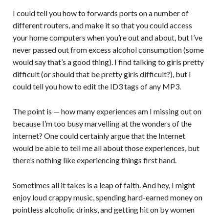
I could tell you how to forwards ports on a number of
different routers, and make it so that you could access
your home computers when you’re out and about, but I’ve
never passed out from excess alcohol consumption (some
would say that’s a good thing). I find talking to girls pretty
difficult (or should that be pretty girls difficult?), but I
could tell you how to edit the ID3 tags of any MP3.
The point is — how many experiences am I missing out on
because I’m too busy marvelling at the wonders of the
internet? One could certainly argue that the Internet
would be able to tell me all about those experiences, but
there’s nothing like experiencing things first hand.
Sometimes all it takes is a leap of faith. And hey, I might
enjoy loud crappy music, spending hard-earned money on
pointless alcoholic drinks, and getting hit on by women