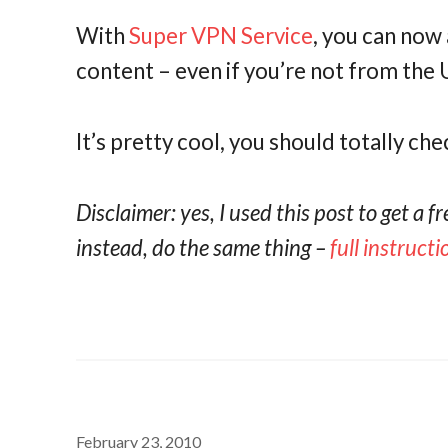
With
Super VPN Service
, you can now 
content – even if you’re not from the 
It’s pretty cool, you should totally che
Disclaimer: yes, I used this post to get a f
instead, do the same thing –
full instruct
February 23, 2010