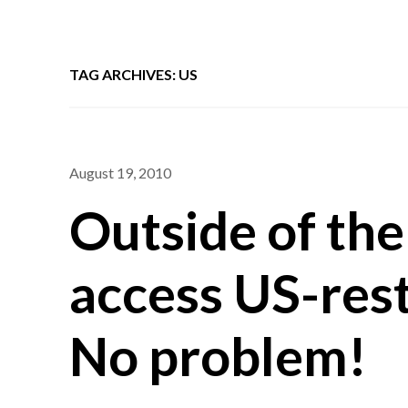
TAG ARCHIVES: US
August 19, 2010
Outside of the
access US-rest
No problem!