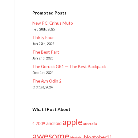
Promoted Posts
New PC: Crinus Muto
Feb 28th, 2025
Thirty Four
Jan 29th, 2025
The Best Part
Jan 2nd, 2025
The Goruck GR1 — The Best Backpack
Dec 1st, 2024
The Ayn Odin 2
Oct 1st, 2024
What I Post About
apple
android
2009
4
australia
awesome
blogtober11
birthday