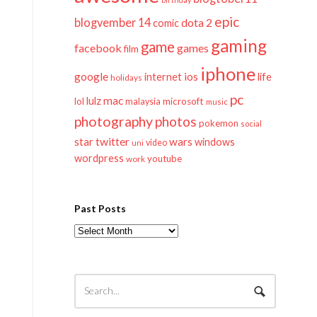
epic
blogvember 14
dota 2
comic
gaming
game
facebook
games
film
iphone
google
ios
life
internet
holidays
pc
mac
lulz
lol
microsoft
malaysia
music
photography
photos
pokemon
social
twitter
star
wars
windows
video
uni
wordpress
youtube
work
Past Posts
Past
Posts