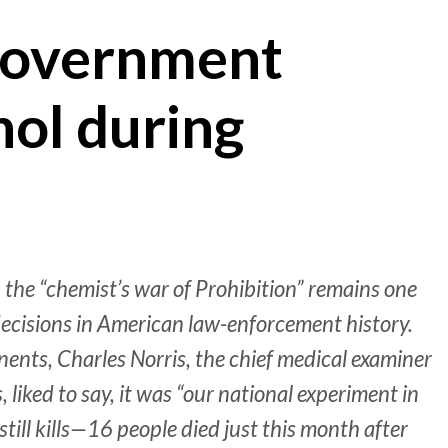
government
hol during
 the “chemist’s war of Prohibition” remains one
decisions in American law-enforcement history.
ents, Charles Norris, the chief medical examiner
liked to say, it was “our national experiment in
till kills—16 people died just this month after