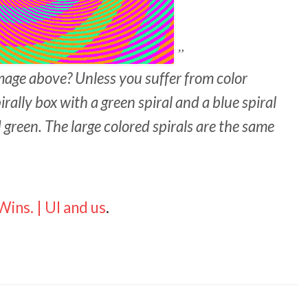
mage above? Unless you suffer from color
rally box with a green spiral and a blue spiral
 green. The large colored spirals are the same
ins. | UI and us
.