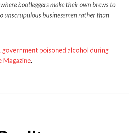
, where bootleggers make their own brews to
 to unscrupulous businessmen rather than
.S. government poisoned alcohol during
te Magazine
.