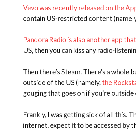
Vevo was recently released on the Ap
contain US-restricted content (namely,
Pandora Radio is also another app that
US, then you can kiss any radio-liste
Then there’s Steam. There’s a whole bu
outside of the US (namely,
the Rocksta
gouging that goes on if you’re outside 
Frankly, I was getting sick of all this. T
internet, expect it to be accessed by t