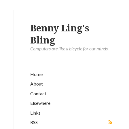
Benny Ling's
Bling
Computers are like a bicycle for our minds.
Home
About
Contact
Elsewhere
Links
RSS