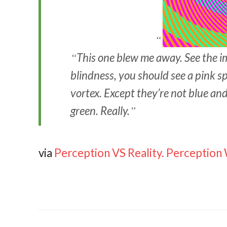
This one blew me away. See the i
blindness, you should see a pink spi
vortex. Except they’re not blue and
green. Really.
via
Perception VS Reality. Perception W