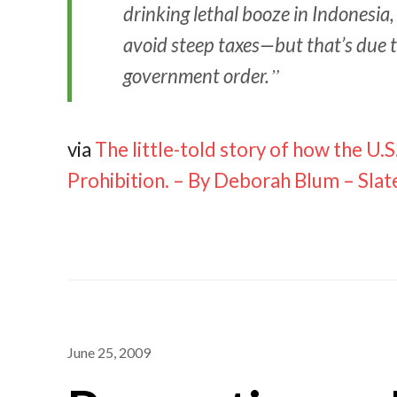
drinking lethal booze in Indonesia
avoid steep taxes—but that’s due
government order.
via
The little-told story of how the U
Prohibition. – By Deborah Blum – Sla
June 25, 2009