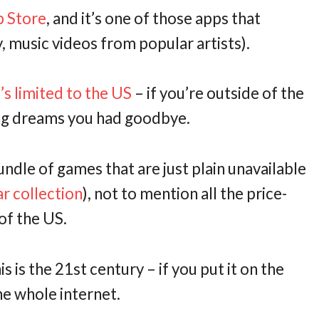
p Store
, and it’s one of those apps that
 music videos from popular artists).
’s limited to the US
– if you’re outside of the
ning dreams you had goodbye.
ndle of games that are just plain unavailable
r collection
), not to mention all the price-
of the US.
his is the 21st century – if you put it on the
he whole internet.