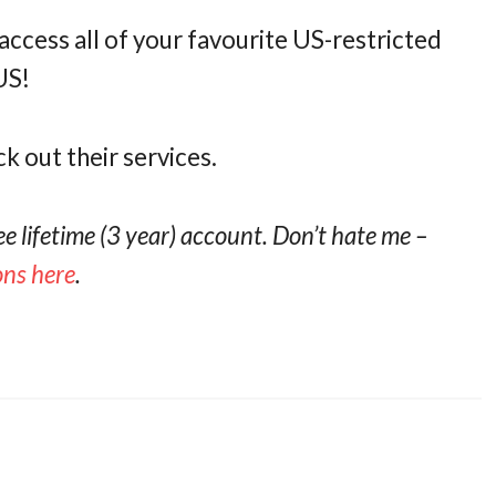
access all of your favourite US-restricted
US!
ck out their services.
ree lifetime (3 year) account. Don’t hate me –
ions here
.