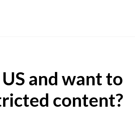
 US and want to
ricted content?