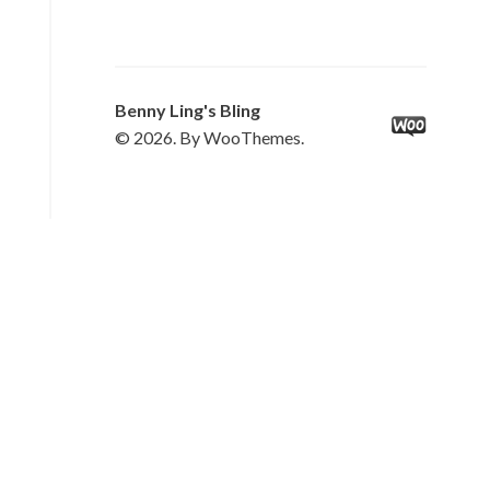
Benny Ling's Bling
© 2026. By WooThemes.