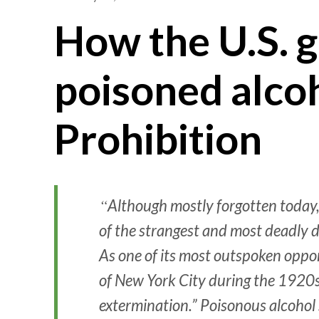
How the U.S. 
poisoned alco
Prohibition
Although mostly forgotten today,
of the strangest and most deadly 
As one of its most outspoken oppon
of New York City during the 1920s, 
extermination.” Poisonous alcohol s