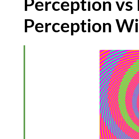
Perception vs 
Perception Wi