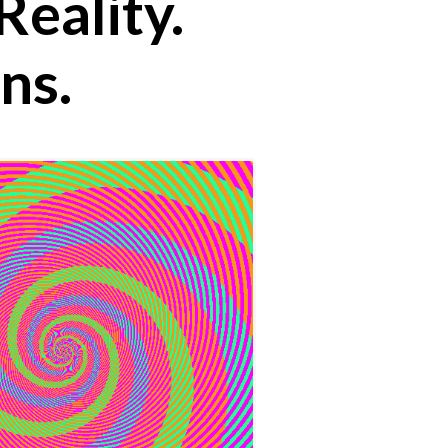
Reality.
ns.