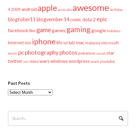
awesome
apple
android
2009
4
australia
birthday
epic
blogtober11
blogvember 14
dota 2
comic
gaming
game
facebook
games
google
film
holidays
iphone
mac
ios
life
lulz
internet
lol
microsoft
malaysia
pc
photography
photos
star
pokemon
music
social
twitter
wars
windows
wordpress
youtube
video
work
uni
Past Posts
Past
Posts