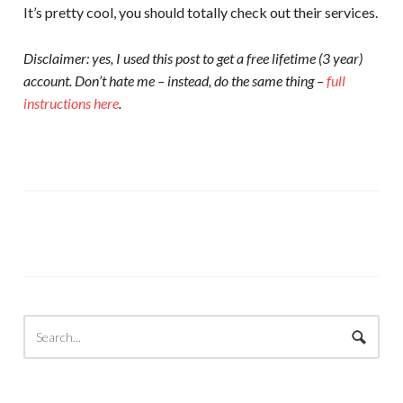
It’s pretty cool, you should totally check out their services.
Disclaimer: yes, I used this post to get a free lifetime (3 year)
account. Don’t hate me – instead, do the same thing –
full
instructions here
.