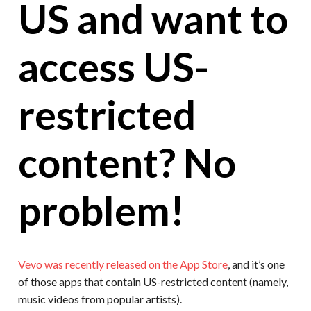
US and want to
access US-
restricted
content? No
problem!
Vevo was recently released on the App Store
, and it’s one
of those apps that contain US-restricted content (namely,
music videos from popular artists).