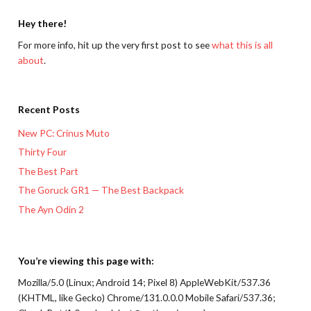
Hey there!
For more info, hit up the very first post to see
what this is all
about
.
Recent Posts
New PC: Crinus Muto
Thirty Four
The Best Part
The Goruck GR1 — The Best Backpack
The Ayn Odin 2
You’re viewing this page with:
Mozilla/5.0 (Linux; Android 14; Pixel 8) AppleWebKit/537.36
(KHTML, like Gecko) Chrome/131.0.0.0 Mobile Safari/537.36;