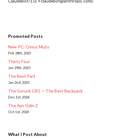
ClaudeBot/1.0; +claudebot@anthropic.com)
Promoted Posts
New PC: Crinus Muto
Feb 28th, 2025
Thirty Four
Jan 29th, 2025
The Best Part
Jan 2nd, 2025
The Goruck GR1 — The Best Backpack
Dec 1st, 2024
The Ayn Odin 2
Oct 1st, 2024
What I Post About