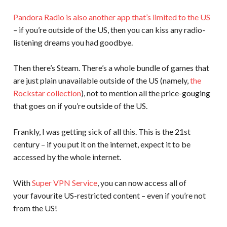
Pandora Radio is also another app that’s limited to the US
– if you’re outside of the US, then you can kiss any radio-
listening dreams you had goodbye.
Then there’s Steam. There’s a whole bundle of games that
are just plain unavailable outside of the US (namely,
the
Rockstar collection
), not to mention all the price-gouging
that goes on if you’re outside of the US.
Frankly, I was getting sick of all this. This is the 21st
century – if you put it on the internet, expect it to be
accessed by the whole internet.
With
Super VPN Service
, you can now access all of
your favourite US-restricted content – even if you’re not
from the US!