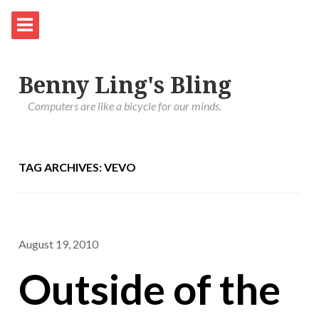
Benny Ling's Bling
Computers are like a bicycle for our minds.
TAG ARCHIVES: VEVO
August 19, 2010
Outside of the