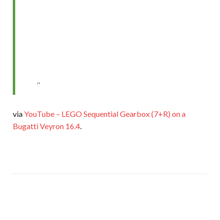
via
YouTube – LEGO Sequential Gearbox (7+R) on a
Bugatti Veyron 16.4
.