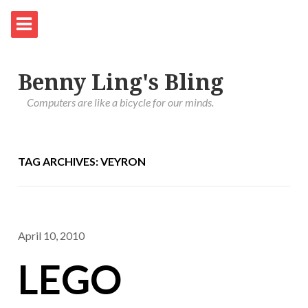
Benny Ling's Bling
Computers are like a bicycle for our minds.
TAG ARCHIVES: VEYRON
April 10, 2010
LEGO