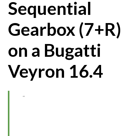
Sequential
Gearbox (7+R)
on a Bugatti
Veyron 16.4