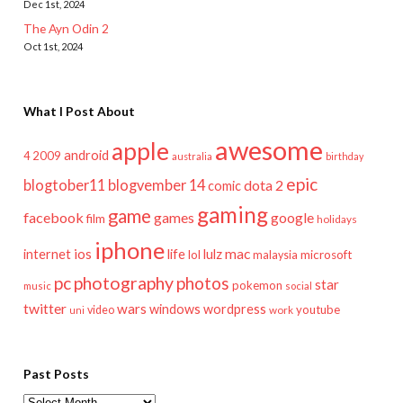
Dec 1st, 2024
The Ayn Odin 2
Oct 1st, 2024
What I Post About
awesome
apple
android
2009
4
australia
birthday
epic
blogtober11
blogvember 14
dota 2
comic
gaming
game
facebook
games
google
film
holidays
iphone
mac
ios
life
lulz
internet
lol
microsoft
malaysia
pc
photography
photos
star
pokemon
music
social
twitter
wars
windows
wordpress
youtube
video
work
uni
Past Posts
Past