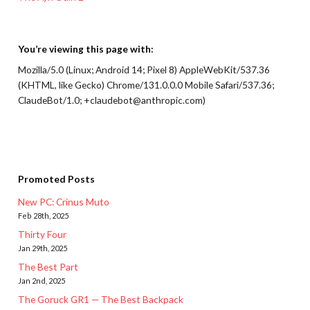
You’re viewing this page with:
Mozilla/5.0 (Linux; Android 14; Pixel 8) AppleWebKit/537.36
(KHTML, like Gecko) Chrome/131.0.0.0 Mobile Safari/537.36;
ClaudeBot/1.0; +claudebot@anthropic.com)
Promoted Posts
New PC: Crinus Muto
Feb 28th, 2025
Thirty Four
Jan 29th, 2025
The Best Part
Jan 2nd, 2025
The Goruck GR1 — The Best Backpack