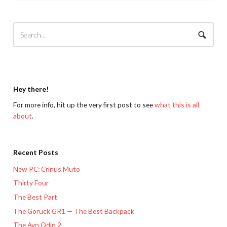
Hey there!
For more info, hit up the very first post to see
what this is all
about
.
Recent Posts
New PC: Crinus Muto
Thirty Four
The Best Part
The Goruck GR1 — The Best Backpack
The Ayn Odin 2