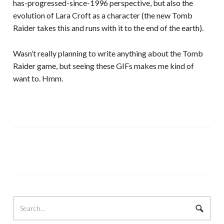
has-progressed-since-1996 perspective, but also the
evolution of Lara Croft as a character (the new Tomb
Raider takes this and runs with it to the end of the earth).
Wasn’t really planning to write anything about the Tomb
Raider game, but seeing these GIFs makes me kind of
want to. Hmm.