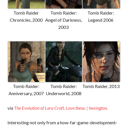
Tomb Raider
Tomb Raider:
Tomb Raider:
Chronicles, 2000
Angel of Darkness,
Legend 2006
2003
Tomb Raider:
Tomb Raider:
Tomb Raider, 2013
Anniversary, 2007
Underworld, 2008
via
The Evolution of Lara Croft. Love these. | hexington
.
Interesting not only from a how-far-game-development-