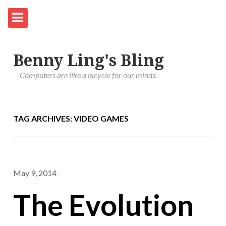
Benny Ling's Bling
Computers are like a bicycle for our minds.
TAG ARCHIVES: VIDEO GAMES
May 9, 2014
The Evolution