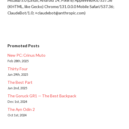
Mozilla/5.0 (Linux; Android 14; Pixel 8) AppleWebKit/537.36
(KHTML, like Gecko) Chrome/131.0.0.0 Mobile Safari/537.36;
ClaudeBot/1.0; +claudebot@anthropic.com)
Promoted Posts
New PC: Crinus Muto
Feb 28th, 2025
Thirty Four
Jan 29th, 2025
The Best Part
Jan 2nd, 2025
The Goruck GR1 — The Best Backpack
Dec 1st, 2024
The Ayn Odin 2
Oct 1st, 2024