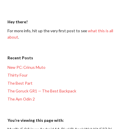
Hey there!
For more info, hit up the very first post to see
what this is all
about
.
Recent Posts
New PC: Crinus Muto
Thirty Four
The Best Part
The Goruck GR1 — The Best Backpack
The Ayn Odin 2
You’re viewing this page with: