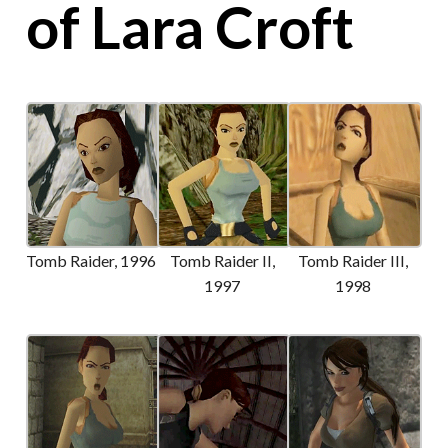
of Lara Croft
Tomb Raider, 1996
Tomb Raider II,
Tomb Raider III,
1997
1998