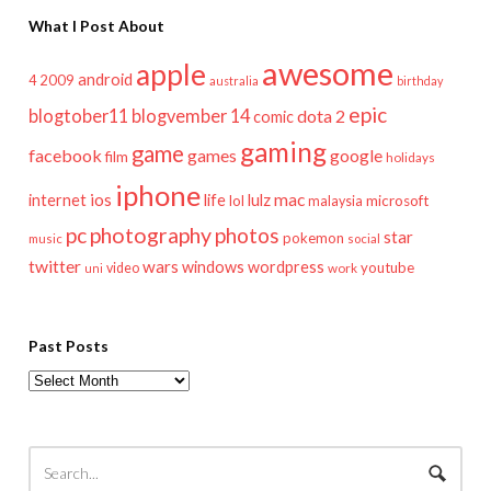
What I Post About
awesome
apple
android
2009
4
australia
birthday
epic
blogtober11
blogvember 14
dota 2
comic
gaming
game
facebook
games
google
film
holidays
iphone
mac
ios
life
lulz
internet
lol
microsoft
malaysia
pc
photography
photos
star
pokemon
music
social
twitter
wars
windows
wordpress
youtube
video
work
uni
Past Posts
Past
Posts