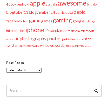
awesome
apple
android
2009
4
australia
birthday
epic
blogtober11
blogvember 14
dota 2
comic
gaming
game
facebook
games
google
film
holidays
iphone
mac
ios
life
lulz
internet
lol
microsoft
malaysia
pc
photography
photos
star
pokemon
music
social
twitter
wars
windows
wordpress
youtube
video
work
uni
Past Posts
Past
Posts