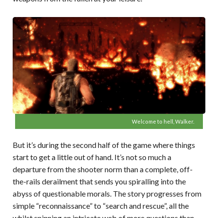
Welcome to hell, Walker.
But it’s during the second half of the game where things
start to get a little out of hand. It’s not so much a
departure from the shooter norm than a complete, off-
the-rails derailment that sends you spiralling into the
abyss of questionable morals. The story progresses from
simple “reconnaissance” to “search and rescue”, all the
whilst spinning an intricate web of more questions than