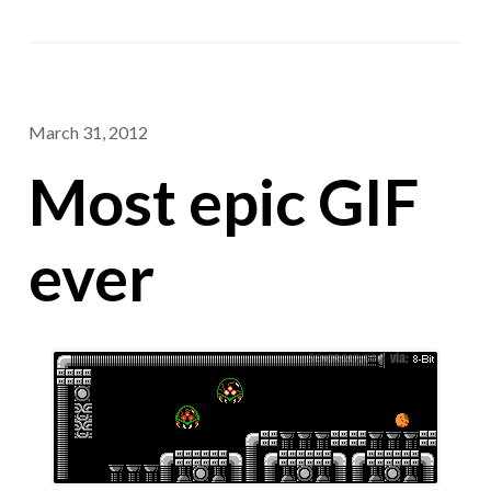
March 31, 2012
Most epic GIF
ever