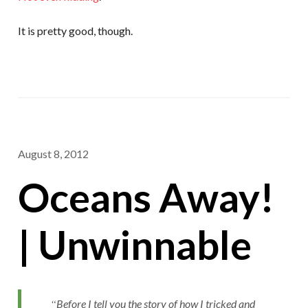
It is pretty good, though.
August 8, 2012
Oceans Away!
| Unwinnable
Before I tell you the story of how I tricked and