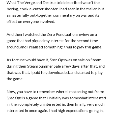
What The Verge and Destructoid described wasn’t the
boring, cookie-cutter shooter I had seen in the trailer, but
a masterfully put-together commentary on war and its
effect on everyone involved.
And then I watched the Zero Punctuation review on a
game that had piqued my interest for the second time
around, and I realised something:
I had to play this game
.
As fortune would have it,
Spec Ops
was on sale on Steam
during their Steam Summer Sale a few days after that, and
that was that. I paid for, downloaded, and started to play
the game.
Now, you have to remember where I’m starting out from:
Spec Ops
is a game that I initially was somewhat interested
in, then completely uninterested in, then finally, very much
interested in once again. I had high expectations going in,