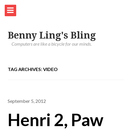
Benny Ling's Bling
Computers are like a bicycle for our minds.
TAG ARCHIVES: VIDEO
September 5, 2012
Henri 2, Paw