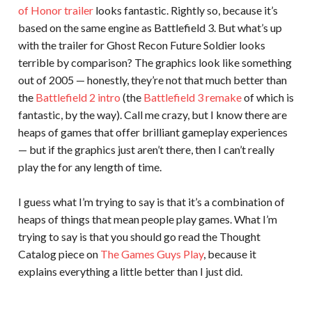
of Honor trailer
looks fantastic. Rightly so, because it’s
based on the same engine as Battlefield 3. But what’s up
with the trailer for Ghost Recon Future Soldier looks
terrible by comparison? The graphics look like something
out of 2005 — honestly, they’re not that much better than
the
Battlefield 2 intro
(the
Battlefield 3 remake
of which is
fantastic, by the way). Call me crazy, but I know there are
heaps of games that offer brilliant gameplay experiences
— but if the graphics just aren’t there, then I can’t really
play the for any length of time.
I guess what I’m trying to say is that it’s a combination of
heaps of things that mean people play games. What I’m
trying to say is that you should go read the Thought
Catalog piece on
The Games Guys Play
, because it
explains everything a little better than I just did.