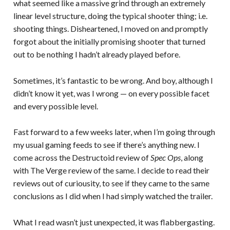
what seemed like a massive grind through an extremely
linear level structure, doing the typical shooter thing; i.e.
shooting things. Disheartened, I moved on and promptly
forgot about the initially promising shooter that turned
out to be nothing I hadn’t already played before.
Sometimes, it’s fantastic to be wrong. And boy, although I
didn’t know it yet, was I wrong — on every possible facet
and every possible level.
Fast forward to a few weeks later, when I’m going through
my usual gaming feeds to see if there’s anything new. I
come across the Destructoid review of
Spec Ops
, along
with The Verge review of the same. I decide to read their
reviews out of curiousity, to see if they came to the same
conclusions as I did when I had simply watched the trailer.
What I read wasn’t just unexpected, it was flabbergasting.