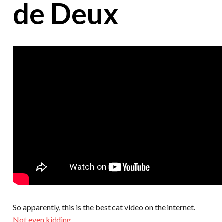
de Deux
So apparently, this is the best cat video on the internet.
Not even kidding
.