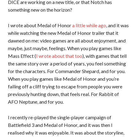
DICE are working on a new title, or that Notch has
something new on the horizon?
I wrote about Medal of Honor
a little while ago
, and it was
while watching the new Medal of Honor trailer that it
dawned on me: video games are all about enjoyment, and
maybe, just maybe, feelings. When you play games like
Mass Effect (
I wrote about that too
), with games that tell
the same story over a period of years, you feel something
for the characters. For Commander Shepard, and for you.
When you play games like Medal of Honor and you’re
falling off a cliff trying to escape from people you were
previously hunting down, that feels real. For Rabbit of
AFO Neptune, and for you.
I recently re-played the single-player campaign of
Battlefield 3 and Medal of Honor, and it was then I
realised why it was enjoyable. It was about the storyline,