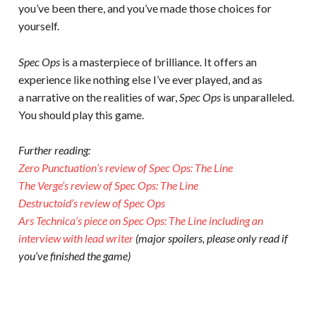
you’ve been there, and you’ve made those choices for
yourself.
Spec Ops
is a masterpiece of brilliance. It offers an
experience like nothing else I’ve ever played, and as
a narrative on the realities of war,
Spec Ops
is unparalleled.
You should play this game.
Further reading:
Zero Punctuation’s review of Spec Ops: The Line
The Verge’s review of Spec Ops: The Line
Destructoid’s review of Spec Ops
Ars Technica’s piece on Spec Ops: The Line including an
interview with lead writer
(major spoilers, please only read if
you’ve finished the game)