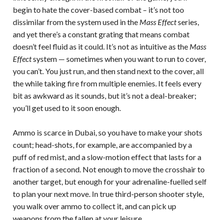
begin to hate the cover-based combat – it’s not too
dissimilar from the system used in the
Mass Effect
series,
and yet there’s a constant grating that means combat
doesn’t feel fluid as it could. It’s not as intuitive as the
Mass
Effect
system — sometimes when you want to run to cover,
you can’t. You just run, and then stand next to the cover, all
the while taking fire from multiple enemies. It feels every
bit as awkward as it sounds, but it’s not a deal-breaker;
you’ll get used to it soon enough.
Ammo is scarce in Dubai, so you have to make your shots
count; head-shots, for example, are accompanied by a
puff of red mist, and a slow-motion effect that lasts for a
fraction of a second. Not enough to move the crosshair to
another target, but enough for your adrenaline-fuelled self
to plan your next move. In true third-person shooter style,
you walk over ammo to collect it, and can pick up
weapons from the fallen at your leisure.