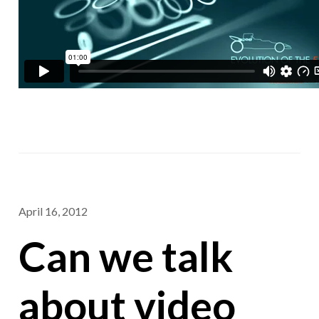
April 16, 2012
Can we talk
about video