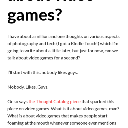
games?
I have about a million and one thoughts on various aspects
of photography and tech (I got a Kindle Touch!) which I’m
going to write about a little later, but just for now, can we
talk about video games for a second?
I’ll start with this: nobody likes guys.
Nobody. Likes. Guys.
Or so says
the Thought Catalog piece
that sparked this
piece on video games. What is it about video games, man?
What is about video games that makes people start
foaming at the mouth whenever someone even mentions