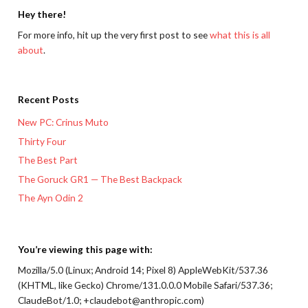
Hey there!
For more info, hit up the very first post to see
what this is all
about
.
Recent Posts
New PC: Crinus Muto
Thirty Four
The Best Part
The Goruck GR1 — The Best Backpack
The Ayn Odin 2
You’re viewing this page with:
Mozilla/5.0 (Linux; Android 14; Pixel 8) AppleWebKit/537.36
(KHTML, like Gecko) Chrome/131.0.0.0 Mobile Safari/537.36;
ClaudeBot/1.0; +claudebot@anthropic.com)