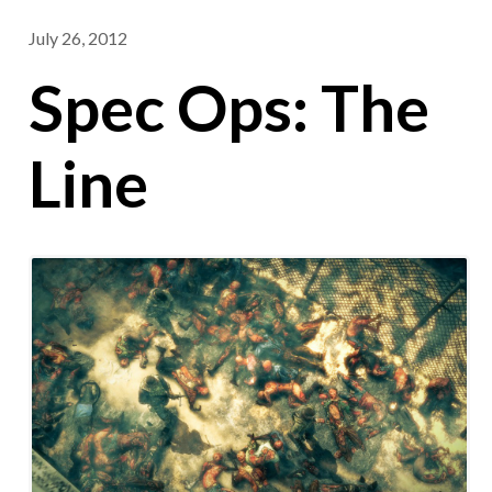
July 26, 2012
Spec Ops: The
Line