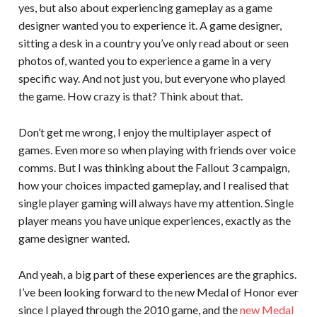
yes, but also about experiencing gameplay as a game
designer wanted you to experience it. A game designer,
sitting a desk in a country you’ve only read about or seen
photos of, wanted you to experience a game in a very
specific way. And not just you, but everyone who played
the game. How crazy is that? Think about that.
Don’t get me wrong, I enjoy the multiplayer aspect of
games. Even more so when playing with friends over voice
comms. But I was thinking about the Fallout 3 campaign,
how your choices impacted gameplay, and I realised that
single player gaming will always have my attention. Single
player means you have unique experiences, exactly as the
game designer wanted.
And yeah, a big part of these experiences are the graphics.
I’ve been looking forward to the new Medal of Honor ever
since I played through the 2010 game, and the
new Medal