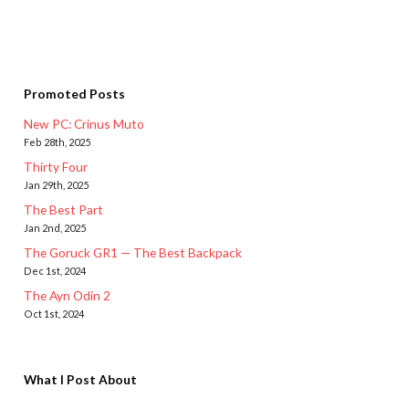
Promoted Posts
New PC: Crinus Muto
Feb 28th, 2025
Thirty Four
Jan 29th, 2025
The Best Part
Jan 2nd, 2025
The Goruck GR1 — The Best Backpack
Dec 1st, 2024
The Ayn Odin 2
Oct 1st, 2024
What I Post About