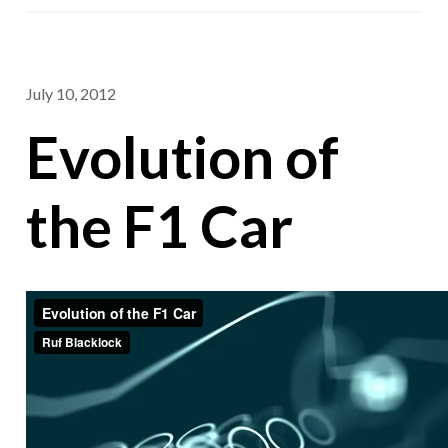
July 10, 2012
Evolution of
the F1 Car