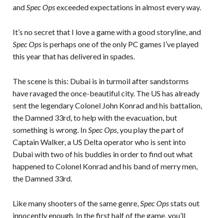
and
Spec Ops
exceeded expectations in almost every way.
It’s no secret that I love a game with a good storyline, and
Spec Ops
is perhaps one of the only PC games I’ve played
this year that has delivered in spades.
The scene is this: Dubai is in turmoil after sandstorms
have ravaged the once-beautiful city. The US has already
sent the legendary Colonel John Konrad and his battalion,
the Damned 33rd, to help with the evacuation, but
something is wrong. In
Spec Ops
, you play the part of
Captain Walker, a US Delta operator who is sent into
Dubai with two of his buddies in order to find out what
happened to Colonel Konrad and his band of merry men,
the Damned 33rd.
Like many shooters of the same genre,
Spec Ops
stats out
innocently enough. In the first half of the game, you’ll