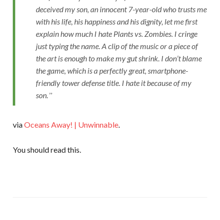
deceived my son, an innocent 7-year-old who trusts me
with his life, his happiness and his dignity, let me first
explain how much I hate Plants vs. Zombies. I cringe
just typing the name. A clip of the music or a piece of
the art is enough to make my gut shrink. I don’t blame
the game, which is a perfectly great, smartphone-
friendly tower defense title. I hate it because of my
son.
via
Oceans Away! | Unwinnable
.
You should read this.