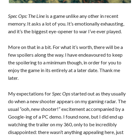
Spec Ops: The Line
is a game unlike any other in recent
memory. It asks a lot of you. It’s emotionally exhausting,
and it’s the biggest eye-opener to war I’ve ever played.
More on that in a bit. For what it’s worth, there will be a
few spoilers along the way. I have endeavoured to keep
the spoilering to a minimum though, in order for you to
enjoy the game in its entirely at a later date. Thank me
later.
My expectations for
Spec Ops
started out as they usually
do when a new shooter appears on my gaming radar. The
usual “ooh, new shooter!” excitement accompanied by a
Google-ing of a PC demo. I found none, but I did end up
watching the trailer on my 360, only to be incredibly
disappointed: there wasn’t anything appealing here, just