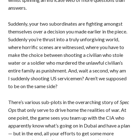
answers.
Suddenly, your two subordinates are fighting amongst
themselves over a decision you made earlier in the piece.
Suddenly you’re thrust into a truly unforgiving world,
where horrific scenes are witnessed, where you have to
make the choice between shooting a civilian who stole
water or a soldier who murdered the unlawful civilian’s
entire family as punishment. And, wait a second, why am
I suddenly shooting US servicemen? Aren’t we supposed
to be on the same side?
There’s various sub-plots in the overarching story of
Spec
Ops
that only serve to drive home the realities of war. At
one point, the game sees you team up with the CIA who
apparently know what’s going on in Dubai and have a plan
— but in the end, all your efforts to get some more