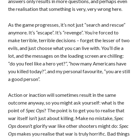
answers only results in more questions, and perhaps even
the realisation that something is very, very wrong here.
As the game progresses, it’s not just “search and rescue”
anymore. It’s “escape”. It’s “revenge”. You’re forced to
make terrible, terrible decisions – forget the lesser of two
evils, and just choose what you can live with. You’ll die a
lot, and the messages on the loading screen are chilling:
“do you feel like a hero yet?”, “how many Americans have
you killed today?”, and my personal favourite, “you are still
a good person”.
Action or inaction will sometimes result in the same
outcome anyway, so you might ask yourself: what is the
point of
Spec Ops
? The point is to get you to realise that
war itself isn’t just about killing. Make no mistake,
Spec
Ops
doesn’t glorify war like other shooters might do:
Spec
Ops
makes you realise that war is truly horrific. Bad things