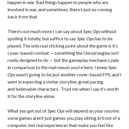
happen in war. Bad things happen to people who are
involved in war, and sometimes, there’s just no coming
back from that.
There’s not much more I can say about
Spec Ops
without
spoiling it totally, but suffice to say
Spec Ops
has to be
played. The only real sticking point about the game is it’s
cover-based combat — something the Unreal engine isn’t
really designed to do — but the gameplay mechanics pale
in comparison to the real reason you’re here; I knew
Spec
Ops
wasn’t going to be just another cover-based FPS, and I
went in expecting a stellar storyline, great pacing,
and believable characters. Trust me when I say it’s worth
it for the storyline alone.
What you get out of
Spec Ops
will depend on your resolve:
some games aren’t just games you play sitting in front of a
computer, but real experiences that make you feel like