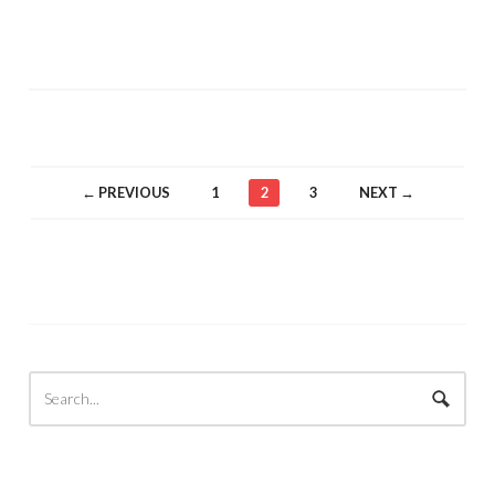
← PREVIOUS
1
2
3
NEXT →