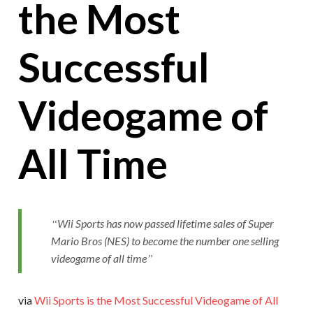
the Most
Successful
Videogame of
All Time
Wii Sports has now passed lifetime sales of Super
Mario Bros (NES) to become the number one selling
videogame of all time
via
Wii Sports is the Most Successful Videogame of All