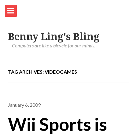
Benny Ling's Bling
Computers are like a bicycle for our minds.
TAG ARCHIVES: VIDEOGAMES
January 6, 2009
Wii Sports is