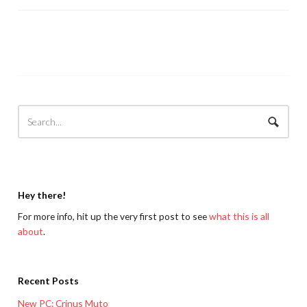
Hey there!
For more info, hit up the very first post to see
what this is all
about
.
Recent Posts
New PC: Crinus Muto