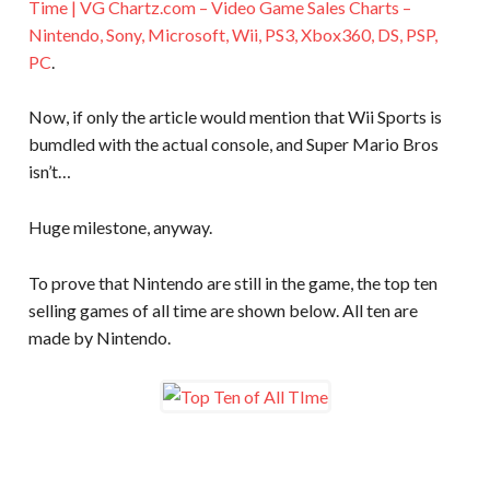
Time | VG Chartz.com – Video Game Sales Charts –
Nintendo, Sony, Microsoft, Wii, PS3, Xbox360, DS, PSP,
PC
.
Now, if only the article would mention that Wii Sports is
bumdled with the actual console, and Super Mario Bros
isn’t…
Huge milestone, anyway.
To prove that Nintendo are still in the game, the top ten
selling games of all time are shown below. All ten are
made by Nintendo.