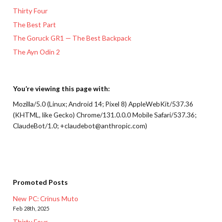
Thirty Four
The Best Part
The Goruck GR1 — The Best Backpack
The Ayn Odin 2
You’re viewing this page with:
Mozilla/5.0 (Linux; Android 14; Pixel 8) AppleWebKit/537.36
(KHTML, like Gecko) Chrome/131.0.0.0 Mobile Safari/537.36;
ClaudeBot/1.0; +claudebot@anthropic.com)
Promoted Posts
New PC: Crinus Muto
Feb 28th, 2025
Thirty Four