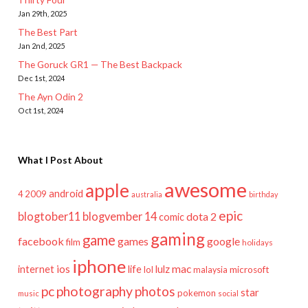
Jan 29th, 2025
The Best Part
Jan 2nd, 2025
The Goruck GR1 — The Best Backpack
Dec 1st, 2024
The Ayn Odin 2
Oct 1st, 2024
What I Post About
awesome
apple
android
2009
4
australia
birthday
epic
blogtober11
blogvember 14
dota 2
comic
gaming
game
facebook
games
google
film
holidays
iphone
mac
ios
life
lulz
internet
lol
microsoft
malaysia
pc
photography
photos
star
pokemon
music
social